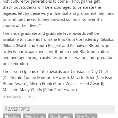
rich culture for generations to come. Through this gift,
Blackfoot students will be encouraged to celebrate the
legacies left by these very influential and prominent men, and
to continue the work they devoted so much to over the
course of their lives.”
The undergraduate and graduate level awards will be
available to students from the Blackfoot Confederacy: Siksika,
Piikani (North and South Peigan) and Kainaiwa (Blood) who
actively participate and contribute to their Blackfoot culture
and heritage through activities of preservation, interpretation
or celebration.
The first recipients of the awards are: Constance Day Chief
(Dr. Gerald Conaty Memorial Award); Miracle Grier (Narcisse
Blood Award); Alison Frank (Frank Weasel Head Award);
Malcolm Many Chiefs (Allan Pard Award).
NOVEMBER 15, 2017
RELATED TOPICS
Blackfoot
Robert Janes
Priscilla Janes
Mike Mahon