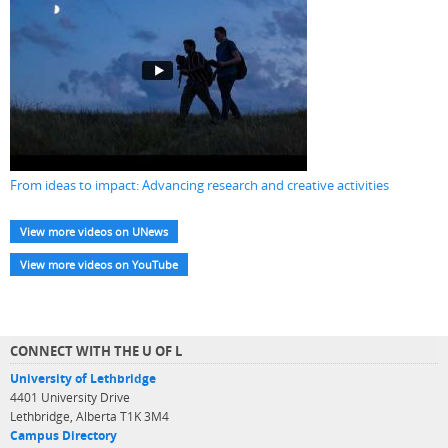
From ideas to impact: Advancing research and creative activities
View more videos on UNews
View more videos on YouTube
CONNECT WITH THE U OF L
University of Lethbridge
4401 University Drive
Lethbridge, Alberta T1K 3M4
Campus Directory