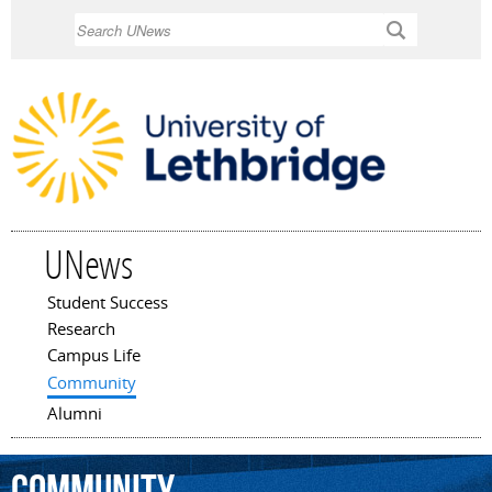
Skip to
Search
main
content
UNews
Student Success
Main menu
Research
Campus Life
Community
Alumni