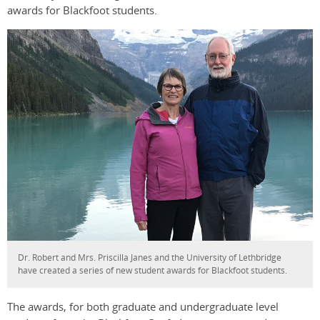
awards for Blackfoot students.
Dr. Robert and Mrs. Priscilla Janes and the University of Lethbridge
have created a series of new student awards for Blackfoot students.
The awards, for both graduate and undergraduate level