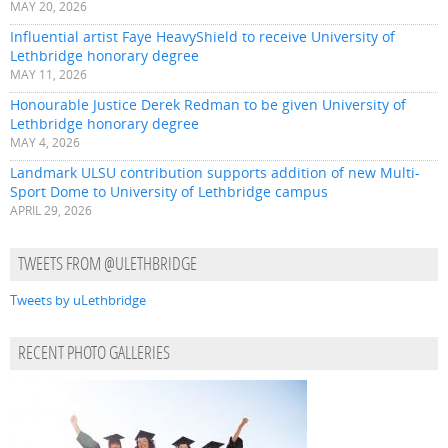
MAY 20, 2026
Influential artist Faye HeavyShield to receive University of
Lethbridge honorary degree
MAY 11, 2026
Honourable Justice Derek Redman to be given University of
Lethbridge honorary degree
MAY 4, 2026
Landmark ULSU contribution supports addition of new Multi-
Sport Dome to University of Lethbridge campus
APRIL 29, 2026
TWEETS FROM @ULETHBRIDGE
Tweets by uLethbridge
RECENT PHOTO GALLERIES