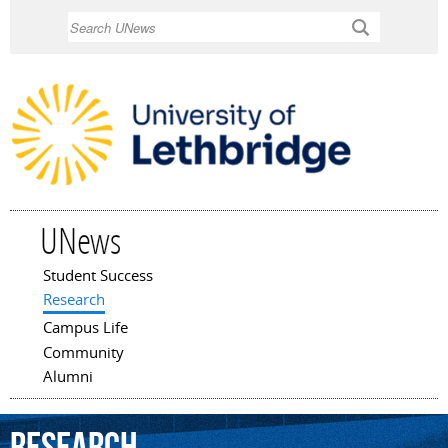
Skip to
Search
main
content
UNews
Student Success
Main menu
Research
Campus Life
Community
Alumni