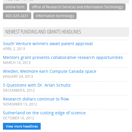
online form
office of Research Services and Information Technology
403-329-2431
information technology
NEWEST FUNDING AND GRANTS HEADLINES
South Venture winners await patent approval
APRIL 2, 2013
Mentors grant presents collaborative research opportunities
MARCH 14, 2013
Wieden, Wetmore earn Compute Canada space
JANUARY 24, 2013
5 Questions with Dr. Arlan Schultz
DECEMBER 6, 2012
Research dollars continue to flow
NOVEMBER 13, 2012
Sutherland on the cutting edge of science
OCTOBER 10, 2012
View more headlines