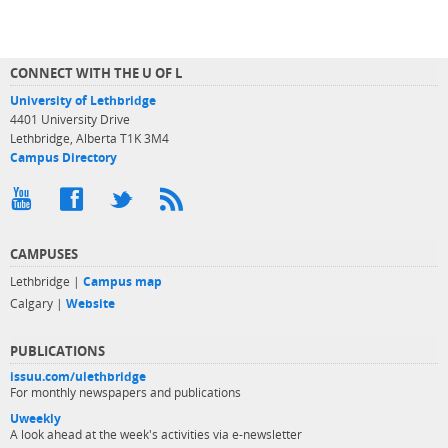
CONNECT WITH THE U OF L
University of Lethbridge
4401 University Drive
Lethbridge, Alberta T1K 3M4
Campus Directory
CAMPUSES
Lethbridge |
Campus map
Calgary |
Website
PUBLICATIONS
issuu.com/ulethbridge
For monthly newspapers and publications
Uweekly
A look ahead at the week's activities via e-newsletter