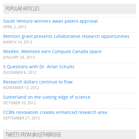
POPULAR ARTICLES
South Venture winners await patent approval
APRIL 2, 2013
Mentors grant presents collaborative research opportunities
MARCH 14, 2013
Wieden, Wetmore earn Compute Canada space
JANUARY 24, 2013
5 Questions with Dr. Arlan Schultz
DECEMBER 6, 2012
Research dollars continue to flow
NOVEMBER 13, 2012
Sutherland on the cutting edge of science
OCTOBER 10, 2012
CCBN renovation creates enhanced research area
SEPTEMBER 27, 2012
TWEETS FROM @ULETHBRIDGE