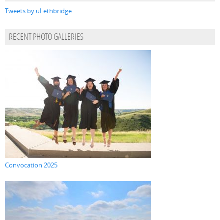
Tweets by uLethbridge
RECENT PHOTO GALLERIES
Convocation 2025