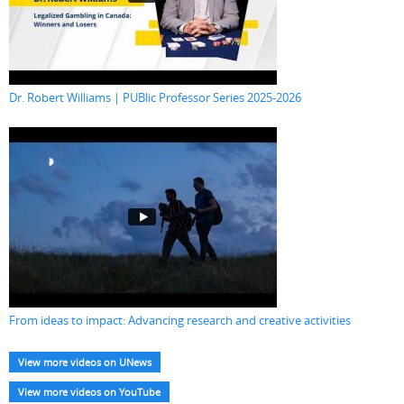
Dr. Robert Williams | PUBlic Professor Series 2025-2026
From ideas to impact: Advancing research and creative activities
View more videos on UNews
View more videos on YouTube