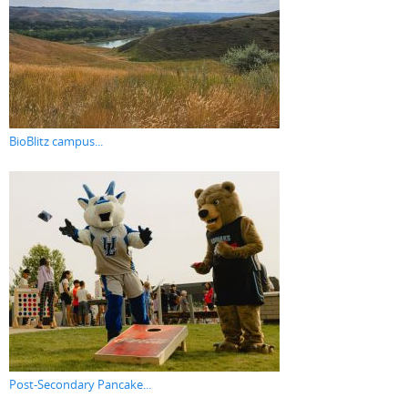
BioBlitz campus...
Post-Secondary Pancake...