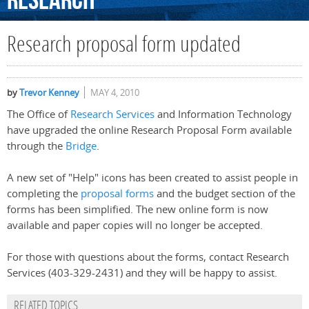
Research
Research proposal form updated
by
Trevor Kenney
MAY 4, 2010
The Office of
Research Services
and Information Technology
have upgraded the online Research Proposal Form available
through the
Bridge
.
A new set of "Help" icons has been created to assist people in
completing the
proposal forms
and the budget section of the
forms has been simplified. The new online form is now
available and paper copies will no longer be accepted.
For those with questions about the forms, contact Research
Services (403-329-2431) and they will be happy to assist.
RELATED TOPICS