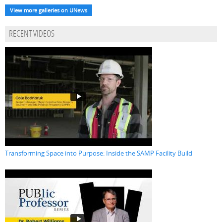
View more galleries on UNews
RECENT VIDEOS
Transforming Space into Purpose: Inside the SAMP Facility Build