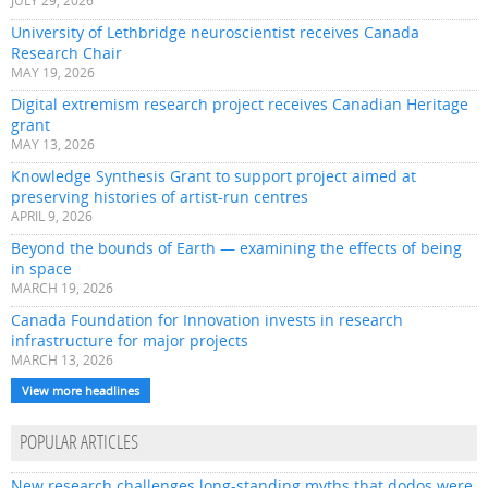
JULY 29, 2026
University of Lethbridge neuroscientist receives Canada
Research Chair
MAY 19, 2026
Digital extremism research project receives Canadian Heritage
grant
MAY 13, 2026
Knowledge Synthesis Grant to support project aimed at
preserving histories of artist-run centres
APRIL 9, 2026
Beyond the bounds of Earth — examining the effects of being
in space
MARCH 19, 2026
Canada Foundation for Innovation invests in research
infrastructure for major projects
MARCH 13, 2026
View more headlines
POPULAR ARTICLES
New research challenges long-standing myths that dodos were