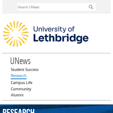
Skip to
Search
main
content
UNews
Student Success
Main menu
Research
Campus Life
Community
Alumni