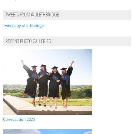
TWEETS FROM @ULETHBRIDGE
Tweets by uLethbridge
RECENT PHOTO GALLERIES
Convocation 2025