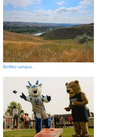
BioBlitz campus...