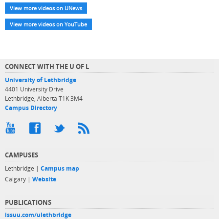
View more videos on UNews
View more videos on YouTube
CONNECT WITH THE U OF L
University of Lethbridge
4401 University Drive
Lethbridge, Alberta T1K 3M4
Campus Directory
CAMPUSES
Lethbridge |
Campus map
Calgary |
Website
PUBLICATIONS
issuu.com/ulethbridge