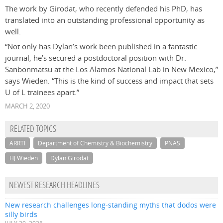
The work by Girodat, who recently defended his PhD, has
translated into an outstanding professional opportunity as
well.
“Not only has Dylan’s work been published in a fantastic
journal, he’s secured a postdoctoral position with Dr.
Sanbonmatsu at the Los Alamos National Lab in New Mexico,”
says Wieden. “This is the kind of success and impact that sets
U of L trainees apart.”
MARCH 2, 2020
RELATED TOPICS
ARRTI
Department of Chemistry & Biochemistry
PNAS
HJ Wieden
Dylan Girodat
NEWEST RESEARCH HEADLINES
New research challenges long-standing myths that dodos were
silly birds