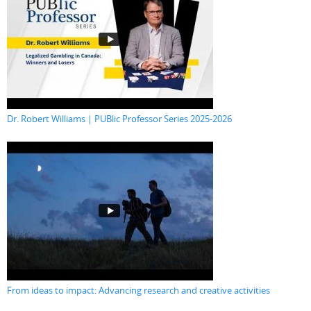
Dr. Robert Williams | PUBlic Professor Series 2025-2026
From ideas to impact: Advancing research and creative activities