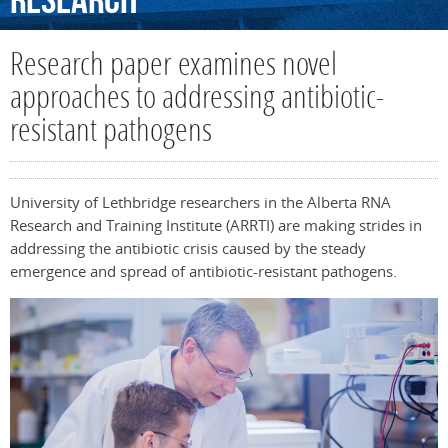
Research
Research paper examines novel
approaches to addressing antibiotic-
resistant pathogens
University of Lethbridge researchers in the Alberta RNA
Research and Training Institute (ARRTI) are making strides in
addressing the antibiotic crisis caused by the steady
emergence and spread of antibiotic-resistant pathogens.