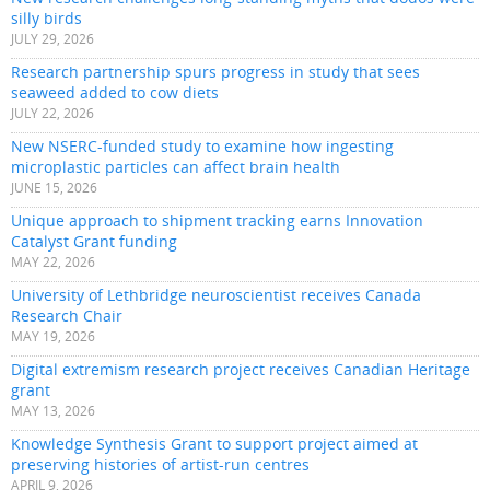
silly birds
JULY 29, 2026
Research partnership spurs progress in study that sees
seaweed added to cow diets
JULY 22, 2026
New NSERC-funded study to examine how ingesting
microplastic particles can affect brain health
JUNE 15, 2026
Unique approach to shipment tracking earns Innovation
Catalyst Grant funding
MAY 22, 2026
University of Lethbridge neuroscientist receives Canada
Research Chair
MAY 19, 2026
Digital extremism research project receives Canadian Heritage
grant
MAY 13, 2026
Knowledge Synthesis Grant to support project aimed at
preserving histories of artist-run centres
APRIL 9, 2026