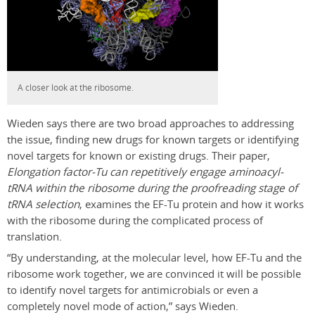
A closer look at the ribosome.
Wieden says there are two broad approaches to addressing
the issue, finding new drugs for known targets or identifying
novel targets for known or existing drugs. Their paper,
Elongation factor-Tu can repetitively engage aminoacyl-
tRNA within the ribosome during the proofreading stage of
tRNA selection
, examines the EF-Tu protein and how it works
with the ribosome during the complicated process of
translation.
“By understanding, at the molecular level, how EF-Tu and the
ribosome work together, we are convinced it will be possible
to identify novel targets for antimicrobials or even a
completely novel mode of action,” says Wieden.