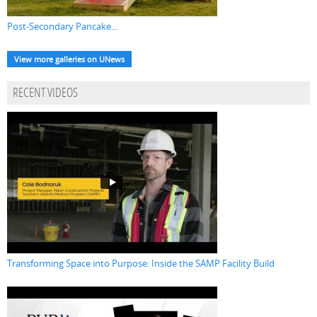
Post-Secondary Pancake...
View more galleries on UNews
RECENT VIDEOS
Transforming Space into Purpose: Inside the SAMP Facility Build