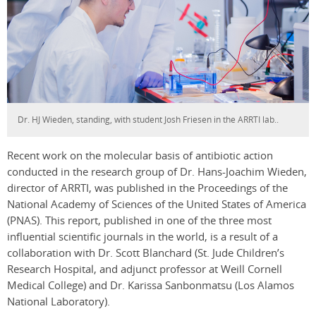
Dr. HJ Wieden, standing, with student Josh Friesen in the ARRTI lab..
Recent work on the molecular basis of antibiotic action
conducted in the research group of Dr. Hans-Joachim Wieden,
director of ARRTI, was published in the Proceedings of the
National Academy of Sciences of the United States of America
(PNAS). This report, published in one of the three most
influential scientific journals in the world, is a result of a
collaboration with Dr. Scott Blanchard (St. Jude Children’s
Research Hospital, and adjunct professor at Weill Cornell
Medical College) and Dr. Karissa Sanbonmatsu (Los Alamos
National Laboratory).