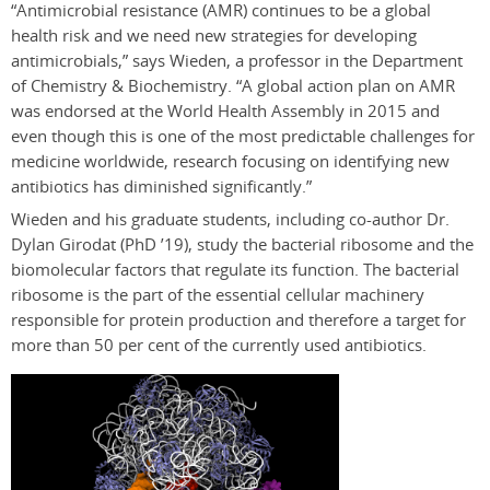
“Antimicrobial resistance (AMR) continues to be a global
health risk and we need new strategies for developing
antimicrobials,” says Wieden, a professor in the Department
of Chemistry & Biochemistry. “A global action plan on AMR
was endorsed at the World Health Assembly in 2015 and
even though this is one of the most predictable challenges for
medicine worldwide, research focusing on identifying new
antibiotics has diminished significantly.”
Wieden and his graduate students, including co-author Dr.
Dylan Girodat (PhD ’19), study the bacterial ribosome and the
biomolecular factors that regulate its function. The bacterial
ribosome is the part of the essential cellular machinery
responsible for protein production and therefore a target for
more than 50 per cent of the currently used antibiotics.