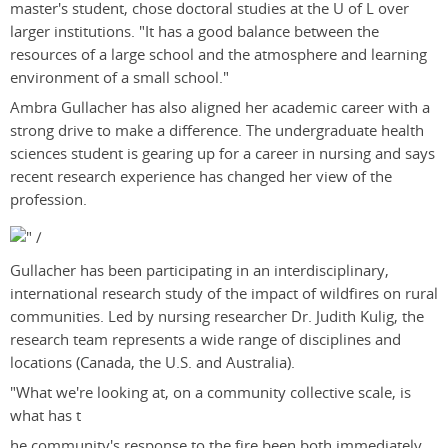
master's student, chose doctoral studies at the U of L over
larger institutions. "It has a good balance between the
resources of a large school and the atmosphere and learning
environment of a small school."
Ambra Gullacher has also aligned her academic career with a
strong drive to make a difference. The undergraduate health
sciences student is gearing up for a career in nursing and says
recent research experience has changed her view of the
profession.
Gullacher has been participating in an interdisciplinary,
international research study of the impact of wildfires on rural
communities. Led by nursing researcher Dr. Judith Kulig, the
research team represents a wide range of disciplines and
locations (Canada, the U.S. and Australia).
"What we're looking at, on a community collective scale, is
what has t
he community's response to the fire been both immediately