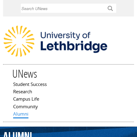
Skip to
Search
main
content
UNews
Student Success
Main menu
Research
Campus Life
Community
Alumni