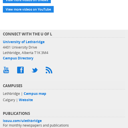
View more videos on YouTube
CONNECT WITH THE U OF L
University of Lethbridge
4401 University Drive
Lethbridge, Alberta T1K 3M4
Campus Directory
CAMPUSES
Lethbridge |
Campus map
Calgary |
Website
PUBLICATIONS
issuu.com/ulethbridge
For monthly newspapers and publications