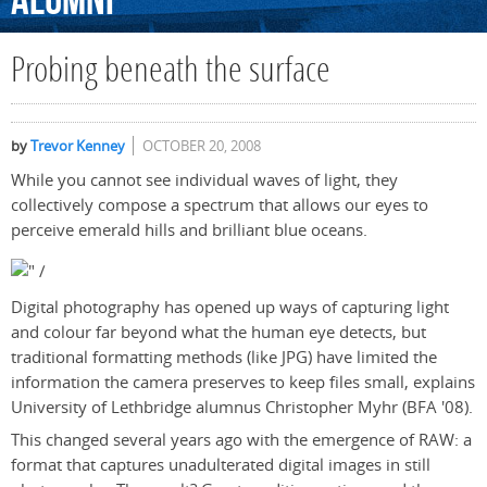
Alumni
Probing beneath the surface
by
Trevor Kenney
OCTOBER 20, 2008
While you cannot see individual waves of light, they
collectively compose a spectrum that allows our eyes to
perceive emerald hills and brilliant blue oceans.
Digital photography has opened up ways of capturing light
and colour far beyond what the human eye detects, but
traditional formatting methods (like JPG) have limited the
information the camera preserves to keep files small, explains
University of Lethbridge alumnus Christopher Myhr (BFA '08).
This changed several years ago with the emergence of RAW: a
format that captures unadulterated digital images in still