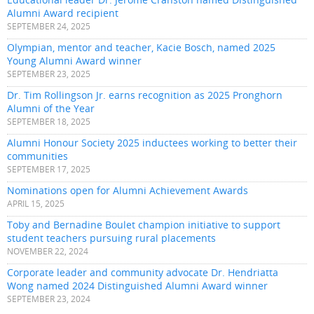
Alumni Award recipient
SEPTEMBER 24, 2025
Olympian, mentor and teacher, Kacie Bosch, named 2025
Young Alumni Award winner
SEPTEMBER 23, 2025
Dr. Tim Rollingson Jr. earns recognition as 2025 Pronghorn
Alumni of the Year
SEPTEMBER 18, 2025
Alumni Honour Society 2025 inductees working to better their
communities
SEPTEMBER 17, 2025
Nominations open for Alumni Achievement Awards
APRIL 15, 2025
Toby and Bernadine Boulet champion initiative to support
student teachers pursuing rural placements
NOVEMBER 22, 2024
Corporate leader and community advocate Dr. Hendriatta
Wong named 2024 Distinguished Alumni Award winner
SEPTEMBER 23, 2024