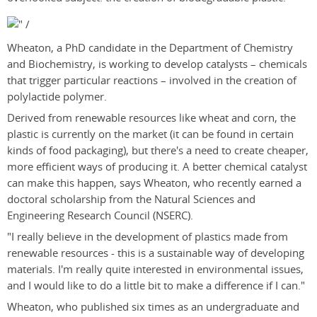
Wheaton, a PhD candidate in the Department of Chemistry
and Biochemistry, is working to develop catalysts – chemicals
that trigger particular reactions – involved in the creation of
polylactide polymer.
Derived from renewable resources like wheat and corn, the
plastic is currently on the market (it can be found in certain
kinds of food packaging), but there's a need to create cheaper,
more efficient ways of producing it. A better chemical catalyst
can make this happen, says Wheaton, who recently earned a
doctoral scholarship from the Natural Sciences and
Engineering Research Council (NSERC).
"I really believe in the development of plastics made from
renewable resources - this is a sustainable way of developing
materials. I'm really quite interested in environmental issues,
and I would like to do a little bit to make a difference if I can."
Wheaton, who published six times as an undergraduate and