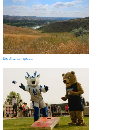
BioBlitz campus...