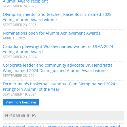
Alumni Award recipient
SEPTEMBER 24, 2025
Olympian, mentor and teacher, Kacie Bosch, named 2025
Young Alumni Award winner
SEPTEMBER 23, 2025
Nominations open for Alumni Achievement Awards
APRIL 15, 2025
Canadian playwright Woolley named winner of ULAA 2024
Young Alumni Award
SEPTEMBER 23, 2024
Corporate leader and community advocate Dr. Hendriatta
Wong named 2024 Distinguished Alumni Award winner
SEPTEMBER 23, 2024
Former men's basketball standout Cam Slomp named 2024
Pronghorn Alumni of the Year
SEPTEMBER 19, 2024
View more headlines
POPULAR ARTICLES
Educational leader Dr. Jerome Cranston named Distinguished