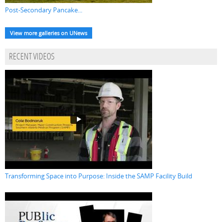
Post-Secondary Pancake...
View more galleries on UNews
RECENT VIDEOS
Transforming Space into Purpose: Inside the SAMP Facility Build