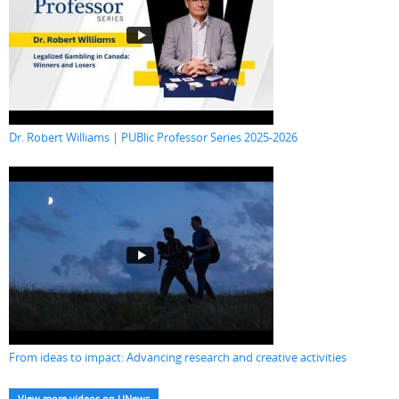
Dr. Robert Williams | PUBlic Professor Series 2025-2026
From ideas to impact: Advancing research and creative activities
View more videos on UNews