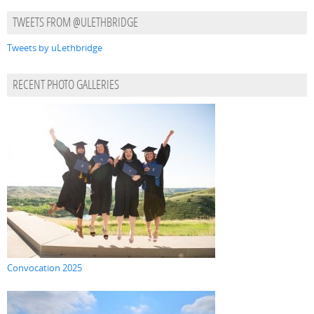
TWEETS FROM @ULETHBRIDGE
Tweets by uLethbridge
RECENT PHOTO GALLERIES
Convocation 2025