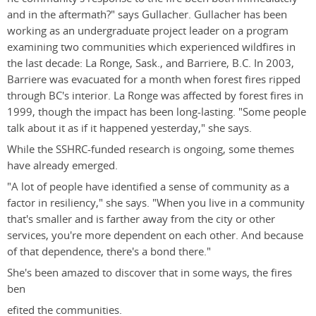
and in the aftermath?" says Gullacher. Gullacher has been
working as an undergraduate project leader on a program
examining two communities which experienced wildfires in
the last decade: La Ronge, Sask., and Barriere, B.C. In 2003,
Barriere was evacuated for a month when forest fires ripped
through BC's interior. La Ronge was affected by forest fires in
1999, though the impact has been long-lasting. "Some people
talk about it as if it happened yesterday," she says.
While the SSHRC-funded research is ongoing, some themes
have already emerged.
"A lot of people have identified a sense of community as a
factor in resiliency," she says. "When you live in a community
that's smaller and is farther away from the city or other
services, you're more dependent on each other. And because
of that dependence, there's a bond there."
She's been amazed to discover that in some ways, the fires
ben
efited the communities.