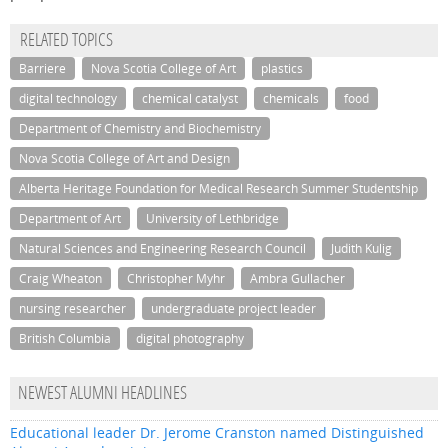
RELATED TOPICS
Barriere
Nova Scotia College of Art
plastics
digital technology
chemical catalyst
chemicals
food
Department of Chemistry and Biochemistry
Nova Scotia College of Art and Design
Alberta Heritage Foundation for Medical Research Summer Studentship
Department of Art
University of Lethbridge
Natural Sciences and Engineering Research Council
Judith Kulig
Craig Wheaton
Christopher Myhr
Ambra Gullacher
nursing researcher
undergraduate project leader
British Columbia
digital photography
NEWEST ALUMNI HEADLINES
Educational leader Dr. Jerome Cranston named Distinguished