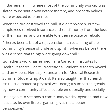
In Barriere, a mill where most of the community worked was
slated to be shut down before the fire, and property values
were expected to plummet.
When the fire destroyed the mill, it didn't re-open, but ex-
employees received insurance and relief money from the loss
of their homes, and were able to either relocate or rebuild.
"There's been a bit of a rejuvenation – a reclaiming of the
community's sense of pride and spirit – whereas before there
was a sense that things were going downhill."
Gullacher's work has earned her a Canadian Institutes for
Health Research Health Professional Student Research Award
and an Alberta Heritage Foundation for Medical Research
Summer Studentship Award. It's also taught her that health
isn't just a matter of physical well-being; it's impacted greatly
by how a community affects people emotionally and socially.
"Being able to see how a community works together, and how
it acts as its own little organism gives me a better
perspective."