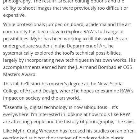
photography. The result? Greater editing options and the
ability to shoot images that were previously too difficult or
expensive.
While professionals jumped on board, academia and the art
community has been slow to explore RAW's full range of
possibilities. Myhr has been working to fill this void. As an
undergraduate student in the Department of Art, he
systematically explored the tool's technical possibilities,
largely by incorporating new techniques in his own works. His
accomplishments earned him the J. Armand Bombadier CGS
Masters Award.
This fall he'll start his master's degree at the Nova Scotia
College of Art and Design, where he hopes to examine RAW's
impact on society and the art world.
"Essentially, digital technology is now ubiquitous – it's
everywhere. I'm interested in looking at how tools like RAW
are affecting people and the history of photography," he says.
Like Myhr, Craig Wheaton has focused his studies on an often
overlooked subject: the creation of biodegradable plastic.