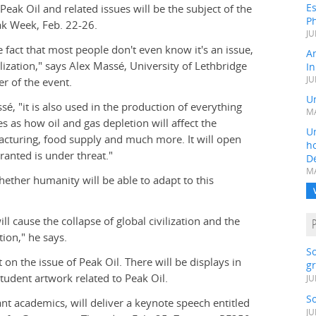
Es
Peak Oil and related issues will be the subject of the
Ph
ak Week, Feb. 22-26.
JU
e fact that most people don't even know it's an issue,
A
lization," says Alex Massé, University of Lethbridge
In
JU
r of the event.
Un
sé, "it is also used in the production of everything
MA
s as how oil and gas depletion will affect the
Un
acturing, food supply and much more. It will open
h
granted is under threat."
D
MA
ether humanity will be able to adapt to this
ll cause the collapse of global civilization and the
tion," he says.
S
on the issue of Peak Oil. There will be displays in
gr
tudent artwork related to Peak Oil.
JU
S
 academics, will deliver a keynote speech entitled
JU