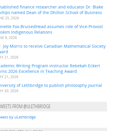
tablished finance researcher and educator Dr. Blake
illips named Dean of the Dhillon School of Business
NE 25, 2026
nnette Fox-BruisedHead assumes role of Vice-Provost
iskim Indigenous Relations
NE 8, 2026
. Joy Morris to receive Canadian Mathematical Society
ward
Y 21, 2026
cademic Writing Program instructor Rebekah Eckert
arns 2026 Excellence in Teaching Award
Y 21, 2026
iversity of Lethbridge to publish philosophy journal
Y 20, 2026
TWEETS FROM @ULETHBRIDGE
eets by uLethbridge