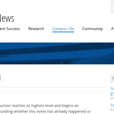
Skip to
main
content
News
n menu
ent Success
Research
Campus Life
Community
A
U
S
gr
JU
S
duction reaches its highest level and begins an
JU
ounding whether this event has already happened or