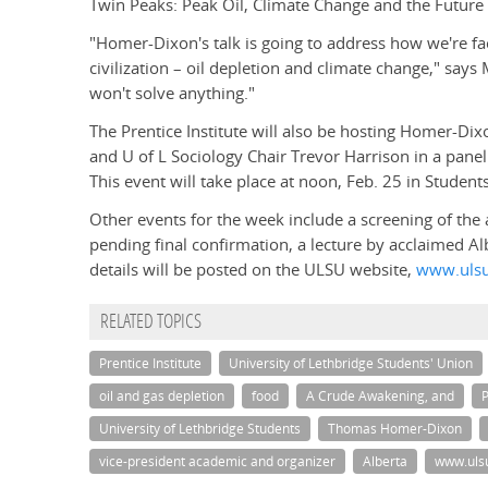
Twin Peaks: Peak Oil, Climate Change and the Future 
"Homer-Dixon's talk is going to address how we're fa
civilization – oil depletion and climate change," say
won't solve anything."
The Prentice Institute will also be hosting Homer-Di
and U of L Sociology Chair Trevor Harrison in a panel 
This event will take place at noon, Feb. 25 in Studen
Other events for the week include a screening of th
pending final confirmation, a lecture by acclaimed 
details will be posted on the ULSU website,
www.ulsu
RELATED TOPICS
Prentice Institute
University of Lethbridge Students' Union
oil and gas depletion
food
A Crude Awakening, and
P
University of Lethbridge Students
Thomas Homer-Dixon
vice-president academic and organizer
Alberta
www.uls