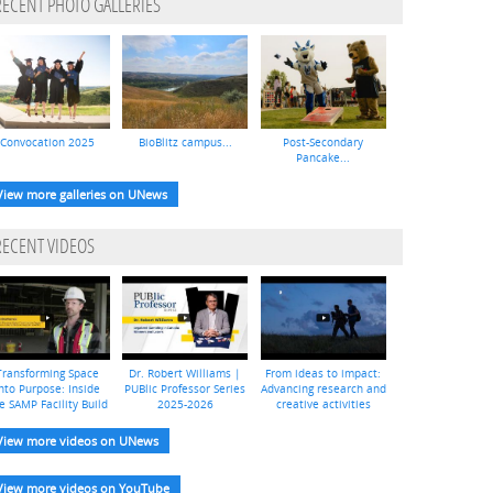
RECENT PHOTO GALLERIES
Convocation 2025
BioBlitz campus...
Post-Secondary
Pancake...
View more galleries on UNews
RECENT VIDEOS
Transforming Space
Dr. Robert Williams |
From ideas to impact:
nto Purpose: Inside
PUBlic Professor Series
Advancing research and
e SAMP Facility Build
2025-2026
creative activities
View more videos on UNews
View more videos on YouTube