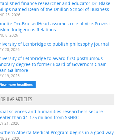
tablished finance researcher and educator Dr. Blake
illips named Dean of the Dhillon School of Business
NE 25, 2026
nnette Fox-BruisedHead assumes role of Vice-Provost
iskim Indigenous Relations
NE 8, 2026
iversity of Lethbridge to publish philosophy journal
Y 20, 2026
iversity of Lethbridge to award first posthumous
onorary degree to former Board of Governors Chair
ean Gallimore
Y 19, 2026
View more headlines
POPULAR ARTICLES
ocial sciences and humanities researchers secure
eater than $1.175 million from SSHRC
LY 21, 2026
outhern Alberta Medical Program begins in a good way
NE 29, 2026