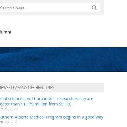
Search
lumni
NEWEST CAMPUS LIFE HEADLINES
ocial sciences and humanities researchers secure
eater than $1.175 million from SSHRC
LY 21, 2026
outhern Alberta Medical Program begins in a good way
NE 29, 2026