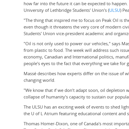
how far into the future it can be expected to happen. 
University of Lethbridge Students' Union's (
ULSU
) Pe
"The thing that inspired me to focus on Peak Oil is th
even though it threatens the very core of modern civi
Students' Union vice-president academic and organize
"Oil is not only used to power our vehicles," says Mas
from plastic to food. The week will address such issue
economy, Canadian and International politics, manuf
people's eyes to the fact that everything we take for 
Massé describes how experts differ on the issue of wh
changing world.
"We know that if we don't adapt soon, oil depletion wi
collapse of humanity's capacity to sustain our popula
The ULSU has an exciting week of events to shed light 
the U of L Atrium featuring educational content and s
Thomas Homer-Dixon, one of Canada's most important