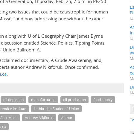
of a Generation, Thursday, Feb. 25, 7 p.m. in PE250.
Es
cing two issues that could be catastrophic for human
Ph
s Massé, "and how addressing one without the other
JU
A
In
xon along with U of L Geography Chair James Byrne
JU
discussion entitled Science, Politics, Tipping Points.
Dr
ts' Union Ballroom A.
a
MA
e acclaimed documentary, A Crude Awakening, and,
Alberta author Andrew Nikiforuk. Once confirmed,
A
e
.ca
.
MA
Un
MA
oil depletion
manufacturing
oil production
food supply
rentice Institute
Lethbridge Students' Union
Alex Mass
Andrew Nikiforuk
Author
Tw
u.ca