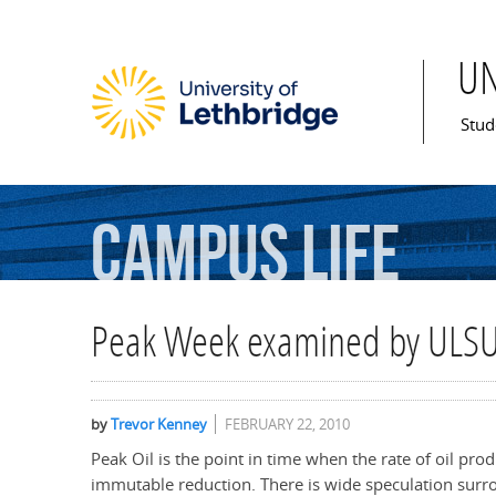
U
Mai
Stud
Campus
Life
Peak Week examined by ULS
by
Trevor Kenney
FEBRUARY 22, 2010
Peak Oil is the point in time when the rate of oil pro
immutable reduction. There is wide speculation surr