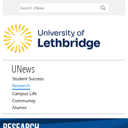
Skip to
Search
main
content
UNews
Student Success
Main menu
Research
Campus Life
Community
Alumni