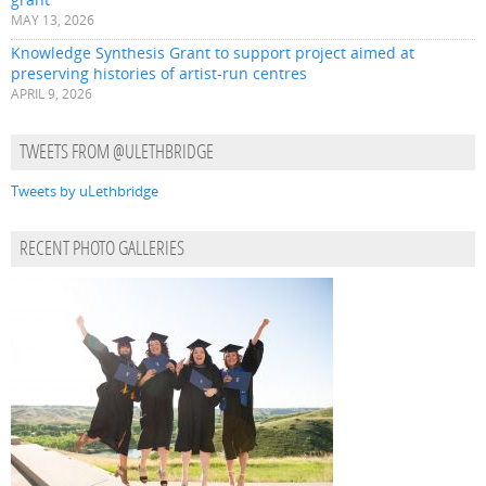
MAY 13, 2026
Knowledge Synthesis Grant to support project aimed at
preserving histories of artist-run centres
APRIL 9, 2026
TWEETS FROM @ULETHBRIDGE
Tweets by uLethbridge
RECENT PHOTO GALLERIES