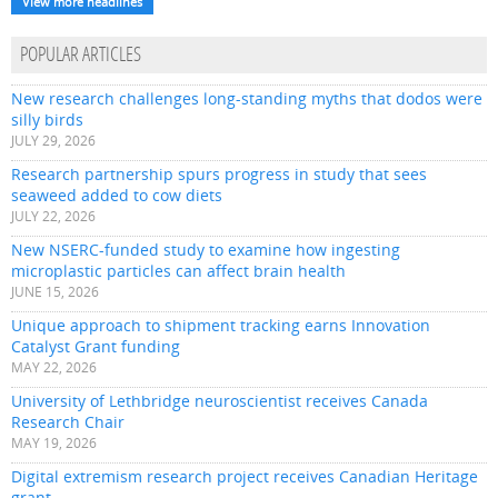
View more headlines
POPULAR ARTICLES
New research challenges long-standing myths that dodos were
silly birds
JULY 29, 2026
Research partnership spurs progress in study that sees
seaweed added to cow diets
JULY 22, 2026
New NSERC-funded study to examine how ingesting
microplastic particles can affect brain health
JUNE 15, 2026
Unique approach to shipment tracking earns Innovation
Catalyst Grant funding
MAY 22, 2026
University of Lethbridge neuroscientist receives Canada
Research Chair
MAY 19, 2026
Digital extremism research project receives Canadian Heritage
grant