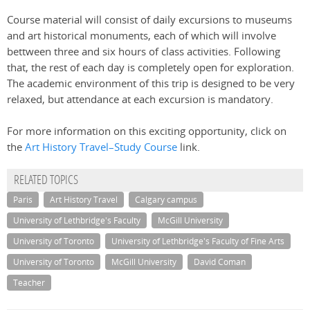
Course material will consist of daily excursions to museums
and art historical monuments, each of which will involve
bettween three and six hours of class activities. Following
that, the rest of each day is completely open for exploration.
The academic environment of this trip is designed to be very
relaxed, but attendance at each excursion is mandatory.
For more information on this exciting opportunity, click on
the
Art History Travel–Study Course
link.
RELATED TOPICS
Paris
Art History Travel
Calgary campus
University of Lethbridge's Faculty
McGill University
University of Toronto
University of Lethbridge's Faculty of Fine Arts
University of Toronto
McGill University
David Coman
Teacher