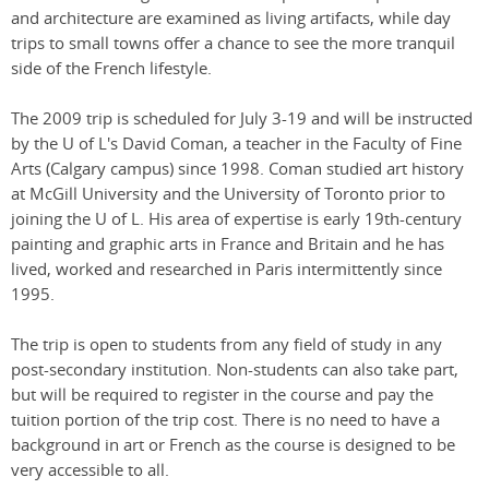
and architecture are examined as living artifacts, while day
trips to small towns offer a chance to see the more tranquil
side of the French lifestyle.
The 2009 trip is scheduled for July 3-19 and will be instructed
by the U of L's David Coman, a teacher in the Faculty of Fine
Arts (Calgary campus) since 1998. Coman studied art history
at McGill University and the University of Toronto prior to
joining the U of L. His area of expertise is early 19th-century
painting and graphic arts in France and Britain and he has
lived, worked and researched in Paris intermittently since
1995.
The trip is open to students from any field of study in any
post-secondary institution. Non-students can also take part,
but will be required to register in the course and pay the
tuition portion of the trip cost. There is no need to have a
background in art or French as the course is designed to be
very accessible to all.