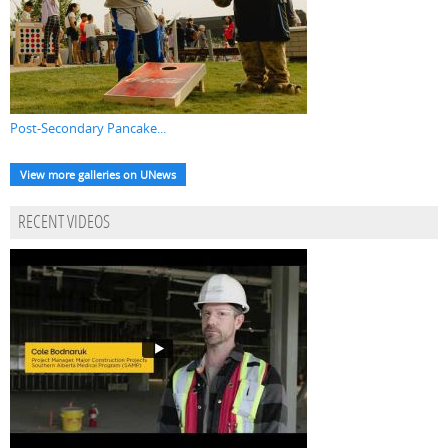
Post-Secondary Pancake...
View more galleries on UNews
RECENT VIDEOS