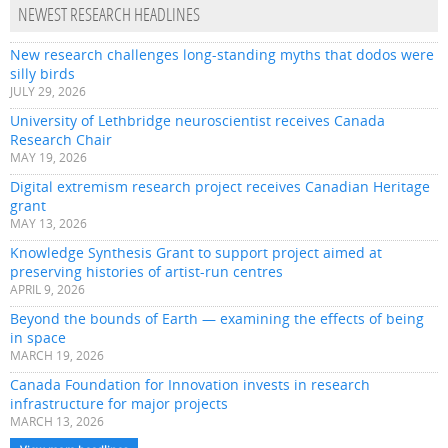
NEWEST RESEARCH HEADLINES
New research challenges long-standing myths that dodos were
silly birds
JULY 29, 2026
University of Lethbridge neuroscientist receives Canada
Research Chair
MAY 19, 2026
Digital extremism research project receives Canadian Heritage
grant
MAY 13, 2026
Knowledge Synthesis Grant to support project aimed at
preserving histories of artist-run centres
APRIL 9, 2026
Beyond the bounds of Earth — examining the effects of being
in space
MARCH 19, 2026
Canada Foundation for Innovation invests in research
infrastructure for major projects
MARCH 13, 2026