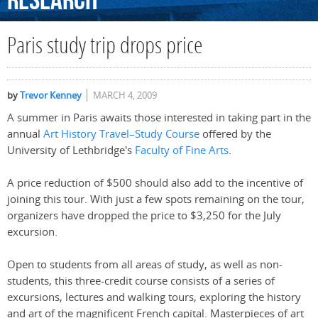
Research
Paris study trip drops price
by
Trevor Kenney
MARCH 4, 2009
A summer in Paris awaits those interested in taking part in the
annual
Art History Travel–Study Course
offered by the
University of Lethbridge's
Faculty of Fine Arts
.
A price reduction of $500 should also add to the incentive of
joining this tour. With just a few spots remaining on the tour,
organizers have dropped the price to $3,250 for the July
excursion.
Open to students from all areas of study, as well as non-
students, this three-credit course consists of a series of
excursions, lectures and walking tours, exploring the history
and art of the magnificent French capital. Masterpieces of art