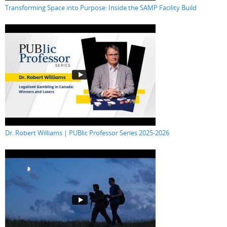
Transforming Space into Purpose: Inside the SAMP Facility Build
Dr. Robert Williams | PUBlic Professor Series 2025-2026