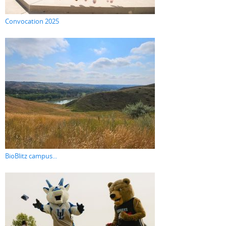
Convocation 2025
BioBlitz campus...