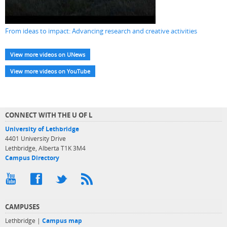
From ideas to impact: Advancing research and creative activities
View more videos on UNews
View more videos on YouTube
CONNECT WITH THE U OF L
University of Lethbridge
4401 University Drive
Lethbridge, Alberta T1K 3M4
Campus Directory
CAMPUSES
Lethbridge |
Campus map