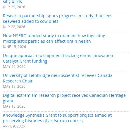
silly birds
JULY 29, 2026
Research partnership spurs progress in study that sees
seaweed added to cow diets
JULY 22, 2026
New NSERC-funded study to examine how ingesting
microplastic particles can affect brain health
JUNE 15, 2026
Unique approach to shipment tracking earns Innovation
Catalyst Grant funding
MAY 22, 2026
University of Lethbridge neuroscientist receives Canada
Research Chair
MAY 19, 2026
Digital extremism research project receives Canadian Heritage
grant
MAY 13, 2026
Knowledge Synthesis Grant to support project aimed at
preserving histories of artist-run centres
APRIL 9, 2026