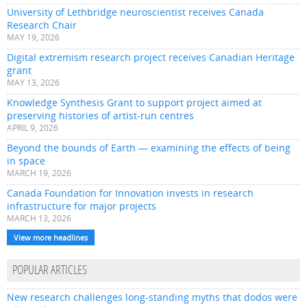
University of Lethbridge neuroscientist receives Canada
Research Chair
MAY 19, 2026
Digital extremism research project receives Canadian Heritage
grant
MAY 13, 2026
Knowledge Synthesis Grant to support project aimed at
preserving histories of artist-run centres
APRIL 9, 2026
Beyond the bounds of Earth — examining the effects of being
in space
MARCH 19, 2026
Canada Foundation for Innovation invests in research
infrastructure for major projects
MARCH 13, 2026
View more headlines
POPULAR ARTICLES
New research challenges long-standing myths that dodos were