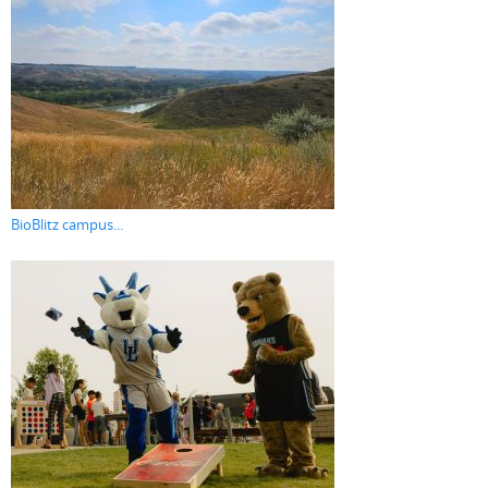
BioBlitz campus...