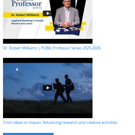
Dr. Robert Williams | PUBlic Professor Series 2025-2026
From ideas to impact: Advancing research and creative activities