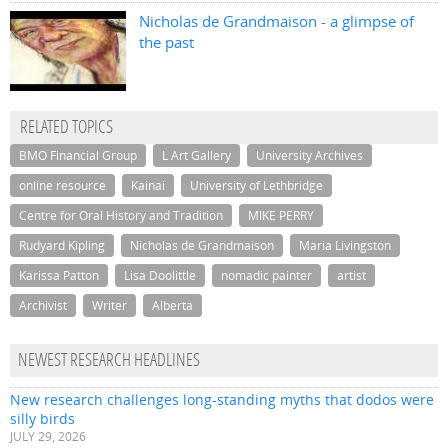
Nicholas de Grandmaison - a glimpse of
the past
RELATED TOPICS
BMO Financial Group
L Art Gallery
University Archives
online resource
Kainai
University of Lethbridge
Centre for Oral History and Tradition
MIKE PERRY
Rudyard Kipling
Nicholas de Grandmaison
Maria Livingston
Karissa Patton
Lisa Doolittle
nomadic painter
artist
Archivist
Writer
Alberta
NEWEST RESEARCH HEADLINES
New research challenges long-standing myths that dodos were
silly birds
JULY 29, 2026