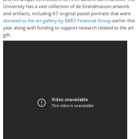
University has a vast collection of de Grandmaison artwork
and artifacts, including 67 original pastel portraits that were
donated to the art gallery by BMO Financial Group
earlier this
year along with funding to support research related to the art
gift.