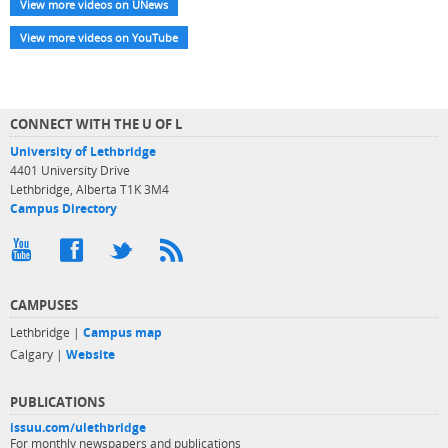
View more videos on UNews
View more videos on YouTube
CONNECT WITH THE U OF L
University of Lethbridge
4401 University Drive
Lethbridge, Alberta T1K 3M4
Campus Directory
CAMPUSES
Lethbridge |
Campus map
Calgary |
Website
PUBLICATIONS
issuu.com/ulethbridge
For monthly newspapers and publications