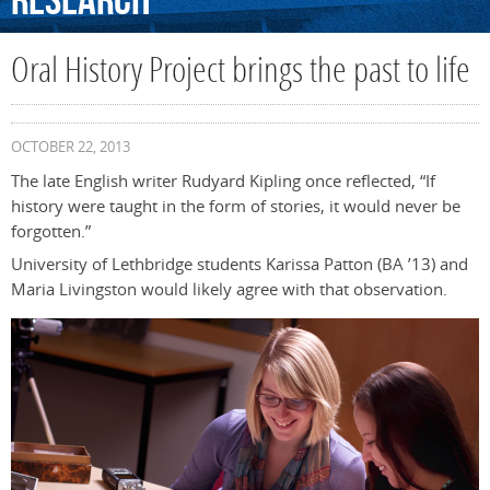
Research
Oral History Project brings the past to life
OCTOBER 22, 2013
The late English writer Rudyard Kipling once reflected, “If
history were taught in the form of stories, it would never be
forgotten.”
University of Lethbridge students Karissa Patton (BA ’13) and
Maria Livingston would likely agree with that observation.