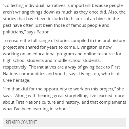
“Collecting individual narratives is important because people
aren’t writing things down as much as they once did. Also, the
stories that have been included in historical archives in the
past have often just been those of famous people and
politicians,” says Patton.
To ensure the full range of stories compiled in the oral history
project are shared for years to come, Livingston is now
working on an educational program and online resource for
high school students and middle school students,
respectively. The initiatives are a way of giving back to First
Nations communities and youth, says Livingston, who is of
Cree heritage.
“I’m thankful for the opportunity to work on this project,” she
says. “Along with hearing great storytelling, I’ve learned more
about First Nations culture and history, and that complements
what I’ve been learning in school.”
RELATED CONTENT