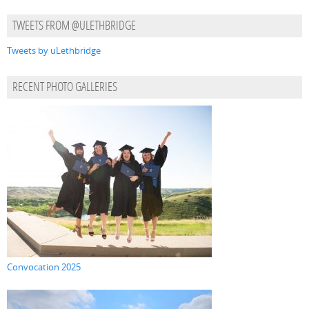
TWEETS FROM @ULETHBRIDGE
Tweets by uLethbridge
RECENT PHOTO GALLERIES
Convocation 2025