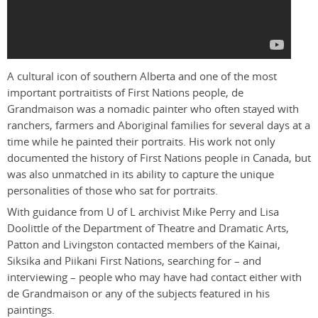
A cultural icon of southern Alberta and one of the most
important portraitists of First Nations people, de
Grandmaison was a nomadic painter who often stayed with
ranchers, farmers and Aboriginal families for several days at a
time while he painted their portraits. His work not only
documented the history of First Nations people in Canada, but
was also unmatched in its ability to capture the unique
personalities of those who sat for portraits.
With guidance from U of L archivist Mike Perry and Lisa
Doolittle of the Department of Theatre and Dramatic Arts,
Patton and Livingston contacted members of the Kainai,
Siksika and Piikani First Nations, searching for – and
interviewing – people who may have had contact either with
de Grandmaison or any of the subjects featured in his
paintings.