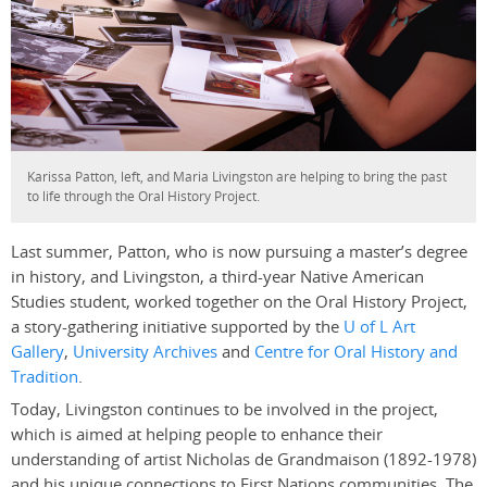
Karissa Patton, left, and Maria Livingston are helping to bring the past
to life through the Oral History Project.
Last summer, Patton, who is now pursuing a master’s degree
in history, and Livingston, a third-year Native American
Studies student, worked together on the Oral History Project,
a story-gathering initiative supported by the
U of L Art
Gallery
,
University Archives
and
Centre for Oral History and
Tradition
.
Today, Livingston continues to be involved in the project,
which is aimed at helping people to enhance their
understanding of artist Nicholas de Grandmaison (1892-1978)
and his unique connections to First Nations communities. The