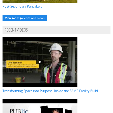
Post-Secondary Pancake...
View more galleries on UNews
RECENT VIDEOS
Transforming Space into Purpose: Inside the SAMP Facility Build