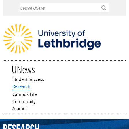
Skip to
Search
main
content
UNews
Student Success
Main menu
Research
Campus Life
Community
Alumni