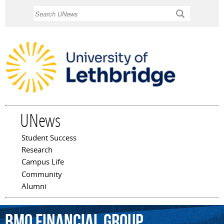
Skip to
Search
main
content
UNews
Student Success
Main menu
Research
Campus Life
Community
Alumni
BMO
Financial
Group