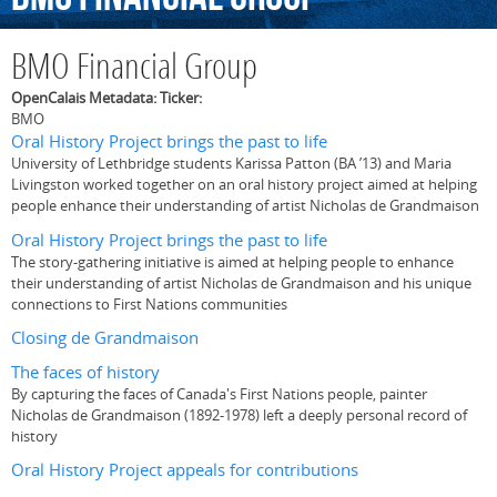
BMO Financial Group
OpenCalais Metadata: Ticker:
BMO
Oral History Project brings the past to life
University of Lethbridge students Karissa Patton (BA ’13) and Maria
Livingston worked together on an oral history project aimed at helping
people enhance their understanding of artist Nicholas de Grandmaison
Oral History Project brings the past to life
The story-gathering initiative is aimed at helping people to enhance
their understanding of artist Nicholas de Grandmaison and his unique
connections to First Nations communities
Closing de Grandmaison
The faces of history
By capturing the faces of Canada's First Nations people, painter
Nicholas de Grandmaison (1892-1978) left a deeply personal record of
history
Oral History Project appeals for contributions