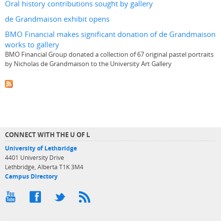
Oral history contributions sought by gallery
de Grandmaison exhibit opens
BMO Financial makes significant donation of de Grandmaison
works to gallery
BMO Financial Group donated a collection of 67 original pastel portraits
by Nicholas de Grandmaison to the University Art Gallery
CONNECT WITH THE U OF L
University of Lethbridge
4401 University Drive
Lethbridge, Alberta T1K 3M4
Campus Directory