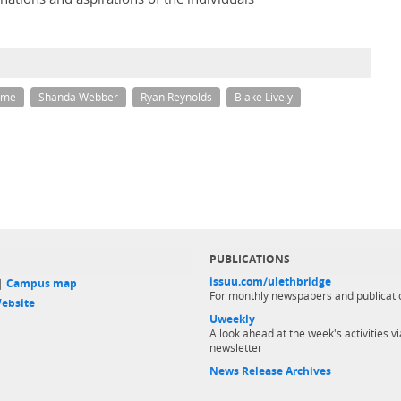
rme
Shanda Webber
Ryan Reynolds
Blake Lively
PUBLICATIONS
issuu.com/ulethbridge
 |
Campus map
For monthly newspapers and publicati
ebsite
Uweekly
A look ahead at the week's activities vi
newsletter
News Release Archives