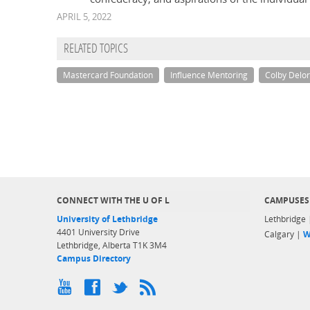
APRIL 5, 2022
RELATED TOPICS
Mastercard Foundation
Influence Mentoring
Colby Delo
CONNECT WITH THE U OF L
CAMPUSES
University of Lethbridge
Lethbridge
4401 University Drive
Calgary |
W
Lethbridge, Alberta T1K 3M4
Campus Directory