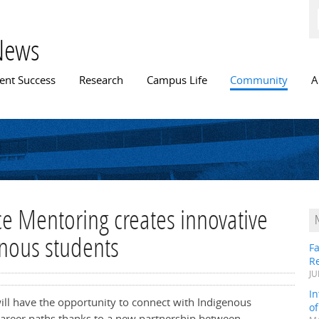
Skip to
main
content
News
n menu
ent Success
Research
Campus Life
Community
A
e Mentoring creates innovative
nous students
Fa
R
JU
In
will have the opportunity to connect with Indigenous
o
career paths thanks to a new partnership between