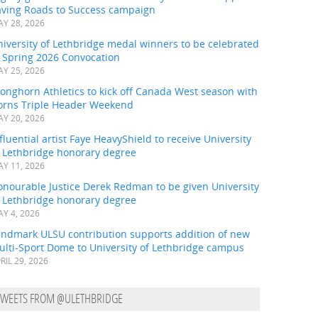
aving Roads to Success campaign
Y 28, 2026
iversity of Lethbridge medal winners to be celebrated
t Spring 2026 Convocation
Y 25, 2026
onghorn Athletics to kick off Canada West season with
orns Triple Header Weekend
Y 20, 2026
fluential artist Faye HeavyShield to receive University
f Lethbridge honorary degree
Y 11, 2026
onourable Justice Derek Redman to be given University
f Lethbridge honorary degree
Y 4, 2026
andmark ULSU contribution supports addition of new
ulti-Sport Dome to University of Lethbridge campus
RIL 29, 2026
TWEETS FROM @ULETHBRIDGE