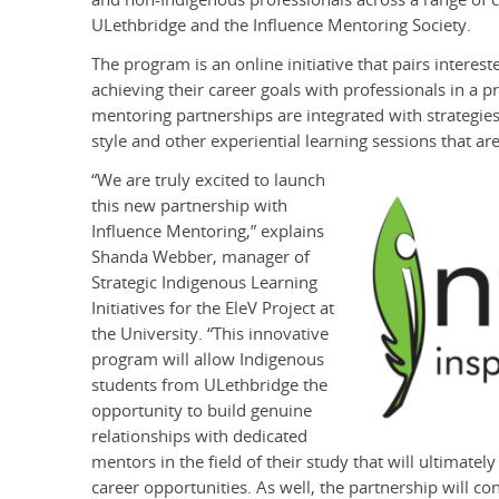
ULethbridge and the Influence Mentoring Society.
The program is an online initiative that pairs inter
achieving their career goals with professionals in a p
mentoring partnerships are integrated with strategi
style and other experiential learning sessions that are
“We are truly excited to launch
this new partnership with
Influence Mentoring,” explains
Shanda Webber, manager of
Strategic Indigenous Learning
Initiatives for the EleV Project at
the University. “This innovative
program will allow Indigenous
students from ULethbridge the
opportunity to build genuine
relationships with dedicated
mentors in the field of their study that will ultimatel
career opportunities. As well, the partnership will c