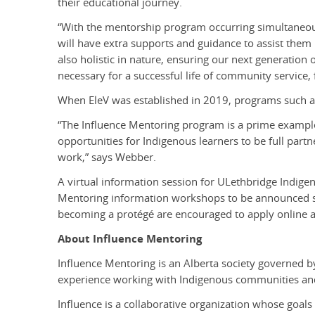
their educational journey.
“With the mentorship program occurring simultaneous
will have extra supports and guidance to assist them
also holistic in nature, ensuring our next generation 
necessary for a successful life of community service, 
When EleV was established in 2019, programs such as
“The Influence Mentoring program is a prime example 
opportunities for Indigenous learners to be full part
work,” says Webber.
A
virtual information session for ULethbridge Indigen
Mentoring information workshops to be announced sh
becoming a protégé are encouraged to apply online 
About Influence Mentoring
Influence Mentoring is an Alberta society governed by
experience working with Indigenous communities and 
Influence is a collaborative organization whose goals 