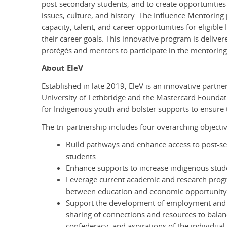
post-secondary students, and to create opportunities
issues, culture, and history. The Influence Mentoring 
capacity, talent, and career opportunities for eligib
their career goals. This innovative program is delive
protégés and mentors to participate in the mentori
About EleV
Established in late 2019, EleV
is an innovative partn
University of Lethbridge and the Mastercard Foundati
for Indigenous youth and bolster supports to ensure 
The tri-partnership includes four overarching objectiv
Build pathways and enhance access to post-se
students
Enhance supports to increase indigenous stude
Leverage current academic and research progr
between education and economic opportunit
Support the development of employment and 
sharing of connections and resources to balanc
confederacy, and aspirations of the individual