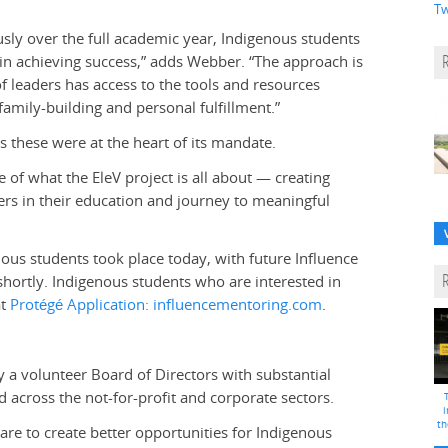
Tw
ly over the full academic year, Indigenous students
 in achieving success,” adds Webber. “The approach is
of leaders has access to the tools and resources
family-building and personal fulfillment.”
 these were at the heart of its mandate.
of what the EleV project is all about — creating
ners in their education and journey to meaningful
ous students took place today, with future I
nfluence
ortly. Indigenous students who are interested in
at
Protégé Application: influencementoring.com
.
 a volunteer Board of Directors with substantial
across the not-for-profit and corporate sectors.
i
th
are to create better opportunities for Indigenous