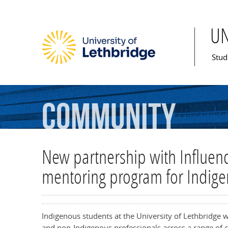
U
Mai
Stud
Community
New partnership with Influenc
mentoring program for Indige
Indigenous students at the University of Lethbridge 
and non-Indigenous professionals across a range of 