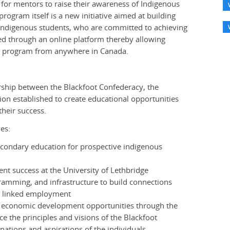
 for mentors to raise their awareness of Indigenous
program itself is a new initiative aimed at building
le Indigenous students, who are committed to achieving
red through an online platform thereby allowing
ng program from anywhere in Canada.
ership between the Blackfoot Confederacy, the
on established to create educational opportunities
their success.
es:
condary education for prospective indigenous
nt success at the University of Lethbridge
amming, and infrastructure to build connections
y linked employment
economic development opportunities through the
e the principles and visions of the Blackfoot
 nations and aspirations of the individuals