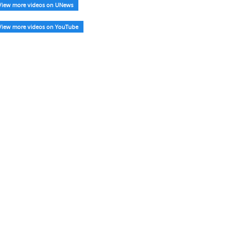
View more videos on UNews
View more videos on YouTube