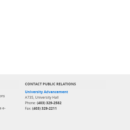
CONTACT PUBLIC RELATIONS
University Advancement
ons
A735, University Hall
Phone:
(403) 329-2582
a e-
Fax:
(403) 329-2211