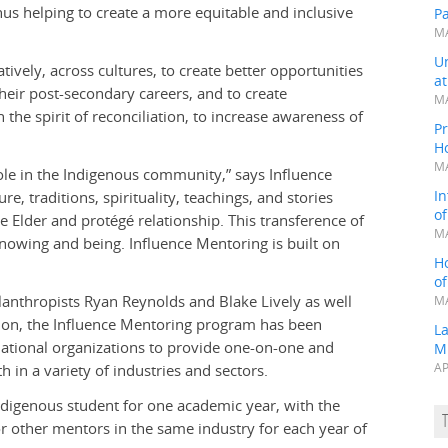
us helping to create a more equitable and inclusive
P
MA
Un
tively, across cultures, to create better opportunities
a
eir post-secondary careers, and to create
MA
the spirit of reconciliation, to increase awareness of
Pr
H
MA
ole in the Indigenous community,” says Influence
In
, traditions, spirituality, teachings, and stories
o
 Elder and protégé relationship. This transference of
MA
nowing and being. Influence Mentoring is built on
H
o
lanthropists Ryan Reynolds and Blake Lively as well
MA
ion, the Influence Mentoring program has been
L
 national organizations to provide one-on-one and
M
in a variety of industries and sectors.
AP
ndigenous student for one academic year, with the
r other mentors in the same industry for each year of