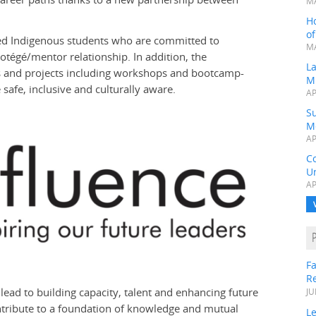
MA
H
o
ested Indigenous students who are committed to
MA
rotégé/mentor relationship. In addition, the
L
es and projects including workshops and bootcamp-
M
 safe, inclusive and culturally aware.
AP
Su
M
AP
C
Un
AP
Fa
R
y lead to building capacity, talent and enhancing future
JU
ontribute to a foundation of knowledge and mutual
Le