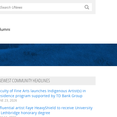
Search
lumni
NEWEST COMMUNITY HEADLINES
culty of Fine Arts launches Indigenous Artist(s) in
esidence program supported by TD Bank Group
NE 23, 2026
fluential artist Faye HeavyShield to receive University
f Lethbridge honorary degree