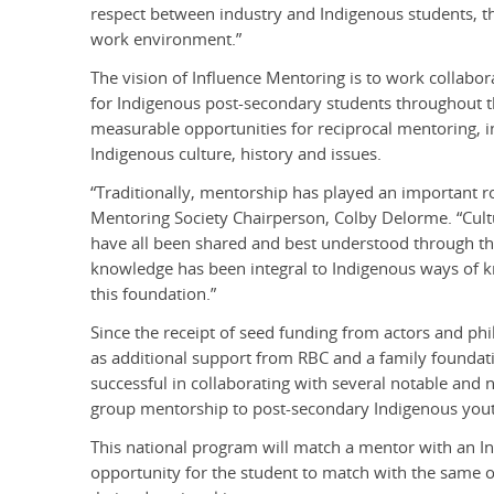
respect between industry and Indigenous students, th
work environment.”
The vision of Influence Mentoring is to work collabora
for Indigenous post-secondary students throughout th
measurable opportunities for reciprocal mentoring, in 
Indigenous culture, history and issues.
“Traditionally, mentorship has played an important r
Mentoring Society Chairperson, Colby Delorme. “Culture
have all been shared and best understood through the
knowledge has been integral to Indigenous ways of k
this foundation.”
Since the receipt of seed funding from actors and phi
as additional support from RBC and a family foundat
successful in collaborating with several notable and
group mentorship to post-secondary Indigenous youth 
This national program will match a mentor with an I
opportunity for the student to match with the same o