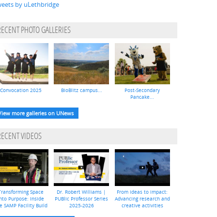
eets by uLethbridge
RECENT PHOTO GALLERIES
Convocation 2025
BioBlitz campus...
Post-Secondary
Pancake...
View more galleries on UNews
RECENT VIDEOS
Transforming Space
Dr. Robert Williams |
From ideas to impact:
nto Purpose: Inside
PUBlic Professor Series
Advancing research and
e SAMP Facility Build
2025-2026
creative activities