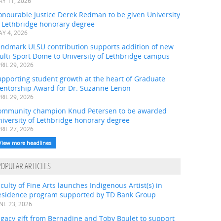
Y 11, 2026
onourable Justice Derek Redman to be given University
f Lethbridge honorary degree
Y 4, 2026
andmark ULSU contribution supports addition of new
ulti-Sport Dome to University of Lethbridge campus
RIL 29, 2026
pporting student growth at the heart of Graduate
entorship Award for Dr. Suzanne Lenon
RIL 29, 2026
ommunity champion Knud Petersen to be awarded
iversity of Lethbridge honorary degree
RIL 27, 2026
View more headlines
POPULAR ARTICLES
culty of Fine Arts launches Indigenous Artist(s) in
esidence program supported by TD Bank Group
NE 23, 2026
gacy gift from Bernadine and Toby Boulet to support