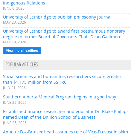
Indigenous Relations
JUNE 8, 2026
University of Lethbridge to publish philosophy journal
MAY 20, 2026
University of Lethbridge to award first posthumous honorary
degree to former Board of Governors Chair Dean Gallimore
MAY 19, 2026
View more headlines
POPULAR ARTICLES
Social sciences and humanities researchers secure greater
than $1.175 million from SSHRC
JULY 21, 2026
Southern Alberta Medical Program begins in a good way
JUNE 29, 2026
Established finance researcher and educator Dr. Blake Phillips
named Dean of the Dhillon School of Business
JUNE 25, 2026
Annette Fox-BruisedHead assumes role of Vice-Provost Iniskim