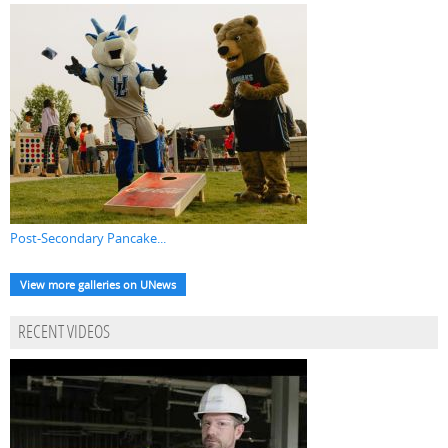
Post-Secondary Pancake...
View more galleries on UNews
RECENT VIDEOS