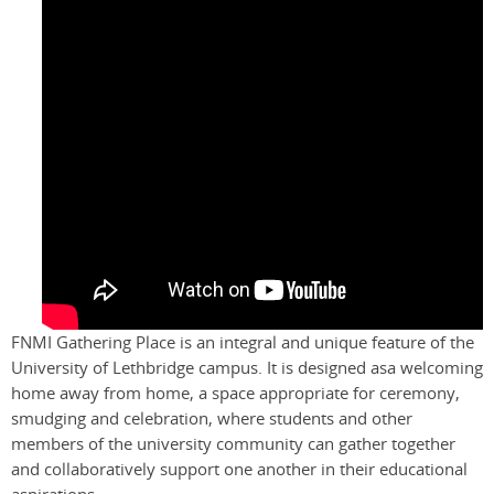
FNMI Gathering Place is an integral and unique feature of the
University of Lethbridge campus. It is designed asa welcoming
home away from home, a space appropriate for ceremony,
smudging and celebration, where students and other
members of the university community can gather together
and collaboratively support one another in their educational