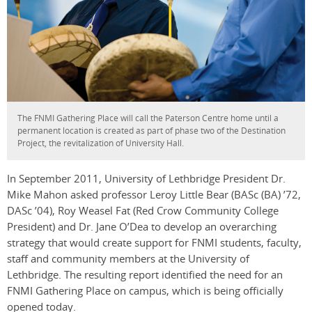
The FNMI Gathering Place will call the Paterson Centre home until a
permanent location is created as part of phase two of the Destination
Project, the revitalization of University Hall.
In September 2011, University of Lethbridge President Dr.
Mike Mahon asked professor Leroy Little Bear
(BASc (BA) ’72,
DASc ’04)
, Roy Weasel Fat (Red Crow Community College
President) and Dr. Jane O’Dea to develop an overarching
strategy that would create support for FNMI students, faculty,
staff and community members at the University of
Lethbridge. The resulting report identified the need for an
FNMI Gathering Place on campus, which is being officially
opened today.