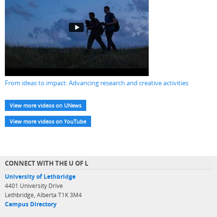
From ideas to impact: Advancing research and creative activities
View more videos on UNews
View more videos on YouTube
CONNECT WITH THE U OF L
University of Lethbridge
4401 University Drive
Lethbridge, Alberta T1K 3M4
Campus Directory