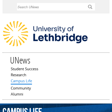
Skip to
Search
main
content
UNews
Student Success
Main menu
Research
Campus Life
Community
Alumni