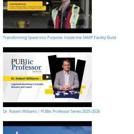
Transforming Space into Purpose: Inside the SAMP Facility Build
Dr. Robert Williams | PUBlic Professor Series 2025-2026