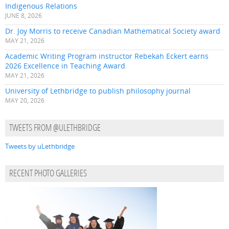
Indigenous Relations
JUNE 8, 2026
Dr. Joy Morris to receive Canadian Mathematical Society award
MAY 21, 2026
Academic Writing Program instructor Rebekah Eckert earns
2026 Excellence in Teaching Award
MAY 21, 2026
University of Lethbridge to publish philosophy journal
MAY 20, 2026
TWEETS FROM @ULETHBRIDGE
Tweets by uLethbridge
RECENT PHOTO GALLERIES