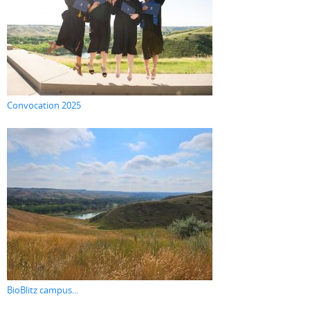
Convocation 2025
BioBlitz campus...