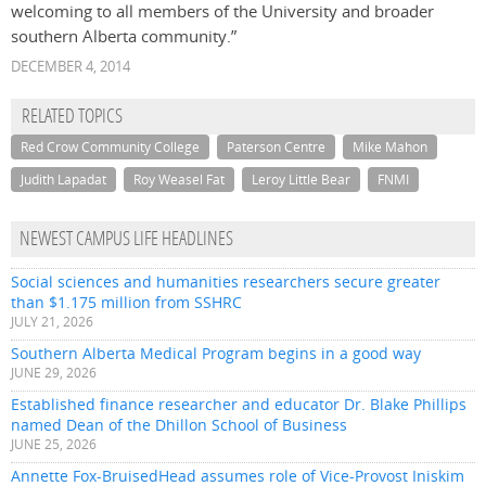
welcoming to all members of the University and broader
southern Alberta community.”
DECEMBER 4, 2014
RELATED TOPICS
Red Crow Community College
Paterson Centre
Mike Mahon
Judith Lapadat
Roy Weasel Fat
Leroy Little Bear
FNMI
NEWEST CAMPUS LIFE HEADLINES
Social sciences and humanities researchers secure greater
than $1.175 million from SSHRC
JULY 21, 2026
Southern Alberta Medical Program begins in a good way
JUNE 29, 2026
Established finance researcher and educator Dr. Blake Phillips
named Dean of the Dhillon School of Business
JUNE 25, 2026
Annette Fox-BruisedHead assumes role of Vice-Provost Iniskim