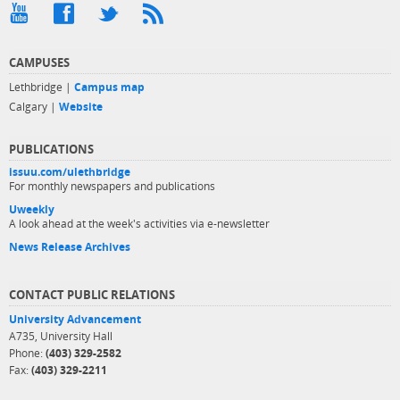
CAMPUSES
Lethbridge |
Campus map
Calgary |
Website
PUBLICATIONS
issuu.com/ulethbridge
For monthly newspapers and publications
Uweekly
A look ahead at the week's activities via e-newsletter
News Release Archives
CONTACT PUBLIC RELATIONS
University Advancement
A735, University Hall
Phone:
(403) 329-2582
Fax:
(403) 329-2211