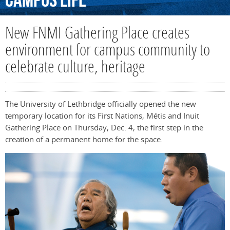
Campus
Life
New FNMI Gathering Place creates
environment for campus community to
celebrate culture, heritage
The University of Lethbridge officially opened the new
temporary location for its First Nations, Métis and Inuit
Gathering Place on Thursday, Dec. 4, the first step in the
creation of a permanent home for the space.