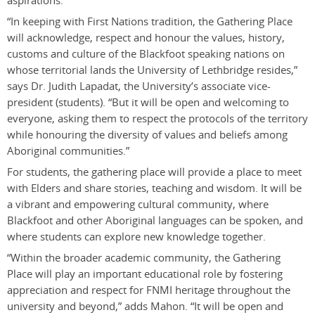
aspirations.
“In keeping with First Nations tradition, the Gathering Place
will acknowledge, respect and honour the values, history,
customs and culture of the Blackfoot speaking nations on
whose territorial lands the University of Lethbridge resides,”
says Dr. Judith Lapadat, the University’s associate vice-
president (students). “But it will be open and welcoming to
everyone, asking them to respect the protocols of the territory
while honouring the diversity of values and beliefs among
Aboriginal communities.”
For students, the gathering place will provide a place to meet
with Elders and share stories, teaching and wisdom. It will be
a vibrant and empowering cultural community, where
Blackfoot and other Aboriginal languages can be spoken, and
where students can explore new knowledge together.
“Within the broader academic community, the Gathering
Place will play an important educational role by fostering
appreciation and respect for FNMI heritage throughout the
university and beyond,” adds Mahon. “It will be open and