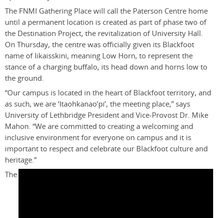
The FNMI Gathering Place will call the Paterson Centre home
until a permanent location is created as part of phase two of
the Destination Project, the revitalization of University Hall.
On Thursday, the centre was officially given its Blackfoot
name of Iikaisskini, meaning Low Horn, to represent the
stance of a charging buffalo, its head down and horns low to
the ground.
“Our campus is located in the heart of Blackfoot territory, and
as such, we are ‘Itaohkanao’pi’, the meeting place,” says
University of Lethbridge President and Vice-Provost Dr. Mike
Mahon. “We are committed to creating a welcoming and
inclusive environment for everyone on campus and it is
important to respect and celebrate our Blackfoot culture and
heritage.”
The