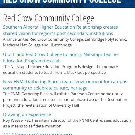
Red Crow Community College
Southern Alberta Higher Education Relationship creates
shared vision for region’s post-secondary institutions
Alliance unites Red Crow Community College, Lethbridge Polytechnic,
Medicine Hat College and ULethbridge
U of L and Red Crow College to launch Niitsitapi Teacher
Education Program next fall
The Niitsitapi Teacher Education Program is designed to prepare
education students to teach from a Blackfoot perspective
New FNMI Gathering Place creates environment for campus
community to celebrate culture, heritage
The FNMI Gathering Place will call the Paterson Centre home until a
permanent location is created as part of phase two of the Destination
Project, the revitalization of University Hall
Drawing on experience
Roy Weasel Fat, the interim director of the FNMI Centre, sees education
as a means to self determination