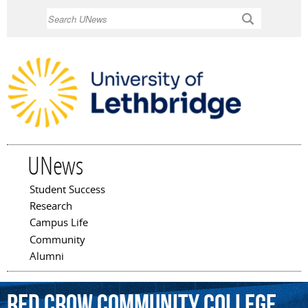
Skip to
Search
main
content
UNews
Student Success
Main menu
Research
Campus Life
Community
Alumni
Red
Crow
Community
College