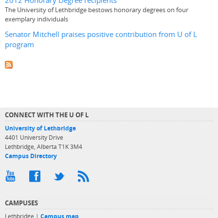
2012 Honorary Degree recipients
The University of Lethbridge bestows honorary degrees on four
exemplary individuals
Senator Mitchell praises positive contribution from U of L
program
CONNECT WITH THE U OF L
University of Lethbridge
4401 University Drive
Lethbridge, Alberta T1K 3M4
Campus Directory
CAMPUSES
Lethbridge |
Campus map