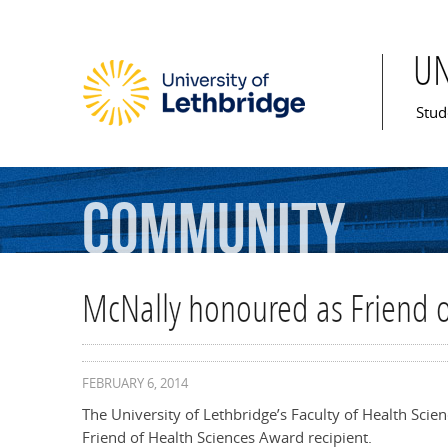
U
Mai
Stud
Community
McNally honoured as Friend o
FEBRUARY 6, 2014
The University of Lethbridge’s Faculty of Health Sci
Friend of Health Sciences Award recipient.