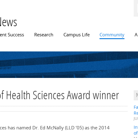
Skip to
main
content
News
n menu
ent Success
Research
Campus Life
Community
A
f Health Sciences Award winner
Fa
R
JU
In
ences has named Dr. Ed McNally (LLD ’05) as the 2014
o