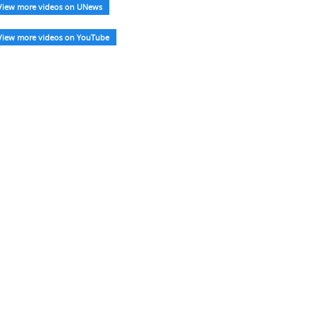
View more videos on UNews
View more videos on YouTube