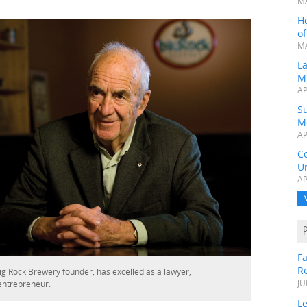
MA
H
o
MA
L
M
AP
Su
M
AP
C
Un
AP
Fa
R
ig Rock Brewery founder, has excelled as a lawyer,
entrepreneur.
JU
Le