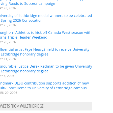
aving Roads to Success campaign
Y 28, 2026
iversity of Lethbridge medal winners to be celebrated
t Spring 2026 Convocation
Y 25, 2026
onghorn Athletics to kick off Canada West season with
orns Triple Header Weekend
Y 20, 2026
fluential artist Faye HeavyShield to receive University
f Lethbridge honorary degree
Y 11, 2026
onourable Justice Derek Redman to be given University
f Lethbridge honorary degree
Y 4, 2026
andmark ULSU contribution supports addition of new
ulti-Sport Dome to University of Lethbridge campus
RIL 29, 2026
TWEETS FROM @ULETHBRIDGE