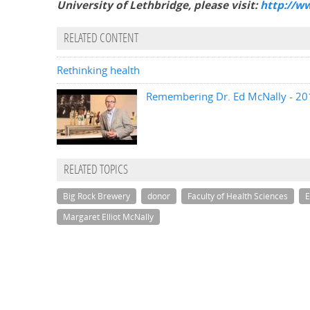
University of Lethbridge, please visit:
http://w
RELATED CONTENT
Rethinking health
Remembering Dr. Ed McNally - 201
RELATED TOPICS
Big Rock Brewery
donor
Faculty of Health Sciences
E
Margaret Elliot McNally