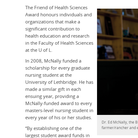
The Friend of Health Sciences
Award honours individuals and
organizations that make a
significant contribution to
health education and research
in the Faculty of Health Sciences
at the U of L.
In 2008, McNally funded a
scholarship for every graduate
nursing student at the
University of Lethbridge. He has
made a similar gift in each
ensuing year, providing a
McNally-funded award to every
masters-level nursing student in
every year of his or her studies.
Dr. Ed McNally, the B
farmer/rancher and 
“By establishing one of the
largest student award funds in