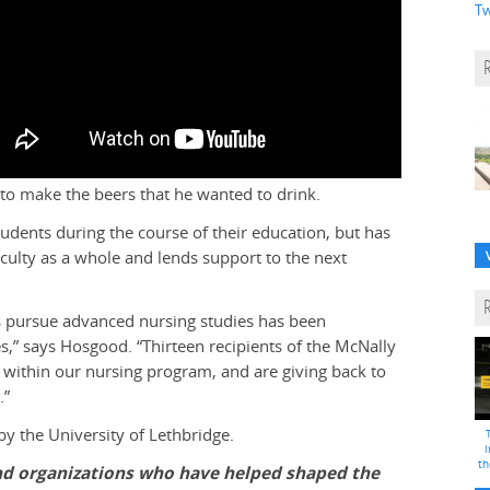
Tw
o make the beers that he wanted to drink.
udents during the course of their education, but has
Faculty as a whole and lends support to the next
es pursue advanced nursing studies has been
ces,” says Hosgood. “Thirteen recipients of the McNally
 within our nursing program, and are giving back to
.”
 the University of Lethbridge.
i
th
and organizations who have helped shaped the