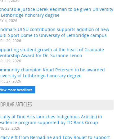
Y 11, 2026
onourable Justice Derek Redman to be given University
f Lethbridge honorary degree
Y 4, 2026
andmark ULSU contribution supports addition of new
ulti-Sport Dome to University of Lethbridge campus
RIL 29, 2026
pporting student growth at the heart of Graduate
entorship Award for Dr. Suzanne Lenon
RIL 29, 2026
ommunity champion Knud Petersen to be awarded
iversity of Lethbridge honorary degree
RIL 27, 2026
View more headlines
POPULAR ARTICLES
culty of Fine Arts launches Indigenous Artist(s) in
esidence program supported by TD Bank Group
NE 23, 2026
gacy gift from Bernadine and Toby Boulet to support