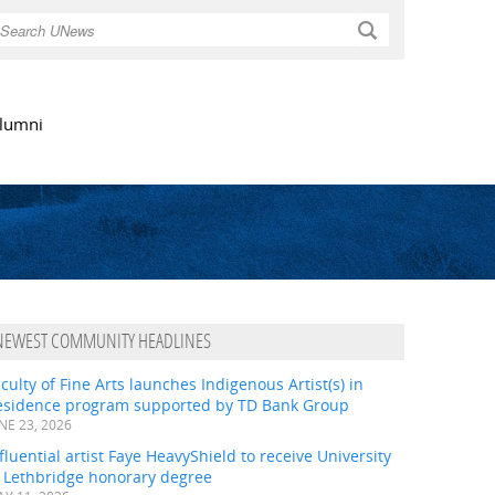
Search
lumni
NEWEST COMMUNITY HEADLINES
culty of Fine Arts launches Indigenous Artist(s) in
esidence program supported by TD Bank Group
NE 23, 2026
fluential artist Faye HeavyShield to receive University
f Lethbridge honorary degree