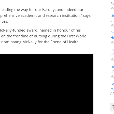
P
MA
 leading the way for our Faculty, and indeed our
mprehensive academic and research institution,” says
Un
a
nces.
MA
 McNally-funded award, named in honour of his
Pr
n the frontline of nursing during the First World
H
 nominating McNally for the Friend of Health
MA
In
o
MA
H
o
MA
L
M
AP