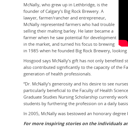
McNally, who grew up in Lethbridge, is the
founder of Calgary’s Big Rock Brewery. A
lawyer, farmer/rancher and entrepreneur,
McNally represented farmers who had trouble
selling their malting barley. He later became a
farmer when he saw potential for development
in the market, and turned his focus to brewing
in 1985 when he founded Big Rock Brewery, looking t
Hosgood says McNally’s gift has not only benefited st
also contributed significantly to the capacity of the 
generation of health professionals.
“Dr. McNally’s generosity and his desire to see nurs
particularly beneficial to the Faculty of Health Scien
Graduate Studies Nursing Scholarship currently work
students by furthering the profession on a daily basis
In 2005, McNally was bestowed an honorary degree by
For more inspiring stories on the individuals 