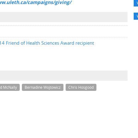
ww.uleth.ca/campaigns/giving/
4 Friend of Health Sciences Award recipient
d McNally
Bernadine Wojtowicz
Chris Hosgood