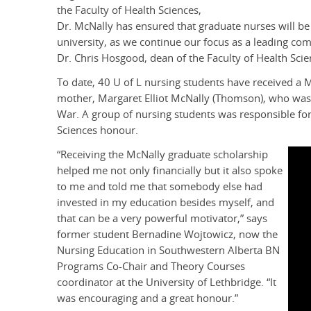
the Faculty of Health Sciences,
Dr. McNally has ensured that graduate nurses will be
university, as we continue our focus as a leading co
Dr. Chris Hosgood, dean of the Faculty of Health Scie
To date, 40 U of L nursing students have received a
mother, Margaret Elliot McNally (Thomson), who was o
War. A group of nursing students was responsible for
Sciences honour.
“Receiving the McNally graduate scholarship
helped me not only financially but it also spoke
to me and told me that somebody else had
invested in my education besides myself, and
that can be a very powerful motivator,” says
former student Bernadine Wojtowicz, now the
Nursing Education in Southwestern Alberta BN
Programs Co-Chair and Theory Courses
coordinator at the University of Lethbridge. “It
was encouraging and a great honour.”