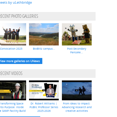
eets by uLethbridge
RECENT PHOTO GALLERIES
Convocation 2025
BioBlitz campus...
Post-Secondary
Pancake...
View more galleries on UNews
RECENT VIDEOS
Transforming Space
Dr. Robert Williams |
From ideas to impact:
nto Purpose: Inside
PUBlic Professor Series
Advancing research and
e SAMP Facility Build
2025-2026
creative activities