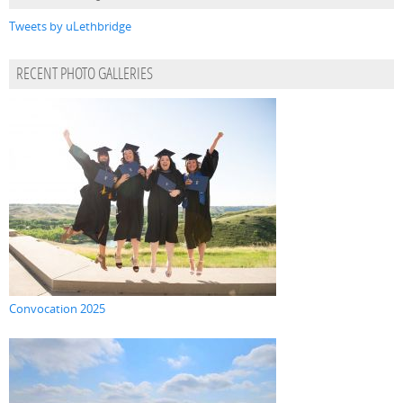
Tweets by uLethbridge
RECENT PHOTO GALLERIES
Convocation 2025