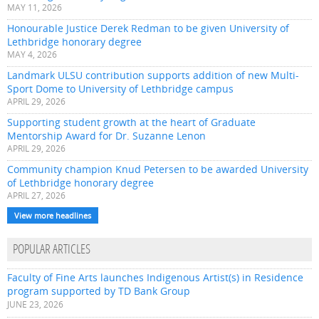
MAY 11, 2026
Honourable Justice Derek Redman to be given University of
Lethbridge honorary degree
MAY 4, 2026
Landmark ULSU contribution supports addition of new Multi-
Sport Dome to University of Lethbridge campus
APRIL 29, 2026
Supporting student growth at the heart of Graduate
Mentorship Award for Dr. Suzanne Lenon
APRIL 29, 2026
Community champion Knud Petersen to be awarded University
of Lethbridge honorary degree
APRIL 27, 2026
View more headlines
POPULAR ARTICLES
Faculty of Fine Arts launches Indigenous Artist(s) in Residence
program supported by TD Bank Group
JUNE 23, 2026