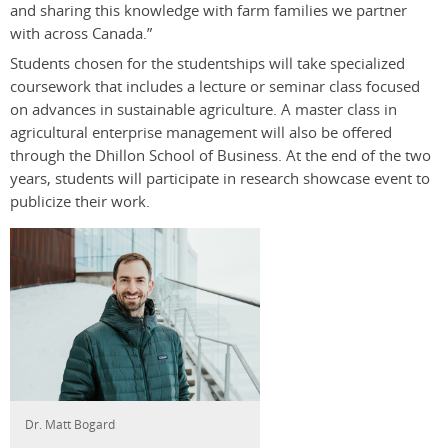
and sharing this knowledge with farm families we partner
with across Canada.”
Students chosen for the studentships will take specialized
coursework that includes a lecture or seminar class focused
on advances in sustainable agriculture. A master class in
agricultural enterprise management will also be offered
through the Dhillon School of Business. At the end of the two
years, students will participate in research showcase event to
publicize their work.
Dr. Matt Bogard