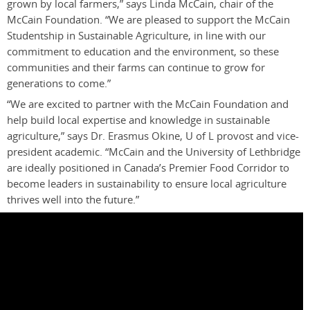
grown by local farmers,” says Linda McCain, chair of the
McCain Foundation. “We are pleased to support the McCain
Studentship in Sustainable Agriculture, in line with our
commitment to education and the environment, so these
communities and their farms can continue to grow for
generations to come.”
“We are excited to partner with the McCain Foundation and
help build local expertise and knowledge in sustainable
agriculture,” says Dr. Erasmus Okine, U of L provost and vice-
president academic. “McCain and the University of Lethbridge
are ideally positioned in Canada’s Premier Food Corridor to
become leaders in sustainability to ensure local agriculture
thrives well into the future.”