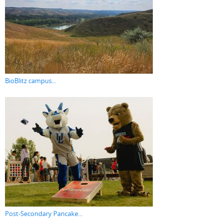
BioBlitz campus...
Post-Secondary Pancake...