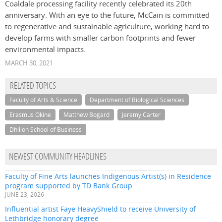
Coaldale processing facility recently celebrated its 20th
anniversary. With an eye to the future, McCain is committed
to regenerative and sustainable agriculture, working hard to
develop farms with smaller carbon footprints and fewer
environmental impacts.
MARCH 30, 2021
RELATED TOPICS
Faculty of Arts & Science
Department of Biological Sciences
Erasmus Okine
Matthew Bogard
Jeremy Carter
Dhillon School of Business
NEWEST COMMUNITY HEADLINES
Faculty of Fine Arts launches Indigenous Artist(s) in Residence
program supported by TD Bank Group
JUNE 23, 2026
Influential artist Faye HeavyShield to receive University of
Lethbridge honorary degree