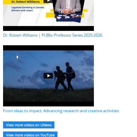
Dr. Robert Williams | PUBlic Professor Series 2025-2026
From ideas to impact: Advancing research and creative activities
View more videos on UNews
View more videos on YouTube