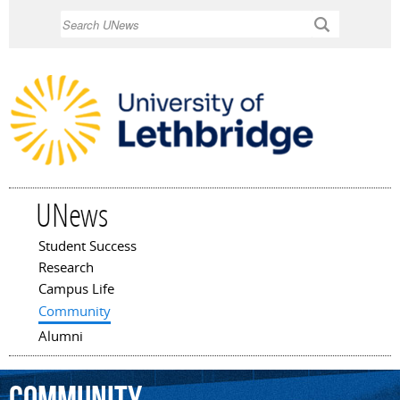
Skip to
Search
main
content
UNews
Student Success
Main menu
Research
Campus Life
Community
Alumni