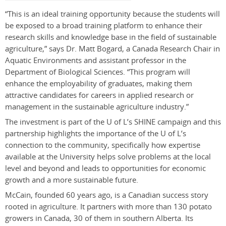
“This is an ideal training opportunity because the students will
be exposed to a broad training platform to enhance their
research skills and knowledge base in the field of sustainable
agriculture,” says Dr. Matt Bogard, a Canada Research Chair in
Aquatic Environments and assistant professor in the
Department of Biological Sciences. “This program will
enhance the employability of graduates, making them
attractive candidates for careers in applied research or
management in the sustainable agriculture industry.”
The investment is part of the U of L’s SHINE campaign and this
partnership highlights the importance of the U of L’s
connection to the community, specifically how expertise
available at the University helps solve problems at the local
level and beyond and leads to opportunities for economic
growth and a more sustainable future.
McCain, founded 60 years ago, is a Canadian success story
rooted in agriculture. It partners with more than 130 potato
growers in Canada, 30 of them in southern Alberta. Its