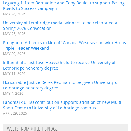
Legacy gift from Bernadine and Toby Boulet to support Paving
Roads to Success campaign
MAY 28, 2026
University of Lethbridge medal winners to be celebrated at
Spring 2026 Convocation
MAY 25, 2026
Pronghorn Athletics to kick off Canada West season with Horns
Triple Header Weekend
MAY 20, 2026
Influential artist Faye HeavyShield to receive University of
Lethbridge honorary degree
MAY 11, 2026
Honourable Justice Derek Redman to be given University of
Lethbridge honorary degree
MAY 4, 2026
Landmark ULSU contribution supports addition of new Multi-
Sport Dome to University of Lethbridge campus
APRIL 29, 2026
TWEETS FROM @ULETHBRIDGE