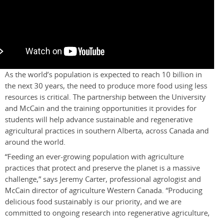
As the world’s population is expected to reach 10 billion in
the next 30 years, the need to produce more food using less
resources is critical. The partnership between the University
and McCain and the training opportunities it provides for
students will help advance sustainable and regenerative
agricultural practices in southern Alberta, across Canada and
around the world.
“Feeding an ever-growing population with agriculture
practices that protect and preserve the planet is a massive
challenge,” says Jeremy Carter, professional agrologist and
McCain director of agriculture Western Canada. “Producing
delicious food sustainably is our priority, and we are
committed to ongoing research into regenerative agriculture,