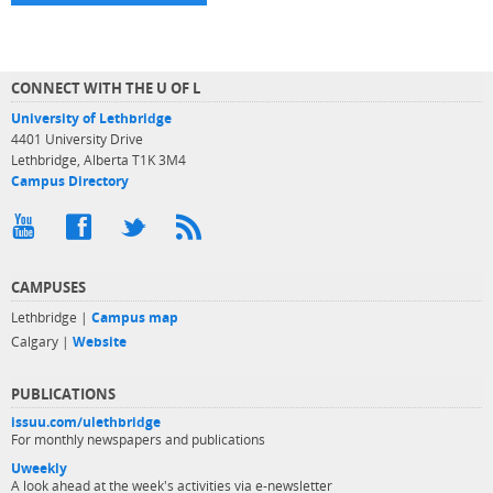
CONNECT WITH THE U OF L
University of Lethbridge
4401 University Drive
Lethbridge, Alberta T1K 3M4
Campus Directory
CAMPUSES
Lethbridge |
Campus map
Calgary |
Website
PUBLICATIONS
issuu.com/ulethbridge
For monthly newspapers and publications
Uweekly
A look ahead at the week's activities via e-newsletter