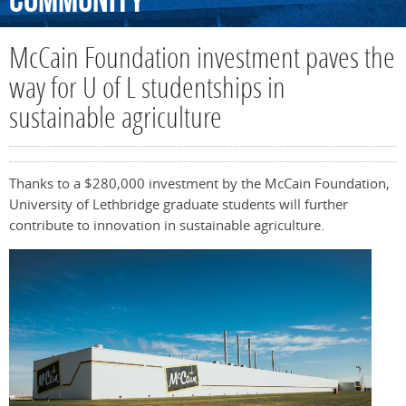
Community
McCain Foundation investment paves the
way for U of L studentships in
sustainable agriculture
Thanks to a $280,000 investment by the McCain Foundation,
University of Lethbridge graduate students will further
contribute to innovation in sustainable agriculture.