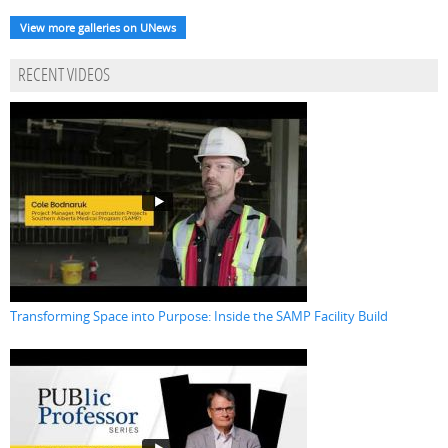
View more galleries on UNews
RECENT VIDEOS
Transforming Space into Purpose: Inside the SAMP Facility Build