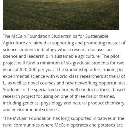
The McCain Foundation Studentships for Sustainable
Agriculture are aimed at supporting and promoting master of
science students in biology whose research focuses on
science and leadership in sustainable agriculture. The pilot
project will fund a minimum of six graduate students for two
years at $20,000 per year. The studentship offers training in
experimental science with world-class researchers at the U of
L, as well as novel courses and new networking opportunities.
Students in the specialized cohort will conduct a thesis-based
research project focusing on one of three major themes,
including genetics, physiology and natural product chemistry,
and environmental sciences.
“The McCain Foundation has long supported initiatives in the
rural communities where McCain operates and potatoes are