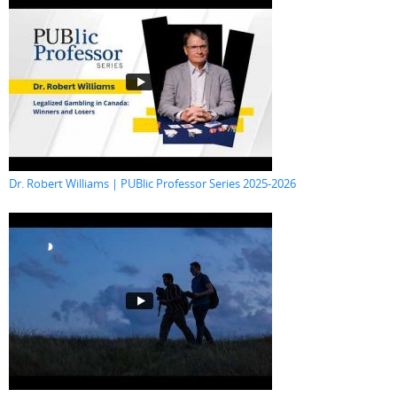
Dr. Robert Williams | PUBlic Professor Series 2025-2026