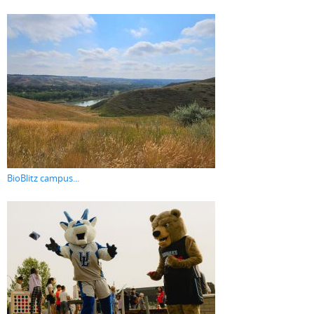
BioBlitz campus...