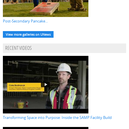
Post-Secondary Pancake...
View more galleries on UNews
RECENT VIDEOS
Transforming Space into Purpose: Inside the SAMP Facility Build