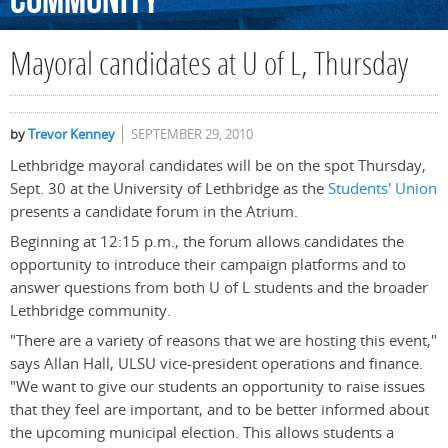
Community
Mayoral candidates at U of L, Thursday
by
Trevor Kenney
SEPTEMBER 29, 2010
Lethbridge mayoral candidates will be on the spot Thursday,
Sept. 30 at the University of Lethbridge as the
Students' Union
presents a candidate forum in the Atrium.
Beginning at 12:15 p.m., the forum allows candidates the
opportunity to introduce their campaign platforms and to
answer questions from both U of L students and the broader
Lethbridge community.
"There are a variety of reasons that we are hosting this event,"
says Allan Hall, ULSU vice-president operations and finance.
"We want to give our students an opportunity to raise issues
that they feel are important, and to be better informed about
the upcoming municipal election. This allows students a