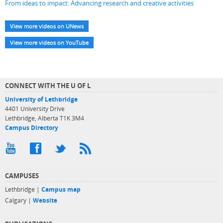
From ideas to impact: Advancing research and creative activities
View more videos on UNews
View more videos on YouTube
CONNECT WITH THE U OF L
University of Lethbridge
4401 University Drive
Lethbridge, Alberta T1K 3M4
Campus Directory
CAMPUSES
Lethbridge |
Campus map
Calgary |
Website