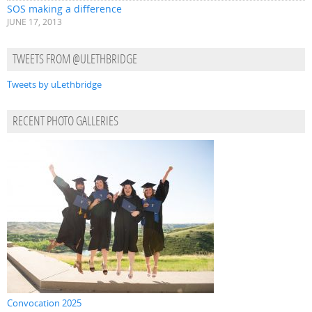
SOS making a difference
JUNE 17, 2013
TWEETS FROM @ULETHBRIDGE
Tweets by uLethbridge
RECENT PHOTO GALLERIES
Convocation 2025