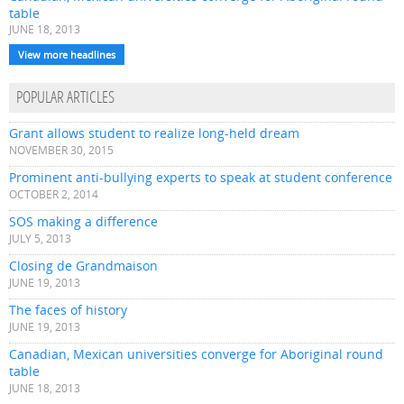
table
JUNE 18, 2013
View more headlines
POPULAR ARTICLES
Grant allows student to realize long-held dream
NOVEMBER 30, 2015
Prominent anti-bullying experts to speak at student conference
OCTOBER 2, 2014
SOS making a difference
JULY 5, 2013
Closing de Grandmaison
JUNE 19, 2013
The faces of history
JUNE 19, 2013
Canadian, Mexican universities converge for Aboriginal round
table
JUNE 18, 2013