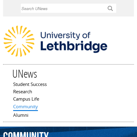
Skip to
Search
main
content
UNews
Student Success
Main menu
Research
Campus Life
Community
Alumni