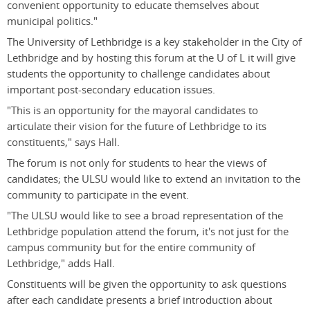
convenient opportunity to educate themselves about
municipal politics."
The University of Lethbridge is a key stakeholder in the City of
Lethbridge and by hosting this forum at the U of L it will give
students the opportunity to challenge candidates about
important post-secondary education issues.
"This is an opportunity for the mayoral candidates to
articulate their vision for the future of Lethbridge to its
constituents," says Hall.
The forum is not only for students to hear the views of
candidates; the ULSU would like to extend an invitation to the
community to participate in the event.
"The ULSU would like to see a broad representation of the
Lethbridge population attend the forum, it's not just for the
campus community but for the entire community of
Lethbridge," adds Hall.
Constituents will be given the opportunity to ask questions
after each candidate presents a brief introduction about