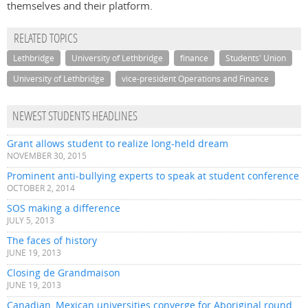
themselves and their platform.
RELATED TOPICS
Lethbridge
University of Lethbridge
finance
Students' Union
University of Lethbridge
vice-president Operations and Finance
NEWEST STUDENTS HEADLINES
Grant allows student to realize long-held dream
NOVEMBER 30, 2015
Prominent anti-bullying experts to speak at student conference
OCTOBER 2, 2014
SOS making a difference
JULY 5, 2013
The faces of history
JUNE 19, 2013
Closing de Grandmaison
JUNE 19, 2013
Canadian, Mexican universities converge for Aboriginal round