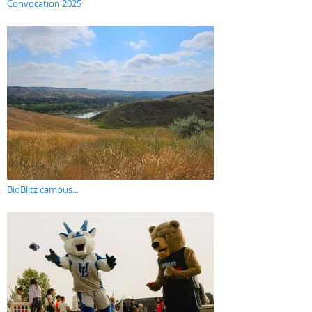
Convocation 2025
BioBlitz campus...