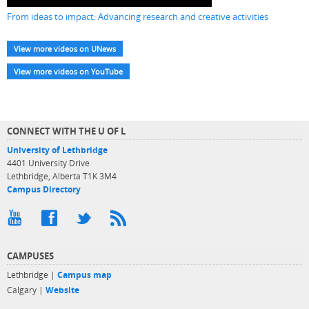
From ideas to impact: Advancing research and creative activities
View more videos on UNews
View more videos on YouTube
CONNECT WITH THE U OF L
University of Lethbridge
4401 University Drive
Lethbridge, Alberta T1K 3M4
Campus Directory
CAMPUSES
Lethbridge |
Campus map
Calgary |
Website