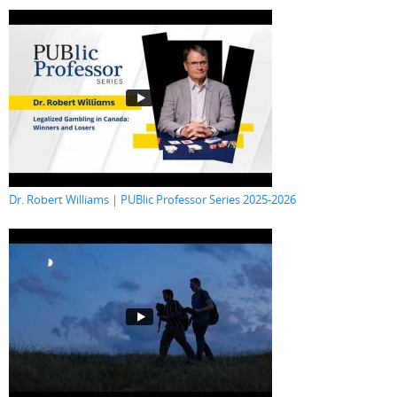
Dr. Robert Williams | PUBlic Professor Series 2025-2026