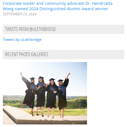
Corporate leader and community advocate Dr. Hendriatta
Wong named 2024 Distinguished Alumni Award winner
SEPTEMBER 23, 2024
TWEETS FROM @ULETHBRIDGE
Tweets by uLethbridge
RECENT PHOTO GALLERIES