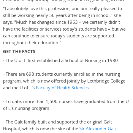
"I absolutely love this profession, and am really pleased to
still be working nearly 50 years after being in school," she
says. "Much has changed since 1963 – we certainly didn't
have the facilities or services today's students have – but we
can continue to ensure today's students are supported
throughout their education."
GET THE FACTS
· The U of L first established a School of Nursing in 1980.
· There are 698 students currently enrolled in the nursing
program, which is now offered jointly by Lethbridge College
and the U of L's
Faculty of Health Sciences
.
· To date, more than 1,500 nurses have graduated from the U
of L's nursing program.
· The Galt family built and supported the original Galt
Hospital, which is now the site of the
Sir Alexander Galt