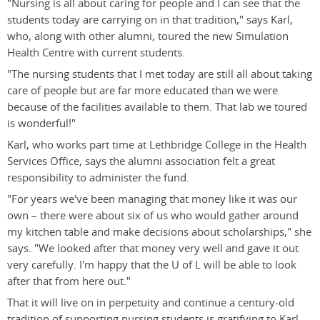
"Nursing is all about caring for people and I can see that the
students today are carrying on in that tradition," says Karl,
who, along with other alumni, toured the new Simulation
Health Centre with current students.
"The nursing students that I met today are still all about taking
care of people but are far more educated than we were
because of the facilities available to them. That lab we toured
is wonderful!"
Karl, who works part time at Lethbridge College in the Health
Services Office, says the alumni association felt a great
responsibility to administer the fund.
"For years we've been managing that money like it was our
own – there were about six of us who would gather around
my kitchen table and make decisions about scholarships," she
says. "We looked after that money very well and gave it out
very carefully. I'm happy that the U of L will be able to look
after that from here out."
That it will live on in perpetuity and continue a century-old
tradition of supporting nursing students is gratifying to Karl.