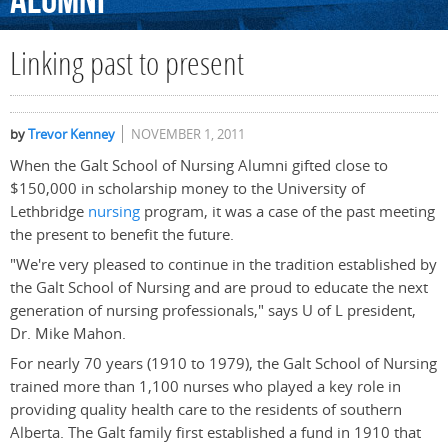
Alumni
Linking past to present
by
Trevor Kenney
NOVEMBER 1, 2011
When the Galt School of Nursing Alumni gifted close to
$150,000 in scholarship money to the University of
Lethbridge
nursing
program, it was a case of the past meeting
the present to benefit the future.
"We're very pleased to continue in the tradition established by
the Galt School of Nursing and are proud to educate the next
generation of nursing professionals," says U of L president,
Dr. Mike Mahon.
For nearly 70 years (1910 to 1979), the Galt School of Nursing
trained more than 1,100 nurses who played a key role in
providing quality health care to the residents of southern
Alberta. The Galt family first established a fund in 1910 that