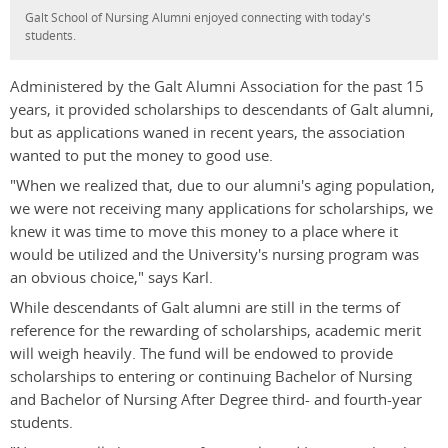
Galt School of Nursing Alumni enjoyed connecting with today's
students.
Administered by the Galt Alumni Association for the past 15
years, it provided scholarships to descendants of Galt alumni,
but as applications waned in recent years, the association
wanted to put the money to good use.
"When we realized that, due to our alumni's aging population,
we were not receiving many applications for scholarships, we
knew it was time to move this money to a place where it
would be utilized and the University's nursing program was
an obvious choice," says Karl.
While descendants of Galt alumni are still in the terms of
reference for the rewarding of scholarships, academic merit
will weigh heavily. The fund will be endowed to provide
scholarships to entering or continuing Bachelor of Nursing
and Bachelor of Nursing After Degree third- and fourth-year
students.