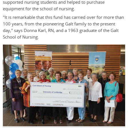
supported nursing students and helped to purchase
equipment for the school of nursing.
"It is remarkable that this fund has carried over for more than
100 years, from the pioneering Galt family to the present
day," says Donna Karl, RN, and a 1963 graduate of the Galt
School of Nursing.