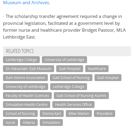
Museum and Archives
.
· The scholarship transfer agreement required a change in
provincial legislation, facilitated at a government level by
former nurse and healthcare provider Bridget Pastoor, MLA
Lethbridge East.
RELATED TOPICS
Lethbridge College
University of Lethbridge
Sir Alexander Galt Museum
Galt Hospital
healthcare
Galt Alumni Association
Galt School of Nursing
Galt Hospital
University of Lethbridge
Lethbridge College
Faculty of Health Sciences
Galt School of Nursing Alumni
Simulation Health Centre
Health Services Office
School of Nursing
Donna Karl
Mike Mahon
President
nurse
Alberta
Simulation