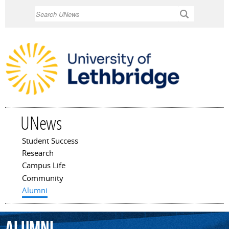
Skip to
Search
main
content
UNews
Student Success
Main menu
Research
Campus Life
Community
Alumni