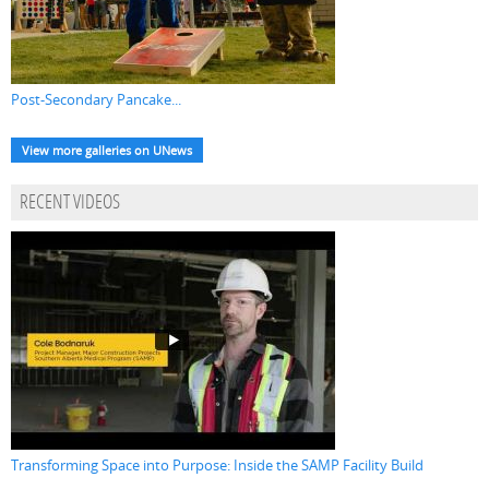
Post-Secondary Pancake...
View more galleries on UNews
RECENT VIDEOS
Transforming Space into Purpose: Inside the SAMP Facility Build