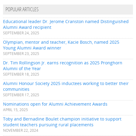
POPULAR ARTICLES
Educational leader Dr. Jerome Cranston named Distinguished
Alumni Award recipient
SEPTEMBER 24, 2025
Olympian, mentor and teacher, Kacie Bosch, named 2025
Young Alumni Award winner
SEPTEMBER 23, 2025
Dr. Tim Rollingson Jr. earns recognition as 2025 Pronghorn
Alumni of the Year
SEPTEMBER 18, 2025
Alumni Honour Society 2025 inductees working to better their
communities
SEPTEMBER 17, 2025
Nominations open for Alumni Achievement Awards
APRIL 15, 2025
Toby and Bernadine Boulet champion initiative to support
student teachers pursuing rural placements
NOVEMBER 22, 2024