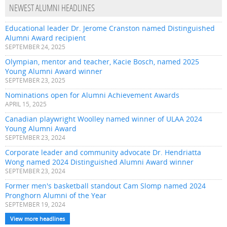
NEWEST ALUMNI HEADLINES
Educational leader Dr. Jerome Cranston named Distinguished
Alumni Award recipient
SEPTEMBER 24, 2025
Olympian, mentor and teacher, Kacie Bosch, named 2025
Young Alumni Award winner
SEPTEMBER 23, 2025
Nominations open for Alumni Achievement Awards
APRIL 15, 2025
Canadian playwright Woolley named winner of ULAA 2024
Young Alumni Award
SEPTEMBER 23, 2024
Corporate leader and community advocate Dr. Hendriatta
Wong named 2024 Distinguished Alumni Award winner
SEPTEMBER 23, 2024
Former men's basketball standout Cam Slomp named 2024
Pronghorn Alumni of the Year
SEPTEMBER 19, 2024
View more headlines