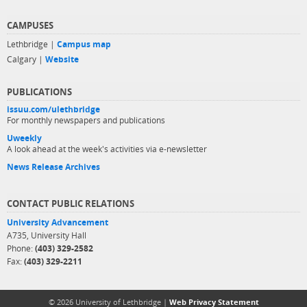
CAMPUSES
Lethbridge |
Campus map
Calgary |
Website
PUBLICATIONS
issuu.com/ulethbridge
For monthly newspapers and publications
Uweekly
A look ahead at the week's activities via e-newsletter
News Release Archives
CONTACT PUBLIC RELATIONS
University Advancement
A735, University Hall
Phone:
(403) 329-2582
Fax:
(403) 329-2211
© 2026 University of Lethbridge |
Web Privacy Statement