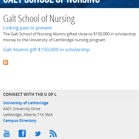
Galt School of Nursing
Linking past to present
The Galt School of Nursing Alumni gifted close to $150,000 in scholarship
money to the University of Lethbridge nursing program
Galt Alumni gift $150,000 in scholarship
CONNECT WITH THE U OF L
University of Lethbridge
4401 University Drive
Lethbridge, Alberta T1K 3M4
Campus Directory