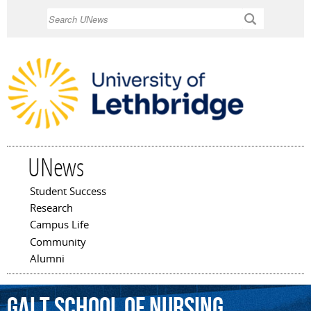
Skip to
Search
main
content
UNews
Student Success
Main menu
Research
Campus Life
Community
Alumni
Galt
School
of
Nursing