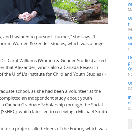
wi
MA
Un
pu
JA
 and I wanted to pursue it further,” she says. “I
Un
inor in Women & Gender Studies, which was a huge
w
DE
Un
, Dr. Carol Williams (Women & Gender Studies) asked
pr
her that Alexander, who’s also a Canada Research
Ox
f the U of L’s Institute for Child and Youth Studies (I-
NO
Un
OC
duate school, as she had been a volunteer at the
In
d completed an independent study about youth
o
a Canada Graduate Scholarship through the Social
JU
SSHRC), which later led to receiving a Michael Smith
t for a project called Elders of the Future, which was