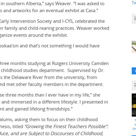
Tw
 in southern Alberta,” says Weaver. “I was asked to
and artworks for an eventual exhibit at Casa.”
arly Intervention Society and I-CYS, celebrated the
eir family and child-rearing practices. Weaver worked
anize events around the exhibit.
Opokaa’sin and that’s not something I would have
three months studying at Rutgers University Camden
 a childhood studies department. Supervised by Dr.
oss the Delaware River from the university, from
s and met other faculty members in the department.
se three months than I ever have in my life,” she
and immersed in a different lifestyle. I presented in
nt and gained lifelong friendships.”
 alums, asking them to focus on their childhood
i
esis, titled
“Growing the Finest Teachers Possible”:
th
ce, and are Subject to Discourses of Childhood,