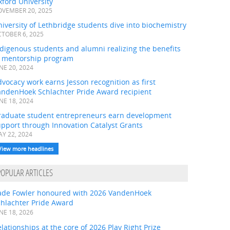
ford University
VEMBER 20, 2025
iversity of Lethbridge students dive into biochemistry
TOBER 6, 2025
digenous students and alumni realizing the benefits
f mentorship program
NE 20, 2024
vocacy work earns Jesson recognition as first
andenHoek Schlachter Pride Award recipient
NE 18, 2024
raduate student entrepreneurs earn development
pport through Innovation Catalyst Grants
Y 22, 2024
View more headlines
POPULAR ARTICLES
ade Fowler honoured with 2026 VandenHoek
chlachter Pride Award
NE 18, 2026
lationships at the core of 2026 Play Right Prize