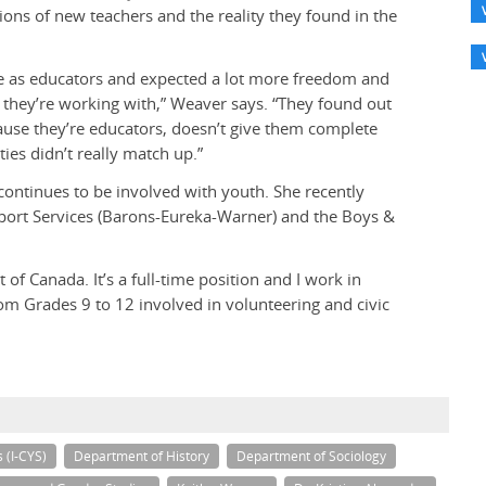
ions of new teachers and the reality they found in the
ce as educators and expected a lot more freedom and
 they’re working with,” Weaver says. “They found out
ecause they’re educators, doesn’t give them complete
ies didn’t really match up.”
 continues to be involved with youth. She recently
rt Services (Barons-Eureka-Warner) and the Boys &
of Canada. It’s a full-time position and I work in
om Grades 9 to 12 involved in volunteering and civic
s (I-CYS)
Department of History
Department of Sociology