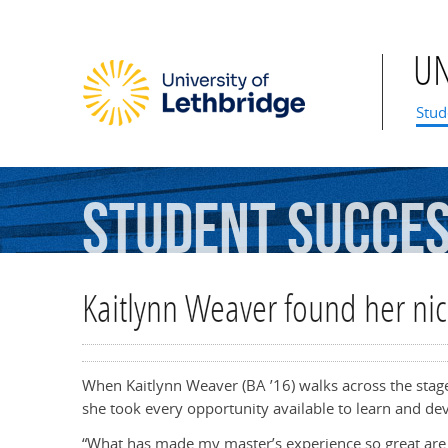
U
Mai
Stud
Student
Succe
Kaitlynn Weaver found her nic
When Kaitlynn Weaver (BA ’16) walks across the stage 
she took every opportunity available to learn and dev
“What has made my master’s experience so great are 