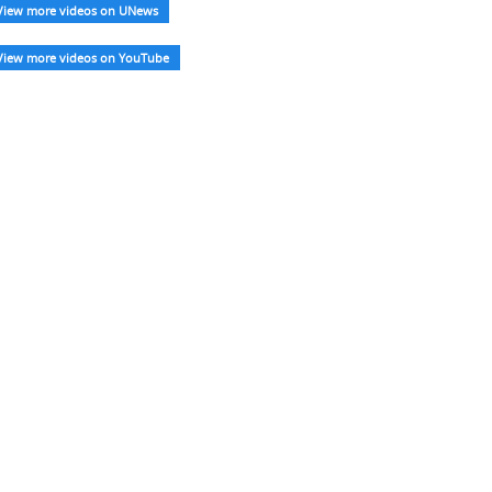
View more videos on UNews
View more videos on YouTube