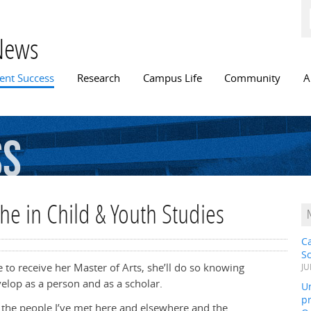
Skip to
main
content
News
n menu
ent Success
Research
Campus Life
Community
A
ss
he in Child & Youth Studies
C
S
to receive her Master of Arts, she’ll do so knowing
JU
elop as a person and as a scholar.
Un
pr
the people I’ve met here and elsewhere and the