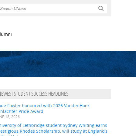
Search
lumni
NEWEST STUDENT SUCCESS HEADLINES
ade Fowler honoured with 2026 VandenHoek
chlachter Pride Award
NE 18, 2026
iversity of Lethbridge student Sydney Whiting earns
estigious Rhodes Scholarship, will study at England’s