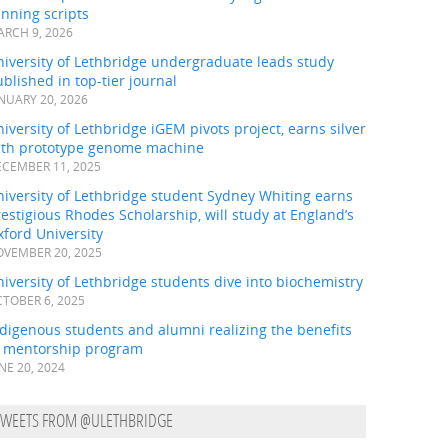
nning scripts
RCH 9, 2026
iversity of Lethbridge undergraduate leads study
blished in top-tier journal
NUARY 20, 2026
iversity of Lethbridge iGEM pivots project, earns silver
ith prototype genome machine
CEMBER 11, 2025
iversity of Lethbridge student Sydney Whiting earns
estigious Rhodes Scholarship, will study at England’s
ford University
VEMBER 20, 2025
iversity of Lethbridge students dive into biochemistry
TOBER 6, 2025
digenous students and alumni realizing the benefits
f mentorship program
NE 20, 2024
TWEETS FROM @ULETHBRIDGE