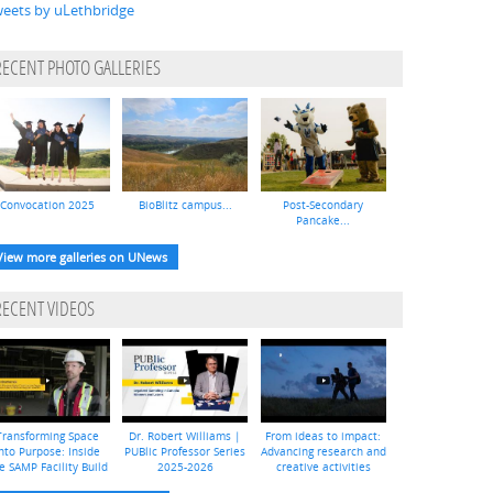
eets by uLethbridge
RECENT PHOTO GALLERIES
Convocation 2025
BioBlitz campus...
Post-Secondary
Pancake...
View more galleries on UNews
RECENT VIDEOS
Transforming Space
Dr. Robert Williams |
From ideas to impact:
nto Purpose: Inside
PUBlic Professor Series
Advancing research and
e SAMP Facility Build
2025-2026
creative activities