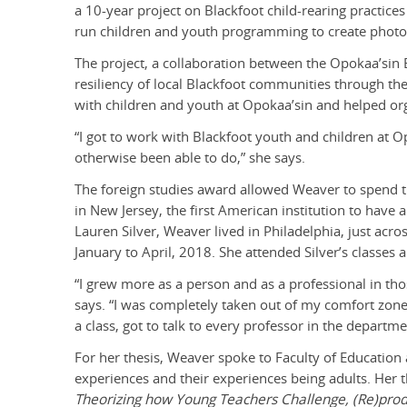
a 10-year project on Blackfoot child-rearing practices
run children and youth programming to create photos 
The project, a collaboration between the Opokaa’sin E
resiliency of local Blackfoot communities through th
with children and youth at Opokaa’sin and helped org
“I got to work with Blackfoot youth and children at 
otherwise been able to do,” she says.
The foreign studies award allowed Weaver to spend 
in New Jersey, the first American institution to have
Lauren Silver, Weaver lived in Philadelphia, just acr
January to April, 2018. She attended Silver’s classe
“I grew more as a person and as a professional in tho
says. “I was completely taken out of my comfort zone 
a class, got to talk to every professor in the departme
For her thesis, Weaver spoke to Faculty of Education
experiences and their experiences being adults. Her th
Theorizing how Young Teachers Challenge, (Re)produ