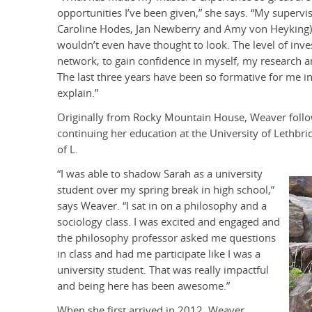
opportunities I’ve been given,” she says. “My supervi
Caroline Hodes, Jan Newberry and Amy von Heyking) a
wouldn’t even have thought to look. The level of inv
network, to gain confidence in myself, my research a
The last three years have been so formative for me in
explain.
Originally from Rocky Mountain House, Weaver followe
continuing her education at the University of Lethbrid
of L.
“I was able to shadow Sarah as a university
student over my spring break in high school,”
says Weaver. “I sat in on a philosophy and a
sociology class. I was excited and engaged and
the philosophy professor asked me questions
in class and had me participate like I was a
university student. That was really impactful
and being here has been awesome.”
When she first arrived in 2012, Weaver