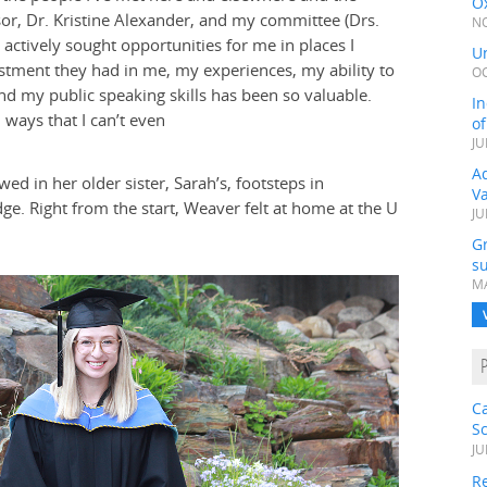
Ox
sor, Dr. Kristine Alexander, and my committee (Drs.
NO
ctively sought opportunities for me in places I
Un
estment they had in me, my experiences, my ability to
OC
nd my public speaking skills has been so valuable.
In
 ways that I can’t even
o
”
JU
Ad
d in her older sister, Sarah’s, footsteps in
V
ge. Right from the start, Weaver felt at home at the U
JU
G
su
MA
C
S
JU
Re