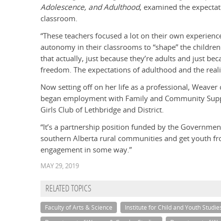
Adolescence, and Adulthood
, examined the expectat
classroom.
“These teachers focused a lot on their own experien
autonomy in their classrooms to “shape” the children
that actually, just because they’re adults and just b
freedom. The expectations of adulthood and the realit
Now setting off on her life as a professional, Weaver
began employment with Family and Community Suppo
Girls Club of Lethbridge and District.
“It’s a partnership position funded by the Government 
southern Alberta rural communities and get youth fr
engagement in some way.”
MAY 29, 2019
RELATED TOPICS
Faculty of Arts & Science
Institute for Child and Youth Studie