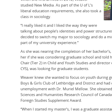
studied New Media. As part of the U of L’s
liberal education requirements, she also took a
class in sociology.
“I really liked it and I liked the way they were
talking about people’s identities and power structures,
decided to switch my major to sociology and do a m
part of my university experience.”
As she was nearing the completion of her bachelor’s
her if she was considering graduate school and told 
Chair (Tier 2) in Child and Youth Studies and director o
CYS), was looking for graduate students.
Weaver knew she wanted to focus on youth during gra
Boys & Girls Club of Lethbridge and District and ha
unemployment with Dr. Muriel Mellow. She obtained 
Sciences and Humanities Research Council of Canada (
Foreign Studies Supplement Award.
“When I started my master’s, I was a graduate assistan