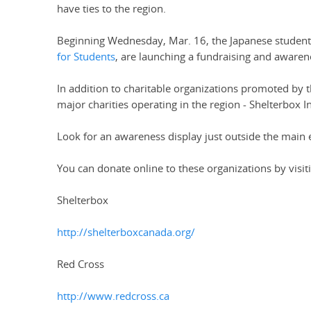
have ties to the region.
Beginning Wednesday, Mar. 16, the Japanese students
for Students
, are launching a fundraising and awarene
In addition to charitable organizations promoted by 
major charities operating in the region - Shelterbox 
Look for an awareness display just outside the main e
You can donate online to these organizations by visit
Shelterbox
http://shelterboxcanada.org/
Red Cross
http://www.redcross.ca