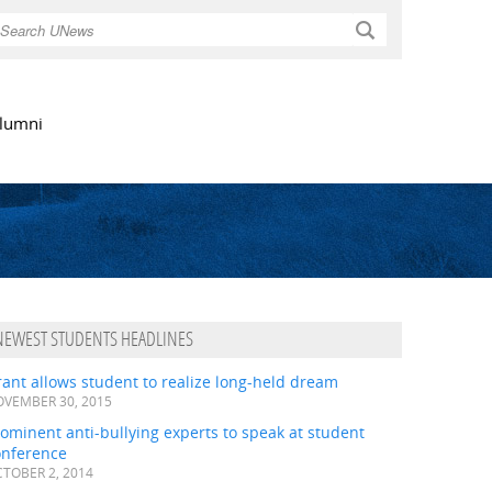
Search
lumni
NEWEST STUDENTS HEADLINES
ant allows student to realize long-held dream
VEMBER 30, 2015
ominent anti-bullying experts to speak at student
onference
TOBER 2, 2014