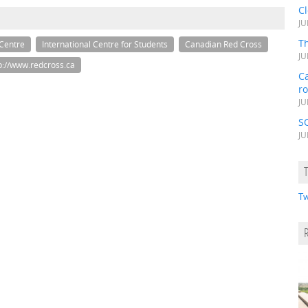
C
JU
Th
 Centre
International Centre for Students
Canadian Red Cross
JU
p://www.redcross.ca
Ca
r
JU
S
JU
Tw