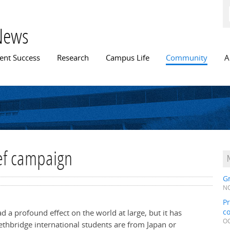
Skip to
main
content
News
n menu
ent Success
Research
Campus Life
Community
A
ief campaign
Gr
NO
Pr
c
a profound effect on the world at large, but it has
OC
ethbridge international students are from Japan or