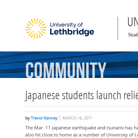
U
Mai
Stud
Community
Japanese students launch rel
by
Trevor Kenney
MARCH 16, 2011
The Mar. 11 Japanese earthquake and tsunami has had 
also hit close to home as a number of University of L