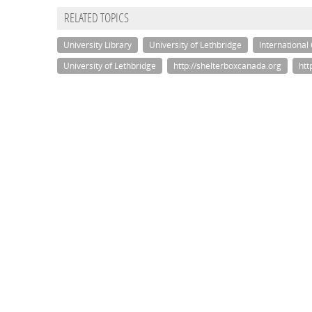
RELATED TOPICS
University Library
University of Lethbridge
International
University of Lethbridge
http://shelterboxcanada.org
htt