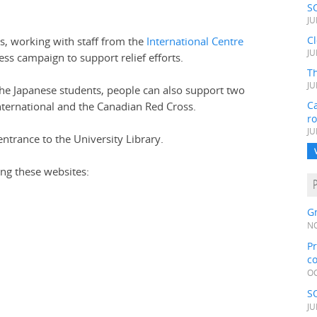
S
JU
C
, working with staff from the
International Centre
JU
ss campaign to support relief efforts.
Th
JU
the Japanese students, people can also support two
Ca
International and the Canadian Red Cross.
r
JU
ntrance to the University Library.
ing these websites:
Gr
NO
Pr
c
OC
S
JU