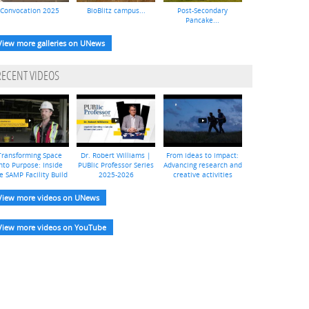
Convocation 2025
BioBlitz campus...
Post-Secondary
Pancake...
View more galleries on UNews
RECENT VIDEOS
Transforming Space
Dr. Robert Williams |
From ideas to impact:
nto Purpose: Inside
PUBlic Professor Series
Advancing research and
e SAMP Facility Build
2025-2026
creative activities
View more videos on UNews
View more videos on YouTube