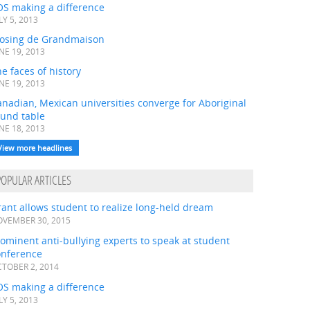
OS making a difference
LY 5, 2013
losing de Grandmaison
NE 19, 2013
e faces of history
NE 19, 2013
nadian, Mexican universities converge for Aboriginal
ound table
NE 18, 2013
View more headlines
POPULAR ARTICLES
ant allows student to realize long-held dream
VEMBER 30, 2015
ominent anti-bullying experts to speak at student
onference
TOBER 2, 2014
OS making a difference
LY 5, 2013