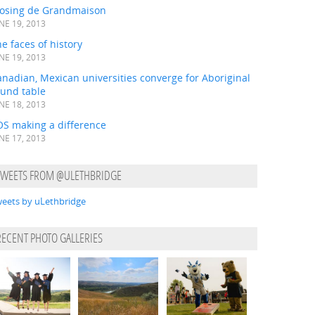
losing de Grandmaison
NE 19, 2013
e faces of history
NE 19, 2013
nadian, Mexican universities converge for Aboriginal
ound table
NE 18, 2013
OS making a difference
NE 17, 2013
TWEETS FROM @ULETHBRIDGE
eets by uLethbridge
RECENT PHOTO GALLERIES