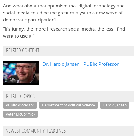
And what about that optimism that digital technology and
social media could be the great catalyst to a new wave of
democratic participation?
“It’s funny, the more I research social media, the less I find I
want to use it.”
RELATED CONTENT
Dr. Harold Jansen - PUBlic Professor
RELATED TOPICS
PUBlic Professor
Department of Political Science
Harold Jansen
Peter McCormick
NEWEST COMMUNITY HEADLINES