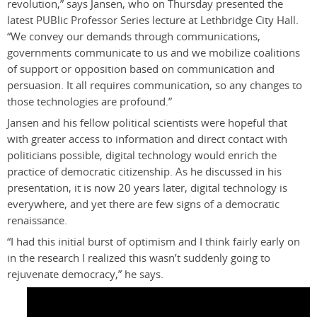
revolution,” says Jansen, who on Thursday presented the
latest PUBlic Professor Series lecture at Lethbridge City Hall.
“We convey our demands through communications,
governments communicate to us and we mobilize coalitions
of support or opposition based on communication and
persuasion. It all requires communication, so any changes to
those technologies are profound.”
Jansen and his fellow political scientists were hopeful that
with greater access to information and direct contact with
politicians possible, digital technology would enrich the
practice of democratic citizenship. As he discussed in his
presentation, it is now 20 years later, digital technology is
everywhere, and yet there are few signs of a democratic
renaissance.
“I had this initial burst of optimism and I think fairly early on
in the research I realized this wasn’t suddenly going to
rejuvenate democracy,” he says.