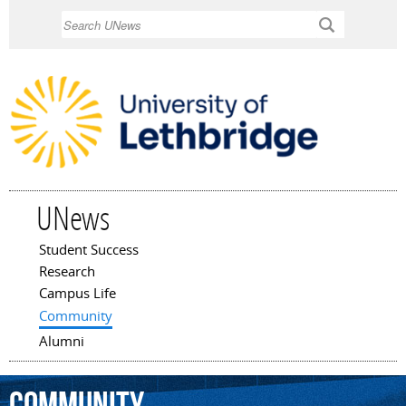
Skip to
Search
main
content
UNews
Student Success
Main menu
Research
Campus Life
Community
Alumni