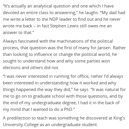
“It’s actually an analytical question and one which I have
devoted an entire class to answering,” he laughs. “My dad had
me write a letter to the NDP leader to find out and he never
wrote me back – in fact Stephen Lewis still owes me an
answer to that.”
Always fascinated with the machinations of the political
process, that question was the first of many for Jansen. Rather
than looking to influence or change the political world, he
sought to understand how and why some parties won
elections and others did not.
“I was never interested in running for office, rather I’d always
been interested in understanding how it worked and why
things happened the way they did,” he says. “It was natural for
me to go on to graduate school with those questions, and by
the end of my undergraduate degree, I had it in the back of
my mind that I wanted to do a PhD.”
A predilection to teach was something he discovered at King’s
University College as an undergraduate student.