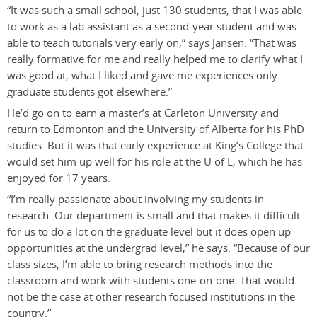
“It was such a small school, just 130 students, that I was able
to work as a lab assistant as a second-year student and was
able to teach tutorials very early on,” says Jansen. “That was
really formative for me and really helped me to clarify what I
was good at, what I liked and gave me experiences only
graduate students got elsewhere.”
He’d go on to earn a master’s at Carleton University and
return to Edmonton and the University of Alberta for his PhD
studies. But it was that early experience at King’s College that
would set him up well for his role at the U of L, which he has
enjoyed for 17 years.
“I’m really passionate about involving my students in
research. Our department is small and that makes it difficult
for us to do a lot on the graduate level but it does open up
opportunities at the undergrad level,” he says. “Because of our
class sizes, I’m able to bring research methods into the
classroom and work with students one-on-one. That would
not be the case at other research focused institutions in the
country.”