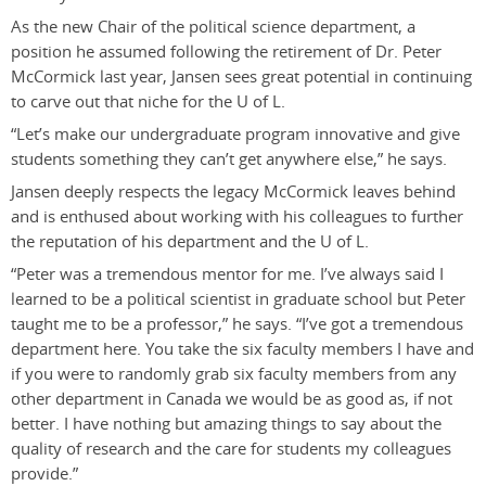
As the new Chair of the political science department, a
position he assumed following the retirement of Dr. Peter
McCormick last year, Jansen sees great potential in continuing
to carve out that niche for the U of L.
“Let’s make our undergraduate program innovative and give
students something they can’t get anywhere else,” he says.
Jansen deeply respects the legacy McCormick leaves behind
and is enthused about working with his colleagues to further
the reputation of his department and the U of L.
“Peter was a tremendous mentor for me. I’ve always said I
learned to be a political scientist in graduate school but Peter
taught me to be a professor,” he says. “I’ve got a tremendous
department here. You take the six faculty members I have and
if you were to randomly grab six faculty members from any
other department in Canada we would be as good as, if not
better. I have nothing but amazing things to say about the
quality of research and the care for students my colleagues
provide.”