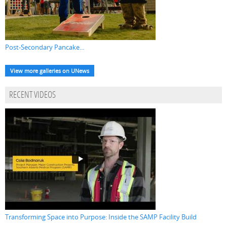
Post-Secondary Pancake...
View more galleries on UNews
RECENT VIDEOS
Transforming Space into Purpose: Inside the SAMP Facility Build