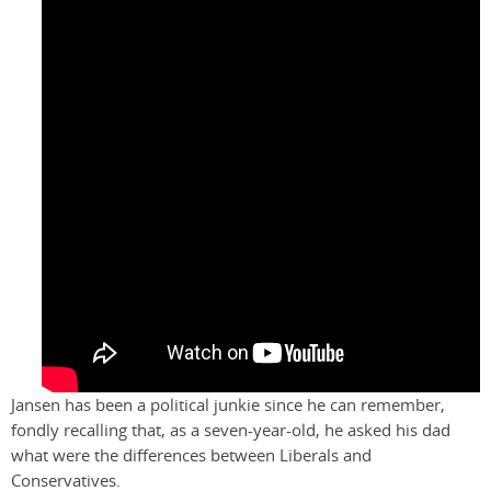
Jansen has been a political junkie since he can remember,
fondly recalling that, as a seven-year-old, he asked his dad
what were the differences between Liberals and
Conservatives.