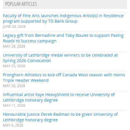
POPULAR ARTICLES
Faculty of Fine Arts launches Indigenous Artist(s) in Residence
program supported by TD Bank Group
JUNE 23, 2026
Legacy gift from Bernadine and Toby Boulet to support Paving
Roads to Success campaign
MAY 28, 2026
University of Lethbridge medal winners to be celebrated at
Spring 2026 Convocation
MAY 25, 2026
Pronghorn Athletics to kick off Canada West season with Horns
Triple Header Weekend
MAY 20, 2026
Influential artist Faye HeavyShield to receive University of
Lethbridge honorary degree
MAY 11, 2026
Honourable Justice Derek Redman to be given University of
Lethbridge honorary degree
MAY 4, 2026