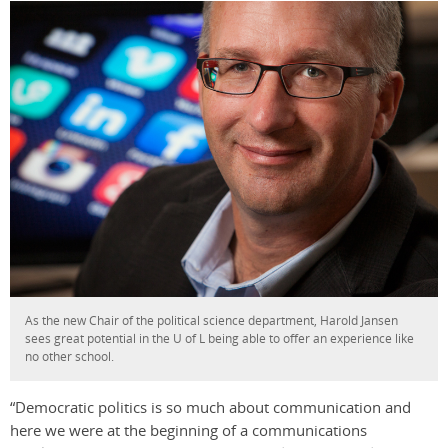
As the new Chair of the political science department, Harold Jansen
sees great potential in the U of L being able to offer an experience like
no other school.
“Democratic politics is so much about communication and
here we were at the beginning of a communications