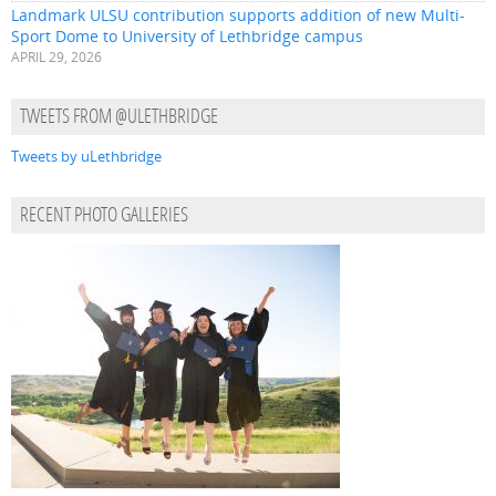
Landmark ULSU contribution supports addition of new Multi-
Sport Dome to University of Lethbridge campus
APRIL 29, 2026
TWEETS FROM @ULETHBRIDGE
Tweets by uLethbridge
RECENT PHOTO GALLERIES