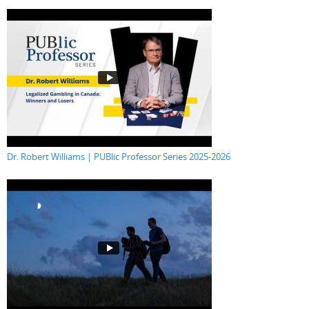
Dr. Robert Williams | PUBlic Professor Series 2025-2026