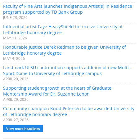
Faculty of Fine Arts launches Indigenous Artist(s) in Residence
program supported by TD Bank Group
JUNE 23, 2026
Influential artist Faye HeavyShield to receive University of
Lethbridge honorary degree
MAY 11, 2026
Honourable Justice Derek Redman to be given University of
Lethbridge honorary degree
MAY 4, 2026
Landmark ULSU contribution supports addition of new Multi-
Sport Dome to University of Lethbridge campus
APRIL 29, 2026
Supporting student growth at the heart of Graduate
Mentorship Award for Dr. Suzanne Lenon
APRIL 29, 2026
Community champion Knud Petersen to be awarded University
of Lethbridge honorary degree
APRIL 27, 2026
View more headlines