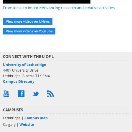
From ideas to impact: Advancing research and creative activities
View more videos on UNews
View more videos on YouTube
CONNECT WITH THE U OF L
University of Lethbridge
4401 University Drive
Lethbridge, Alberta T1K 3M4
Campus Directory
CAMPUSES
Lethbridge |
Campus map
Calgary |
Website