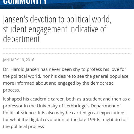
Community
Jansen's devotion to political world,
student engagement indicative of
department
JANUARY 19, 2016
Dr. Harold Jansen has never been shy to profess his love for
the political world, nor his desire to see the general populace
more informed about and engaged by the democratic
process.
It shaped his academic career, both as a student and then as a
professor in the University of Lethbridge’s Department of
Political Science. It is also why he carried great expectations
for what the digital revolution of the late 1990s might do for
the political process.