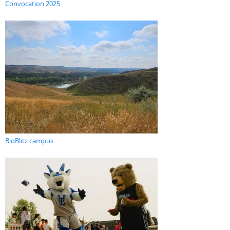
Convocation 2025
BioBlitz campus...