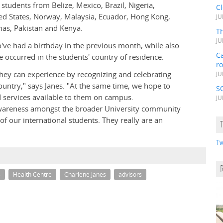
students from Belize, Mexico, Brazil, Nigeria,
C
d States, Norway, Malaysia, Ecuador, Hong Kong,
JU
amas, Pakistan and Kenya.
Th
JU
o've had a birthday in the previous month, while also
Ca
 occurred in the students' country of residence.
r
they can experience by recognizing and celebrating
JU
ountry," says Janes. "At the same time, we hope to
S
d services available to them on campus.
JU
 awareness amongst the broader University community
f our international students. They really are an
Tw
s
Health Centre
Charlene Janes
advisors