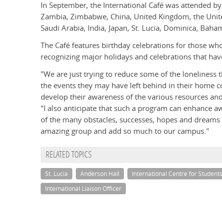
In September, the International Café was attended by 
Zambia, Zimbabwe, China, United Kingdom, the Unite
Saudi Arabia, India, Japan, St. Lucia, Dominica, Bah
The Café features birthday celebrations for those wh
recognizing major holidays and celebrations that have
"We are just trying to reduce some of the loneliness 
the events they may have left behind in their home c
develop their awareness of the various resources an
"I also anticipate that such a program can enhance
of the many obstacles, successes, hopes and dreams o
amazing group and add so much to our campus."
RELATED TOPICS
St. Lucia
Anderson Hall
International Centre for Student
International Liaison Officer