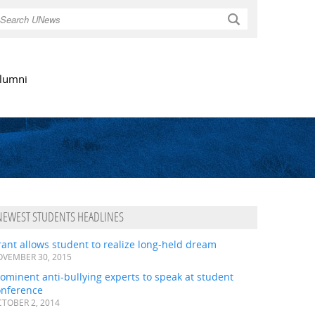
Search
lumni
NEWEST STUDENTS HEADLINES
ant allows student to realize long-held dream
VEMBER 30, 2015
ominent anti-bullying experts to speak at student
onference
TOBER 2, 2014