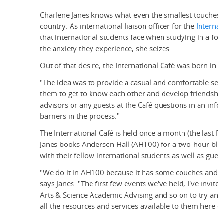
Charlene Janes knows what even the smallest touches
country. As international liaison officer for the
Intern
that international students face when studying in a 
the anxiety they experience, she seizes.
Out of that desire, the International Café was born in
"The idea was to provide a casual and comfortable set
them to get to know each other and develop friendship
advisors or any guests at the Café questions in an i
barriers in the process."
The International Café is held once a month (the last 
Janes books Anderson Hall (AH100) for a two-hour bl
with their fellow international students as well as g
"We do it in AH100 because it has some couches and 
says Janes. "The first few events we've held, I've invi
Arts & Science Academic Advising and so on to try a
all the resources and services available to them her