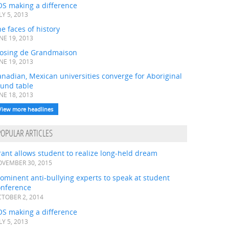
OS making a difference
LY 5, 2013
e faces of history
NE 19, 2013
losing de Grandmaison
NE 19, 2013
nadian, Mexican universities converge for Aboriginal
ound table
NE 18, 2013
View more headlines
POPULAR ARTICLES
ant allows student to realize long-held dream
VEMBER 30, 2015
ominent anti-bullying experts to speak at student
onference
TOBER 2, 2014
OS making a difference
LY 5, 2013