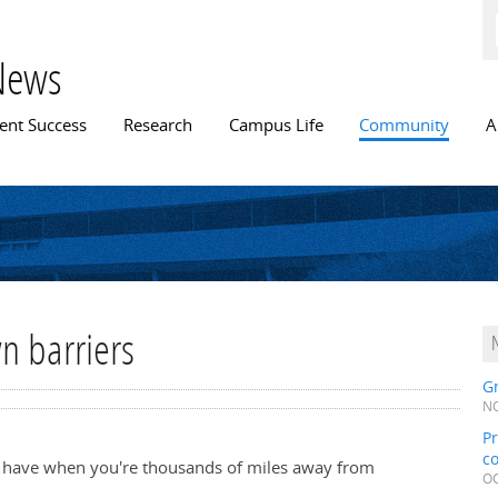
Skip to
main
content
News
n menu
ent Success
Research
Campus Life
Community
A
n barriers
Gr
NO
Pr
c
an have when you're thousands of miles away from
OC