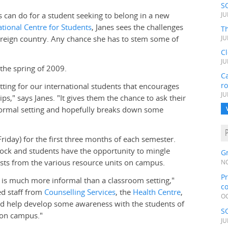
S
 can do for a student seeking to belong in a new
JU
ational Centre for Students
, Janes sees the challenges
Th
foreign country. Any chance she has to stem some of
JU
C
JU
 the spring of 2009.
Ca
r
ting for our international students that encourages
JU
s," says Janes. "It gives them the chance to ask their
nformal setting and hopefully breaks down some
Friday) for the first three months of each semester.
ock and students have the opportunity to mingle
Gr
uests from the various resource units on campus.
NO
Pr
is much more informal than a classroom setting,"
c
ted staff from
Counselling Services
, the
Health Centre
,
OC
nd help develop some awareness with the students of
S
e on campus."
JU