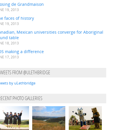
losing de Grandmaison
NE 19, 2013
e faces of history
NE 19, 2013
nadian, Mexican universities converge for Aboriginal
ound table
NE 18, 2013
OS making a difference
NE 17, 2013
TWEETS FROM @ULETHBRIDGE
eets by uLethbridge
RECENT PHOTO GALLERIES