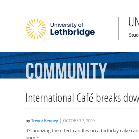
U
Mai
Stud
Community
International Café breaks dow
by
Trevor Kenney
OCTOBER 7, 2009
It's amazing the effect candles on a birthday cake c
home.