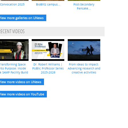
Convocation 2025
BioBlitz campus...
Post-Secondary
Pancake...
View more galleries on UNews
RECENT VIDEOS
Transforming Space
Dr. Robert Williams |
From ideas to impact:
nto Purpose: Inside
PUBlic Professor Series
Advancing research and
e SAMP Facility Build
2025-2026
creative activities
View more videos on UNews
View more videos on YouTube