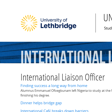
U
Mai
Stud
International
International Liaison Officer
Finding success a long way from home
Alumnus Emmanuel Ofoegbunam left Nigeria to study at the U 
finishing his degree.
Dinner helps bridge gap
International Café breaks down barriers