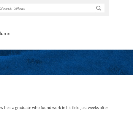
Search
lumni
he's a graduate who found work in his field just weeks after