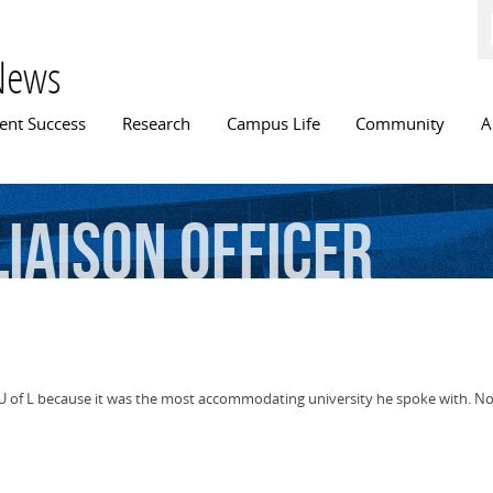
Skip to
main
content
News
n menu
ent Success
Research
Campus Life
Community
A
Liaison
Officer
of L because it was the most accommodating university he spoke with. Now 