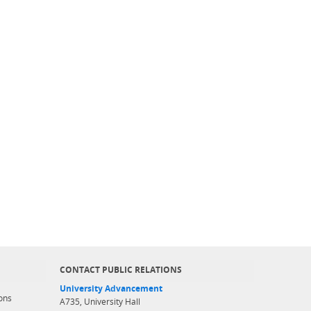
CONTACT PUBLIC RELATIONS
University Advancement
ons
A735, University Hall