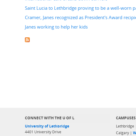
Saint Lucia to Lethbridge proving to be a well-worn p
Cramer, Janes recognized as President's Award recipi
Janes working to help her kids
CONNECT WITH THE U OF L
CAMPUSES
University of Lethbridge
Lethbridge
4401 University Drive
Calgary |
W