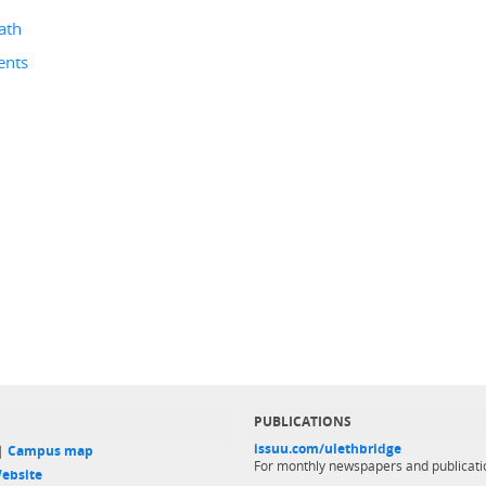
ath
ents
PUBLICATIONS
issuu.com/ulethbridge
 |
Campus map
For monthly newspapers and publicati
ebsite