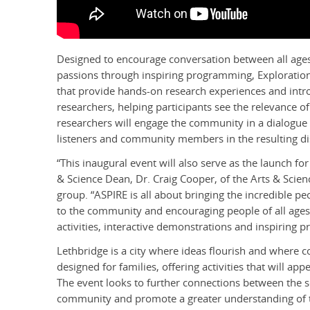
Designed to encourage conversation between all age
passions through inspiring programming, Exploration Ex
that provide hands-on research experiences and in
researchers, helping participants see the relevance of
researchers will engage the community in a dialogue 
listeners and community members in the resulting di
“This inaugural event will also serve as the launch f
& Science Dean, Dr. Craig Cooper, of the Arts & Scie
group. “ASPIRE is all about bringing the incredible pe
to the community and encouraging people of all age
activities, interactive demonstrations and inspiring p
Lethbridge is a city where ideas flourish and where co
designed for families, offering activities that will app
The event looks to further connections between the s
community and promote a greater understanding of the 