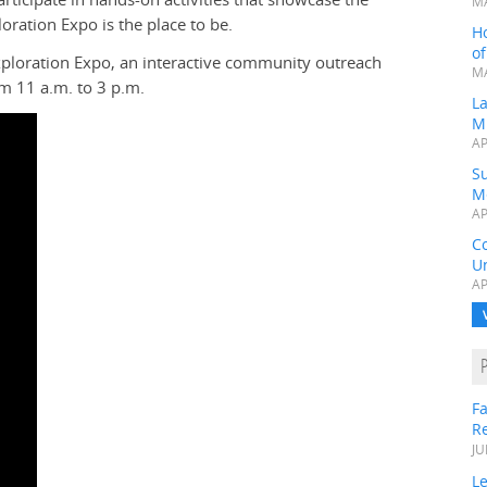
MA
oration Expo is the place to be.
H
o
Exploration Expo, an interactive community outreach
MA
om 11 a.m. to 3 p.m.
L
M
AP
Su
M
AP
C
Un
AP
Fa
R
JU
Le