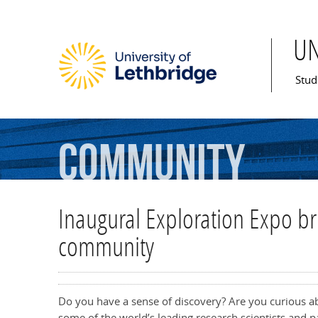
U
Mai
Stud
Community
Inaugural Exploration Expo br
community
Do you have a sense of discovery? Are you curious a
some of the world’s leading research scientists and p