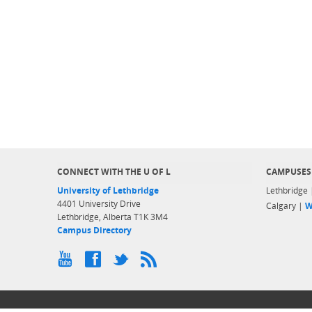
CONNECT WITH THE U OF L
CAMPUSES
University of Lethbridge
Lethbridge
4401 University Drive
Calgary |
W
Lethbridge, Alberta T1K 3M4
Campus Directory