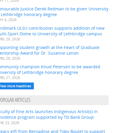
Y 11, 2026
onourable Justice Derek Redman to be given University
f Lethbridge honorary degree
Y 4, 2026
andmark ULSU contribution supports addition of new
ulti-Sport Dome to University of Lethbridge campus
RIL 29, 2026
pporting student growth at the heart of Graduate
entorship Award for Dr. Suzanne Lenon
RIL 29, 2026
ommunity champion Knud Petersen to be awarded
iversity of Lethbridge honorary degree
RIL 27, 2026
View more headlines
POPULAR ARTICLES
culty of Fine Arts launches Indigenous Artist(s) in
esidence program supported by TD Bank Group
NE 23, 2026
gacy gift from Bernadine and Toby Boulet to support