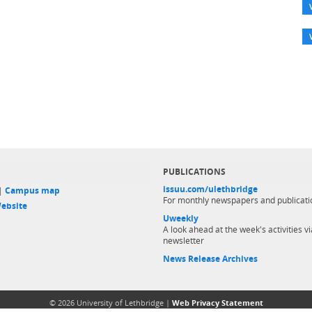
PUBLICATIONS
issuu.com/ulethbridge
 |
Campus map
For monthly newspapers and publicati
ebsite
Uweekly
A look ahead at the week's activities vi
newsletter
News Release Archives
© 2026 University of Lethbridge |
Web Privacy Statement