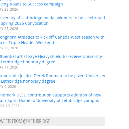
aving Roads to Success campaign
Y 28, 2026
iversity of Lethbridge medal winners to be celebrated
t Spring 2026 Convocation
Y 25, 2026
onghorn Athletics to kick off Canada West season with
orns Triple Header Weekend
Y 20, 2026
fluential artist Faye HeavyShield to receive University
f Lethbridge honorary degree
Y 11, 2026
onourable Justice Derek Redman to be given University
f Lethbridge honorary degree
Y 4, 2026
andmark ULSU contribution supports addition of new
ulti-Sport Dome to University of Lethbridge campus
RIL 29, 2026
TWEETS FROM @ULETHBRIDGE