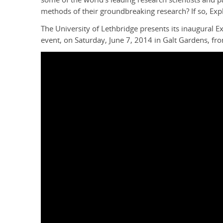
methods of their groundbreaking research? If so, Expl
The University of Lethbridge presents its inaugural 
event, on Saturday, June 7, 2014 in Galt Gardens, fr