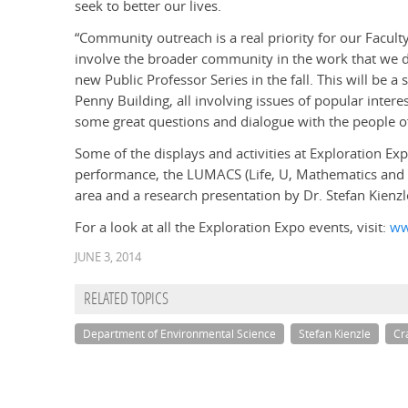
seek to better our lives.
“Community outreach is a real priority for our Faculty
involve the broader community in the work that we do
new Public Professor Series in the fall. This will be a s
Penny Building, all involving issues of popular intere
some great questions and dialogue with the people of
Some of the displays and activities at Exploration Ex
performance, the LUMACS (Life, U, Mathematics an
area and a research presentation by Dr. Stefan Kienzle 
For a look at all the Exploration Expo events, visit:
ww
JUNE 3, 2014
RELATED TOPICS
Department of Environmental Science
Stefan Kienzle
Cr