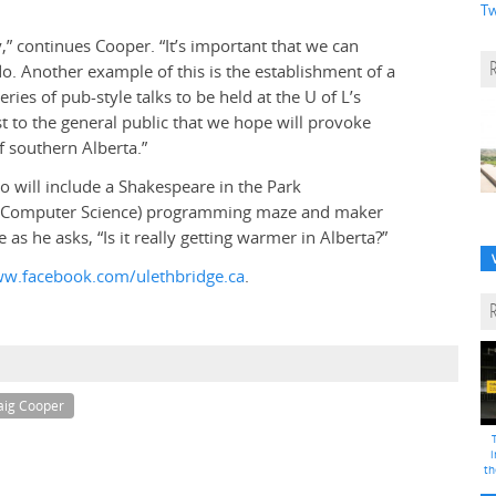
Tw
,” continues Cooper. “It’s important that we can
. Another example of this is the establishment of a
eries of pub-style talks to be held at the U of L’s
st to the general public that we hope will provoke
 southern Alberta.”
po will include a Shakespeare in the Park
d Computer Science) programming maze and maker
as he asks, “Is it really getting warmer in Alberta?”
w.facebook.com/ulethbridge.ca
.
aig Cooper
i
th