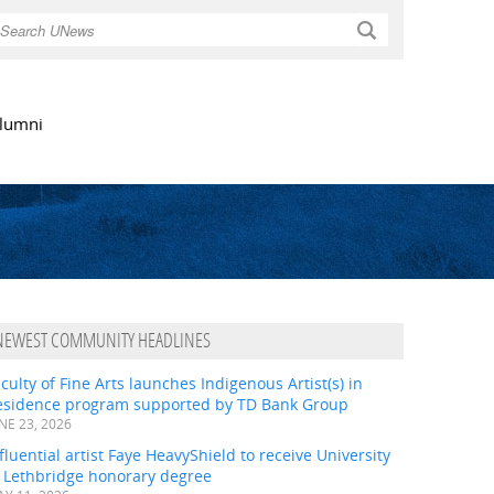
Search
lumni
NEWEST COMMUNITY HEADLINES
culty of Fine Arts launches Indigenous Artist(s) in
esidence program supported by TD Bank Group
NE 23, 2026
fluential artist Faye HeavyShield to receive University
f Lethbridge honorary degree