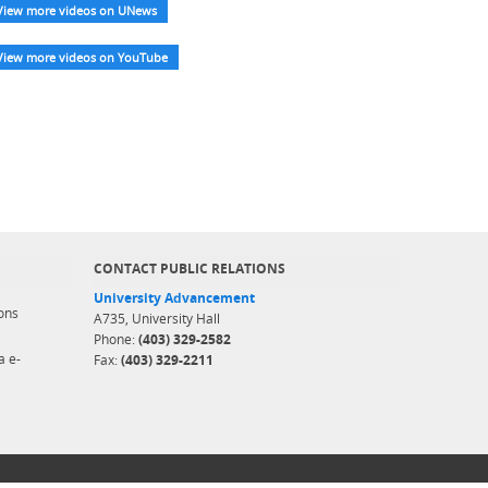
View more videos on UNews
View more videos on YouTube
CONTACT PUBLIC RELATIONS
University Advancement
ons
A735, University Hall
Phone:
(403) 329-2582
a e-
Fax:
(403) 329-2211