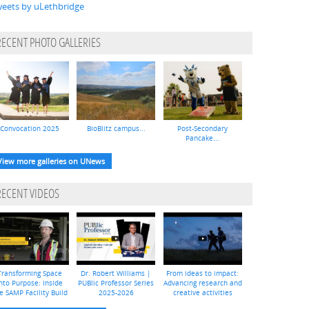
eets by uLethbridge
RECENT PHOTO GALLERIES
Convocation 2025
BioBlitz campus...
Post-Secondary
Pancake...
View more galleries on UNews
RECENT VIDEOS
Transforming Space
Dr. Robert Williams |
From ideas to impact:
nto Purpose: Inside
PUBlic Professor Series
Advancing research and
e SAMP Facility Build
2025-2026
creative activities