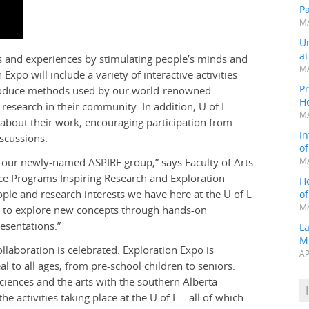
P
MA
Un
a
s and experiences by stimulating people’s minds and
MA
po will include a variety of interactive activities
Pr
troduce methods used by our world-renowned
H
 research in their community. In addition, U of L
MA
about their work, encouraging participation from
In
scussions.
o
or our newly-named ASPIRE group,” says Faculty of Arts
MA
nce Programs Inspiring Research and Exploration
H
ople and research interests we have here at the U of L
o
MA
s to explore new concepts through hands-on
resentations.”
L
M
llaboration is celebrated. Exploration Expo is
AP
eal to all ages, from pre-school children to seniors.
ciences and the arts with the southern Alberta
activities taking place at the U of L – all of which