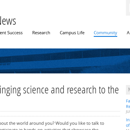
Skip to
main
content
News
n menu
ent Success
Research
Campus Life
Community
A
inging science and research to the
Fa
R
JU
In
bout the world around you? Would you like to talk to
o
articipate in hands-on activities that showcase the