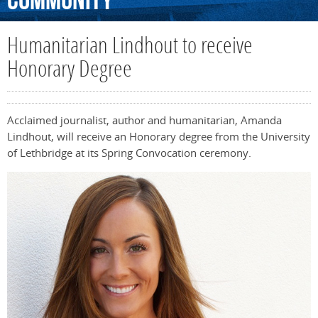
Community
Humanitarian Lindhout to receive
Honorary Degree
Acclaimed journalist, author and humanitarian, Amanda
Lindhout, will receive an Honorary degree from the University
of Lethbridge at its Spring Convocation ceremony.