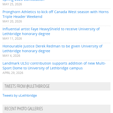
MAY 25, 2026
Pronghorn Athletics to kick off Canada West season with Horns
Triple Header Weekend
MAY 20, 2026
Influential artist Faye HeavyShield to receive University of
Lethbridge honorary degree
MAY 11, 2026
Honourable Justice Derek Redman to be given University of
Lethbridge honorary degree
MAY 4, 2026
Landmark ULSU contribution supports addition of new Multi-
Sport Dome to University of Lethbridge campus
APRIL 29, 2026
TWEETS FROM @ULETHBRIDGE
Tweets by uLethbridge
RECENT PHOTO GALLERIES