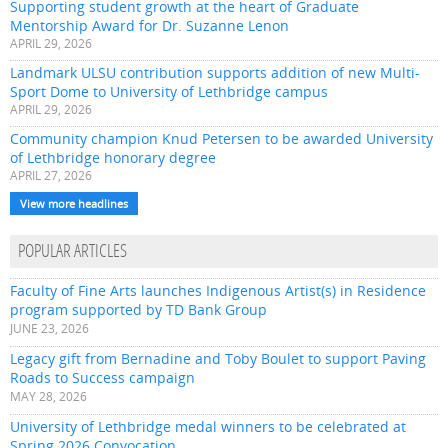
Supporting student growth at the heart of Graduate
Mentorship Award for Dr. Suzanne Lenon
APRIL 29, 2026
Landmark ULSU contribution supports addition of new Multi-
Sport Dome to University of Lethbridge campus
APRIL 29, 2026
Community champion Knud Petersen to be awarded University
of Lethbridge honorary degree
APRIL 27, 2026
View more headlines
POPULAR ARTICLES
Faculty of Fine Arts launches Indigenous Artist(s) in Residence
program supported by TD Bank Group
JUNE 23, 2026
Legacy gift from Bernadine and Toby Boulet to support Paving
Roads to Success campaign
MAY 28, 2026
University of Lethbridge medal winners to be celebrated at
Spring 2026 Convocation