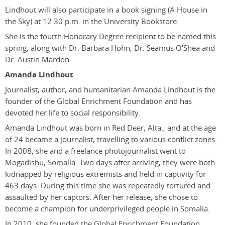
Lindhout will also participate in a book signing (A House in
the Sky) at 12:30 p.m. in the University Bookstore.
She is the fourth Honorary Degree recipient to be named this
spring, along with Dr. Barbara Hohn, Dr. Seamus O'Shea and
Dr. Austin Mardon.
Amanda Lindhout
Journalist, author, and humanitarian Amanda Lindhout is the
founder of the Global Enrichment Foundation and has
devoted her life to social responsibility.
Amanda Lindhout was born in Red Deer, Alta., and at the age
of 24 became a journalist, travelling to various conflict zones.
In 2008, she and a freelance photojournalist went to
Mogadishu, Somalia. Two days after arriving, they were both
kidnapped by religious extremists and held in captivity for
463 days. During this time she was repeatedly tortured and
assaulted by her captors. After her release, she chose to
become a champion for underprivileged people in Somalia.
In 2010, she founded the Global Enrichment Foundation,