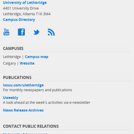
University of Lethbridge
4401 University Drive
Lethbridge, Alberta T1K 3M4
Campus Directory
CAMPUSES
Lethbridge |
Campus map
Calgary |
Website
PUBLICATIONS
issuu.com/ulethbridge
For monthly newspapers and publications
Uweekly
A look ahead at the week's activities via e-newsletter
News Release Archives
CONTACT PUBLIC RELATIONS