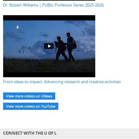
Dr. Robert Williams | PUBlic Professor Series 2025-2026
From ideas to impact: Advancing research and creative activities
View more videos on UNews
View more videos on YouTube
CONNECT WITH THE U OF L