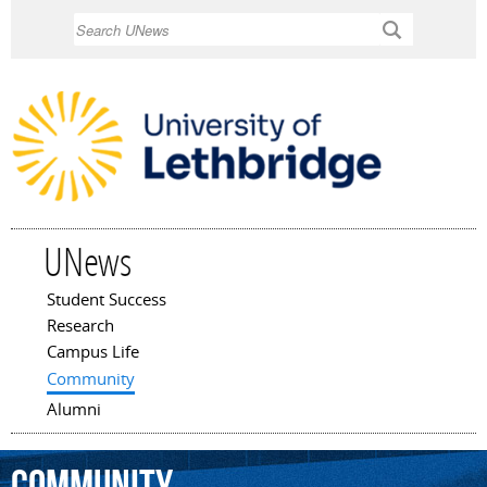
Skip to
Search
main
content
UNews
Student Success
Main menu
Research
Campus Life
Community
Alumni