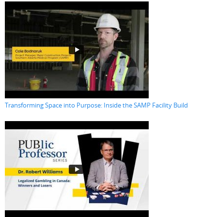
Transforming Space into Purpose: Inside the SAMP Facility Build