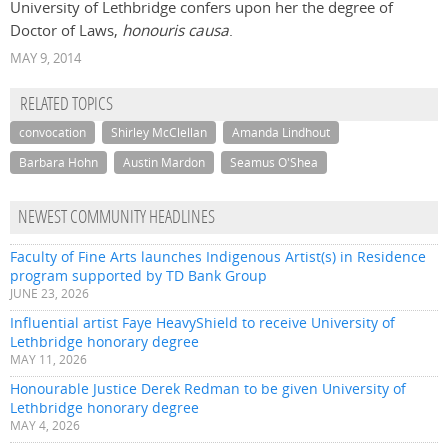
University of Lethbridge confers upon her the degree of
Doctor of Laws,
honouris causa
.
MAY 9, 2014
RELATED TOPICS
convocation
Shirley McClellan
Amanda Lindhout
Barbara Hohn
Austin Mardon
Seamus O'Shea
NEWEST COMMUNITY HEADLINES
Faculty of Fine Arts launches Indigenous Artist(s) in Residence
program supported by TD Bank Group
JUNE 23, 2026
Influential artist Faye HeavyShield to receive University of
Lethbridge honorary degree
MAY 11, 2026
Honourable Justice Derek Redman to be given University of
Lethbridge honorary degree
MAY 4, 2026