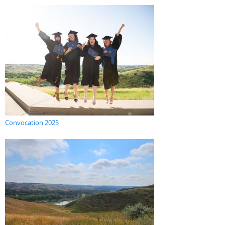
Convocation 2025