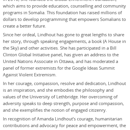
which aims to provide education, counselling and community
programs in Somalia. This foundation has raised millions of
dollars to develop programming that empowers Somalians to
create a better future.
Since her ordeal, Lindhout has gone to great lengths to share
her story, through speaking engagements, a book (A House in
the Sky) and other activities. She has participated in a Bill
Clinton Global Initiative panel, has given an address to the
United Nations Associate in Ottawa, and has moderated a
panel of former extremists for the Google Ideas Summit
Against Violent Extremism.
In her courage, compassion, resolve and dedication, Lindhout
is an inspiration, and she embodies the philosophy and
values of the University of Lethbridge. Her overcoming of
adversity speaks to deep strength, purpose and compassion,
and she exemplifies the notion of engaged citizenry.
In recognition of Amanda Lindhout’s courage, humanitarian
contributions and advocacy for peace and empowerment, the