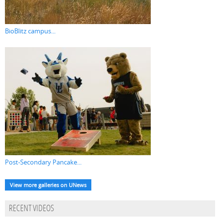
BioBlitz campus...
Post-Secondary Pancake...
View more galleries on UNews
RECENT VIDEOS