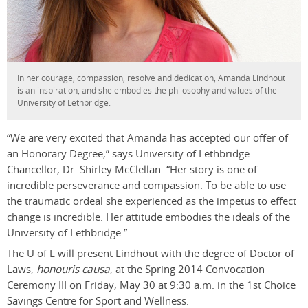
In her courage, compassion, resolve and dedication, Amanda Lindhout
is an inspiration, and she embodies the philosophy and values of the
University of Lethbridge.
“We are very excited that Amanda has accepted our offer of
an Honorary Degree,” says University of Lethbridge
Chancellor, Dr. Shirley McClellan. “Her story is one of
incredible perseverance and compassion. To be able to use
the traumatic ordeal she experienced as the impetus to effect
change is incredible. Her attitude embodies the ideals of the
University of Lethbridge.”
The U of L will present Lindhout with the degree of Doctor of
Laws,
honouris causa
, at the Spring 2014 Convocation
Ceremony III on Friday, May 30 at 9:30 a.m. in the 1st Choice
Savings Centre for Sport and Wellness.