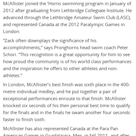
McAllister joined the ‘Horns swimming program in January of
2012 after graduating from Lethbridge Collegiate Institute. He
advanced through the Lethbridge Amateur Swim Club (LASC),
and represented Canada at the 2012 Paralympic Games in
London.
“Zack often downplays the significance of his
accomplishments,” says Pronghorns head swim coach Peter
Schori. “This recognition is a great opportunity for him to see
how proud the community is of his world class performances
and the inspiration he offers to other athletes and non-
athletes.”
In London, McAllister’s best finish was sixth place in the 400-
metre individual medley, and he put together a pair of
exceptional performances enroute to that finish. McAllister
knocked six seconds of his then personal best time to qualify
for the finals and in the finals he swam another four seconds
faster to finish sixth.
McAllister has also represented Canada at the Para Pan
American Games in Guadalajara, Mex. in fall 2011, and after