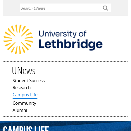
Skip to
Search
main
content
UNews
Student Success
Main menu
Research
Campus Life
Community
Alumni