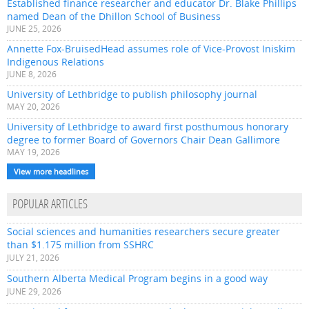
Established finance researcher and educator Dr. Blake Phillips
named Dean of the Dhillon School of Business
JUNE 25, 2026
Annette Fox-BruisedHead assumes role of Vice-Provost Iniskim
Indigenous Relations
JUNE 8, 2026
University of Lethbridge to publish philosophy journal
MAY 20, 2026
University of Lethbridge to award first posthumous honorary
degree to former Board of Governors Chair Dean Gallimore
MAY 19, 2026
View more headlines
POPULAR ARTICLES
Social sciences and humanities researchers secure greater
than $1.175 million from SSHRC
JULY 21, 2026
Southern Alberta Medical Program begins in a good way
JUNE 29, 2026