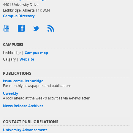
4401 University Drive
Lethbridge, Alberta T1K 3M4
Campus Directory
CAMPUSES
Lethbridge |
Campus map
Calgary |
Website
PUBLICATIONS
issuu.com/ulethbridge
For monthly newspapers and publications
Uweekly
A look ahead at the week's activities via e-newsletter
News Release Archives
CONTACT PUBLIC RELATIONS
University Advancement