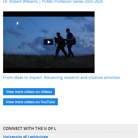
Dr. Robert Williams | PUBlic Professor Series 2025-2026
From ideas to impact: Advancing research and creative activities
View more videos on UNews
View more videos on YouTube
CONNECT WITH THE U OF L
University of Lethbridge