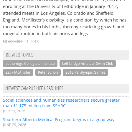
enrolling at the University of Lethbridge in January 2012,
attended meets in Los Angeles, Colorado and Sheffield,
England. McAllister’s disability is a condition by which he has
too many bones in his limbs, thereby restricting growth and
range of motion in both his arms and legs.
NOVEMBER 21, 2013
RELATED TOPICS
Lethbridge Collegiate Institute
Lethbridge Amateur Swim Club
Zack McAllister
Peter Schori
2012 Paralympic Games
NEWEST CAMPUS LIFE HEADLINES
Social sciences and humanities researchers secure greater
than $1.175 million from SSHRC
JULY 21, 2026
Southern Alberta Medical Program begins in a good way
JUNE 29, 2026