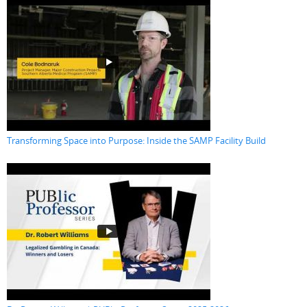
Transforming Space into Purpose: Inside the SAMP Facility Build