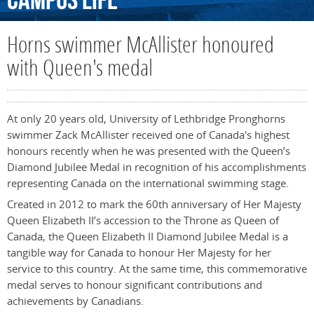
Campus
Life
Horns swimmer McAllister honoured
with Queen's medal
At only 20 years old, University of Lethbridge Pronghorns
swimmer Zack McAllister received one of Canada's highest
honours recently when he was presented with the Queen’s
Diamond Jubilee Medal in recognition of his accomplishments
representing Canada on the international swimming stage.
Created in 2012 to mark the 60th anniversary of Her Majesty
Queen Elizabeth II’s accession to the Throne as Queen of
Canada, the Queen Elizabeth II Diamond Jubilee Medal is a
tangible way for Canada to honour Her Majesty for her
service to this country. At the same time, this commemorative
medal serves to honour significant contributions and
achievements by Canadians.