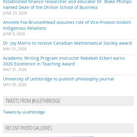
Established finance researcher and educator Dr. Blake Phillips
named Dean of the Dhillon School of Business
JUNE 25, 2026
Annette Fox-BruisedHead assumes role of Vice-Provost Iniskim
Indigenous Relations
JUNE 8, 2026
Dr. Joy Morris to receive Canadian Mathematical Society award
MAY 21, 2026
Academic Writing Program instructor Rebekah Eckert earns
2026 Excellence in Teaching Award
MAY 21, 2026
University of Lethbridge to publish philosophy journal
MAY 20, 2026
TWEETS FROM @ULETHBRIDGE
Tweets by uLethbridge
RECENT PHOTO GALLERIES