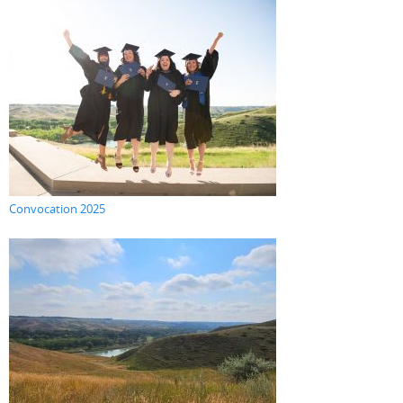
Convocation 2025