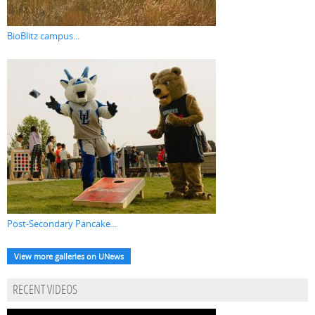
BioBlitz campus...
Post-Secondary Pancake...
View more galleries on UNews
RECENT VIDEOS