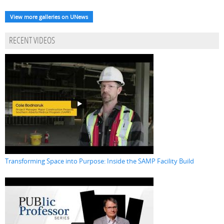
View more galleries on UNews
RECENT VIDEOS
Transforming Space into Purpose: Inside the SAMP Facility Build