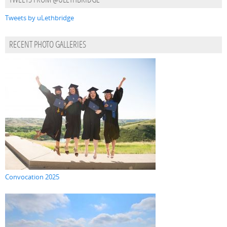
TWEETS FROM @ULETHBRIDGE
Tweets by uLethbridge
RECENT PHOTO GALLERIES
Convocation 2025