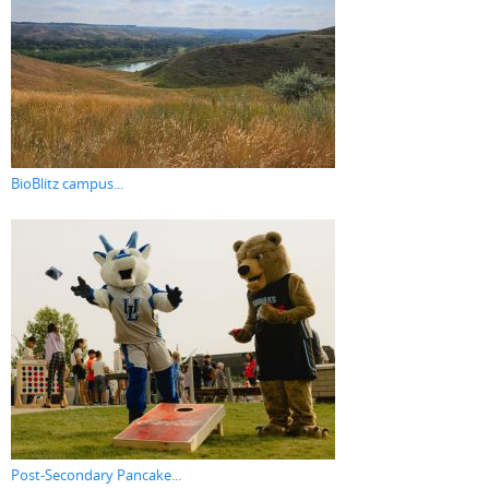
BioBlitz campus...
Post-Secondary Pancake...