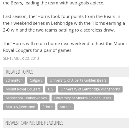
the Bears, leading the team with two goals apiece.
Last season, the ‘Horns took four points from the Bears in
their weekend series in Lethbridge with the ‘Horns earning a
2-0 win and the two teams battling to a scoreless draw.
The ‘Horns will return home next weekend to host the Mount
Royal Cougars for a pair of games.
SEPTEMBER 20, 2013
RELATED TOPICS
Edmonton
Calgary
University of Alberta Golden Bears
Mount Royal Cougars
CIS
University of Lethbridge Pronghorns
Minnesota Timberwolves
University of Alberta Golden Bears
Marcus Johnstone
Prince
soccer
NEWEST CAMPUS LIFE HEADLINES