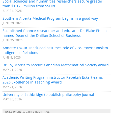
Social sciences and humanities researchers secure greater
than $1.175 million from SSHRC
JULY 21, 2026
Southern Alberta Medical Program begins in a good way
JUNE 29, 2026
Established finance researcher and educator Dr. Blake Phillips
named Dean of the Dhillon School of Business
JUNE 25, 2026
Annette Fox-BruisedHead assumes role of Vice-Provost Iniskim
Indigenous Relations
JUNE 8, 2026
Dr. Joy Morris to receive Canadian Mathematical Society award
MAY 21, 2026
Academic Writing Program instructor Rebekah Eckert earns
2026 Excellence in Teaching Award
MAY 21, 2026
University of Lethbridge to publish philosophy journal
MAY 20, 2026