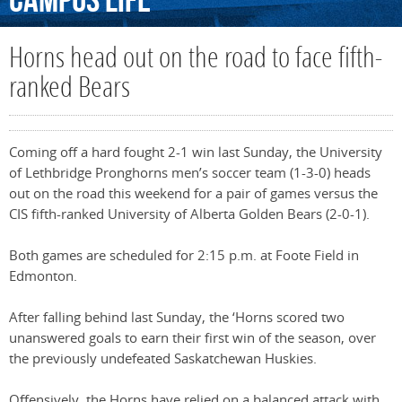
Campus
Life
Horns head out on the road to face fifth-
ranked Bears
Coming off a hard fought 2-1 win last Sunday, the University
of Lethbridge Pronghorns men’s soccer team (1-3-0) heads
out on the road this weekend for a pair of games versus the
CIS fifth-ranked University of Alberta Golden Bears (2-0-1).
Both games are scheduled for 2:15 p.m. at Foote Field in
Edmonton.
After falling behind last Sunday, the ‘Horns scored two
unanswered goals to earn their first win of the season, over
the previously undefeated Saskatchewan Huskies.
Offensively, the Horns have relied on a balanced attack with