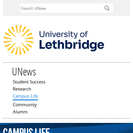
Skip to
Search
main
content
UNews
Student Success
Main menu
Research
Campus Life
Community
Alumni