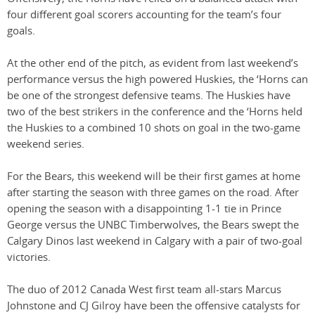
four different goal scorers accounting for the team’s four
goals.
At the other end of the pitch, as evident from last weekend’s
performance versus the high powered Huskies, the ‘Horns can
be one of the strongest defensive teams. The Huskies have
two of the best strikers in the conference and the ‘Horns held
the Huskies to a combined 10 shots on goal in the two-game
weekend series.
For the Bears, this weekend will be their first games at home
after starting the season with three games on the road. After
opening the season with a disappointing 1-1 tie in Prince
George versus the UNBC Timberwolves, the Bears swept the
Calgary Dinos last weekend in Calgary with a pair of two-goal
victories.
The duo of 2012 Canada West first team all-stars Marcus
Johnstone and CJ Gilroy have been the offensive catalysts for