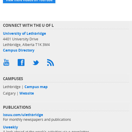
CONNECT WITH THE U OF L
University of Lethbridge
4401 University Drive
Lethbridge, Alberta T1K 3M4
Campus Directory
CAMPUSES
Lethbridge |
Campus map
Calgary |
Website
PUBLICATIONS
issuu.com/ulethbridge
For monthly newspapers and publications
Uweekly
A look ahead at the week's activities via e-newsletter