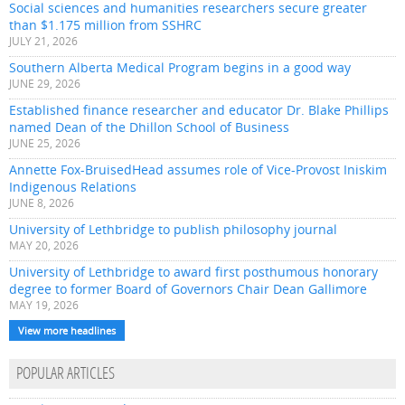
Social sciences and humanities researchers secure greater
than $1.175 million from SSHRC
JULY 21, 2026
Southern Alberta Medical Program begins in a good way
JUNE 29, 2026
Established finance researcher and educator Dr. Blake Phillips
named Dean of the Dhillon School of Business
JUNE 25, 2026
Annette Fox-BruisedHead assumes role of Vice-Provost Iniskim
Indigenous Relations
JUNE 8, 2026
University of Lethbridge to publish philosophy journal
MAY 20, 2026
University of Lethbridge to award first posthumous honorary
degree to former Board of Governors Chair Dean Gallimore
MAY 19, 2026
View more headlines
POPULAR ARTICLES