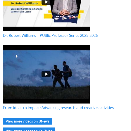
Dr. Robert Williams | PUBlic Professor Series 2025-2026
From ideas to impact: Advancing research and creative activities
View more videos on UNews
View more videos on YouTube