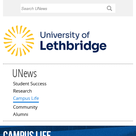
Skip to
Search
main
content
UNews
Student Success
Main menu
Research
Campus Life
Community
Alumni