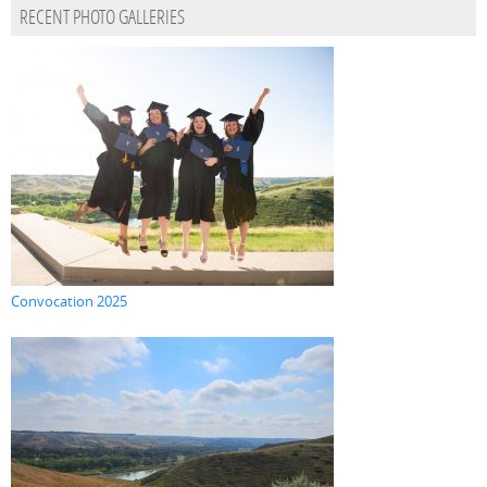
RECENT PHOTO GALLERIES
Convocation 2025