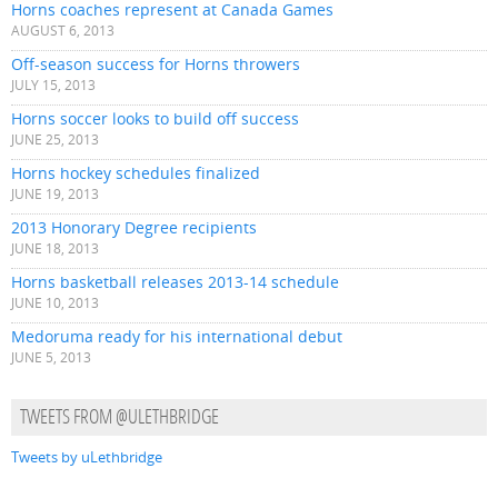
Horns coaches represent at Canada Games
AUGUST 6, 2013
Off-season success for Horns throwers
JULY 15, 2013
Horns soccer looks to build off success
JUNE 25, 2013
Horns hockey schedules finalized
JUNE 19, 2013
2013 Honorary Degree recipients
JUNE 18, 2013
Horns basketball releases 2013-14 schedule
JUNE 10, 2013
Medoruma ready for his international debut
JUNE 5, 2013
TWEETS FROM @ULETHBRIDGE
Tweets by uLethbridge