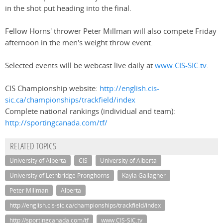
in the shot put heading into the final.
Fellow Horns' thrower Peter Millman will also compete Friday
afternoon in the men's weight throw event.
Selected events will be webcast live daily at
www.CIS-SIC.tv
.
CIS Championship website:
http://english.cis-
sic.ca/championships/trackfield/index
Complete national rankings (individual and team):
http://sportingcanada.com/tf/
RELATED TOPICS
University of Alberta
CIS
University of Alberta
University of Lethbridge Pronghorns
Kayla Gallagher
Peter Millman
Alberta
http://english.cis-sic.ca/championships/trackfield/index
http://sportingcanada.com/tf
www.CIS-SIC.tv