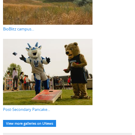
BioBlitz campus...
Post-Secondary Pancake...
View more galleries on UNews