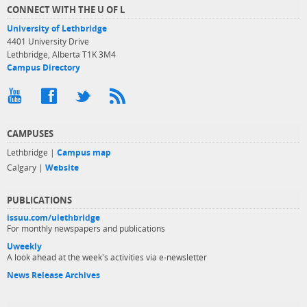
CONNECT WITH THE U OF L
University of Lethbridge
4401 University Drive
Lethbridge, Alberta T1K 3M4
Campus Directory
CAMPUSES
Lethbridge |
Campus map
Calgary |
Website
PUBLICATIONS
issuu.com/ulethbridge
For monthly newspapers and publications
Uweekly
A look ahead at the week's activities via e-newsletter
News Release Archives