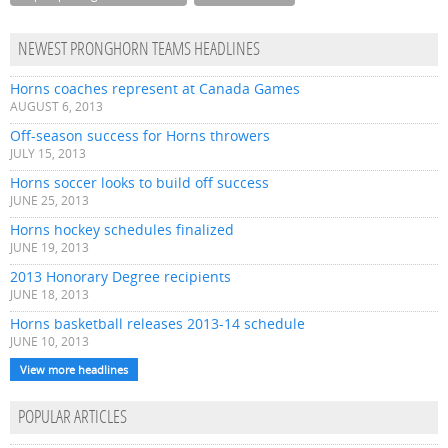
NEWEST PRONGHORN TEAMS HEADLINES
Horns coaches represent at Canada Games
AUGUST 6, 2013
Off-season success for Horns throwers
JULY 15, 2013
Horns soccer looks to build off success
JUNE 25, 2013
Horns hockey schedules finalized
JUNE 19, 2013
2013 Honorary Degree recipients
JUNE 18, 2013
Horns basketball releases 2013-14 schedule
JUNE 10, 2013
View more headlines
POPULAR ARTICLES