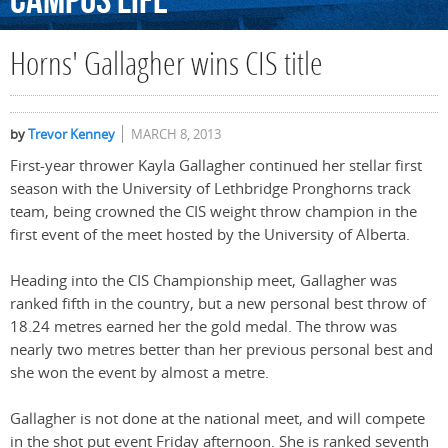
Campus
Life
Horns' Gallagher wins CIS title
by
Trevor Kenney
MARCH 8, 2013
First-year thrower Kayla Gallagher continued her stellar first
season with the University of Lethbridge Pronghorns track
team, being crowned the CIS weight throw champion in the
first event of the meet hosted by the University of Alberta.
Heading into the CIS Championship meet, Gallagher was
ranked fifth in the country, but a new personal best throw of
18.24 metres earned her the gold medal. The throw was
nearly two metres better than her previous personal best and
she won the event by almost a metre.
Gallagher is not done at the national meet, and will compete
in the shot put event Friday afternoon. She is ranked seventh