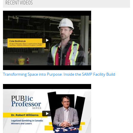
RECENT VIDEOS
Transforming Space into Purpose: Inside the SAMP Facility Build