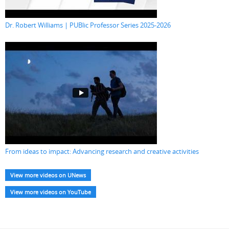
Dr. Robert Williams | PUBlic Professor Series 2025-2026
From ideas to impact: Advancing research and creative activities
View more videos on UNews
View more videos on YouTube