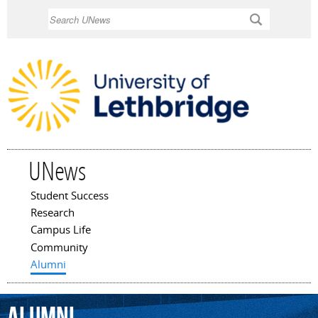
Skip to
Search
main
content
UNews
Student Success
Main menu
Research
Campus Life
Community
Alumni