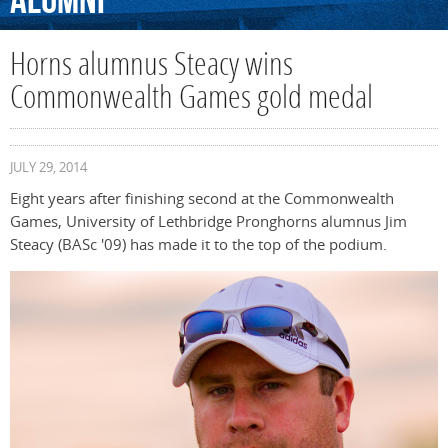
Alumni
Horns alumnus Steacy wins
Commonwealth Games gold medal
JULY 29, 2014
Eight years after finishing second at the Commonwealth
Games, University of Lethbridge Pronghorns alumnus Jim
Steacy (BASc '09) has made it to the top of the podium.