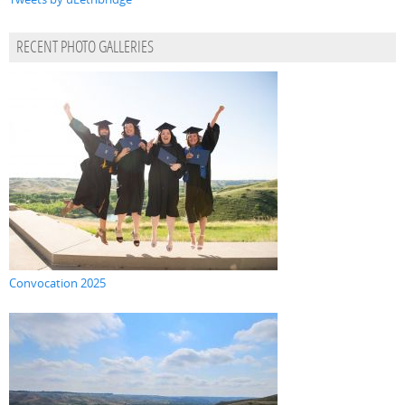
RECENT PHOTO GALLERIES
Convocation 2025