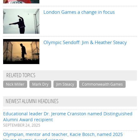
London Games a change in focus
Olympic Sendoff: Jim & Heather Steacy
RELATED TOPICS
Nick Miller
Mark Dry
Jim Steacy
Commonwealth Games
NEWEST ALUMNI HEADLINES
Educational leader Dr. Jerome Cranston named Distinguished
Alumni Award recipient
SEPTEMBER 24, 2025
Olympian, mentor and teacher, Kacie Bosch, named 2025