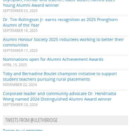
Young Alumni Award winner
SEPTEMBER 23, 2025
Dr. Tim Rollingson Jr. earns recognition as 2025 Pronghorn
Alumni of the Year
SEPTEMBER 18, 2025
Alumni Honour Society 2025 inductees working to better their
communities
SEPTEMBER 17, 2025
Nominations open for Alumni Achievement Awards
APRIL 15, 2025
Toby and Bernadine Boulet champion initiative to support
student teachers pursuing rural placements
NOVEMBER 22, 2024
Corporate leader and community advocate Dr. Hendriatta
Wong named 2024 Distinguished Alumni Award winner
SEPTEMBER 23, 2024
TWEETS FROM @ULETHBRIDGE
Tweets by uLethbridge