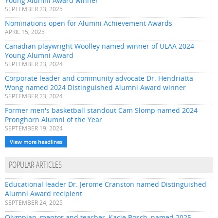
Young Alumni Award winner
SEPTEMBER 23, 2025
Nominations open for Alumni Achievement Awards
APRIL 15, 2025
Canadian playwright Woolley named winner of ULAA 2024
Young Alumni Award
SEPTEMBER 23, 2024
Corporate leader and community advocate Dr. Hendriatta
Wong named 2024 Distinguished Alumni Award winner
SEPTEMBER 23, 2024
Former men's basketball standout Cam Slomp named 2024
Pronghorn Alumni of the Year
SEPTEMBER 19, 2024
View more headlines
POPULAR ARTICLES
Educational leader Dr. Jerome Cranston named Distinguished
Alumni Award recipient
SEPTEMBER 24, 2025
Olympian, mentor and teacher, Kacie Bosch, named 2025