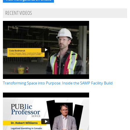
RECENT VIDEOS
Transforming Space into Purpose: Inside the SAMP Facility Build