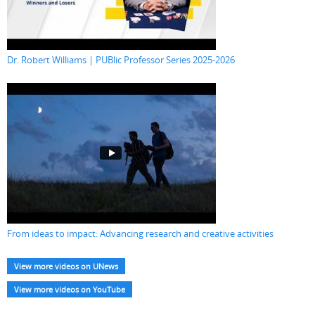
Dr. Robert Williams | PUBlic Professor Series 2025-2026
From ideas to impact: Advancing research and creative activities
View more videos on UNews
View more videos on YouTube