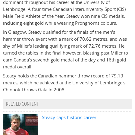
dominant throughout his career at the University of
Lethbridge. A four-time Canadian Interuniversity Sport (CIS)
Male Field Athlete of the Year, Steacy won nine CIS medals,
including eight gold while wearing Pronghorns colours.
In Glasgow, Steacy qualified for the finals of the men's
hammer throw event with a mark of 70.62 metres, and was
shy of Miller's leading qualifying mark of 72.76 metres. He
turned the tables in the final however, blasting past Miller to
earn Canada's seventh gold medal of the day and 16th gold
medal overall.
Steacy holds the Canadian hammer throw record of 79.13
metres, which he achieved at the University of Lethbridge's
Chinook Throws Gala in 2008.
RELATED CONTENT
Steacy caps historic career