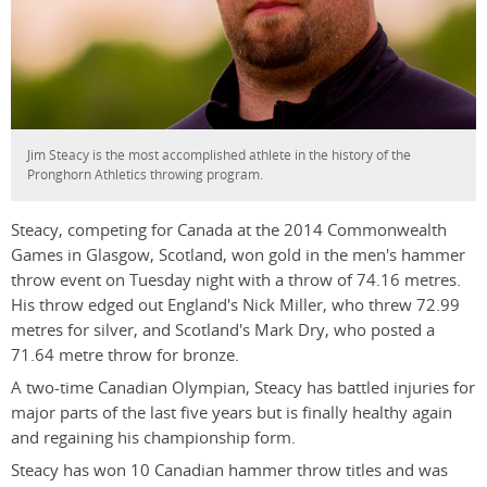
Jim Steacy is the most accomplished athlete in the history of the
Pronghorn Athletics throwing program.
Steacy, competing for Canada at the 2014 Commonwealth
Games in Glasgow, Scotland, won gold in the men's hammer
throw event on Tuesday night with a throw of 74.16 metres.
His throw edged out England's Nick Miller, who threw 72.99
metres for silver, and Scotland's Mark Dry, who posted a
71.64 metre throw for bronze.
A two-time Canadian Olympian, Steacy has battled injuries for
major parts of the last five years but is finally healthy again
and regaining his championship form.
Steacy has won 10 Canadian hammer throw titles and was