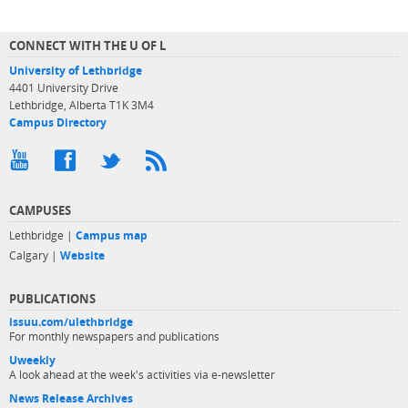
CONNECT WITH THE U OF L
University of Lethbridge
4401 University Drive
Lethbridge, Alberta T1K 3M4
Campus Directory
CAMPUSES
Lethbridge |
Campus map
Calgary |
Website
PUBLICATIONS
issuu.com/ulethbridge
For monthly newspapers and publications
Uweekly
A look ahead at the week's activities via e-newsletter
News Release Archives