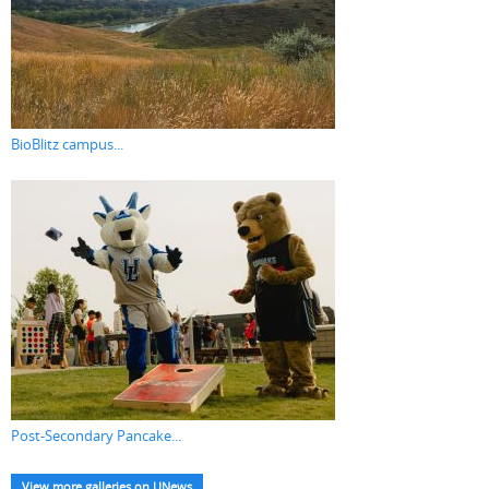
BioBlitz campus...
Post-Secondary Pancake...
View more galleries on UNews