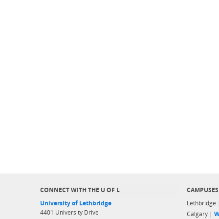
CONNECT WITH THE U OF L
CAMPUSES
University of Lethbridge
Lethbridge
4401 University Drive
Calgary |
W