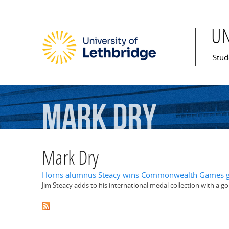
U
Mai
Stud
Mark
Dry
Mark Dry
Horns alumnus Steacy wins Commonwealth Games g
Jim Steacy adds to his international medal collection with a 