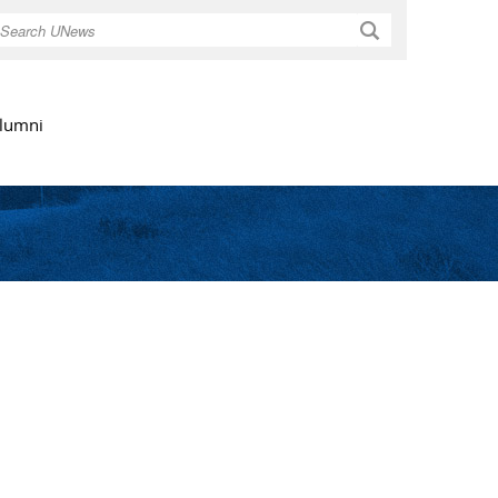
Search
lumni