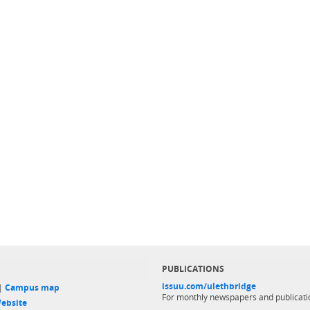
PUBLICATIONS
issuu.com/ulethbridge
 |
Campus map
For monthly newspapers and publicati
ebsite