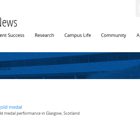
Skip to
main
content
News
n menu
ent Success
Research
Campus Life
Community
A
old medal
gold medal performance in Glasgow, Scotland