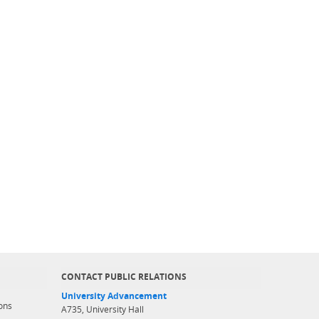
CONTACT PUBLIC RELATIONS
University Advancement
ons
A735, University Hall