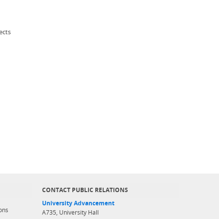
ects
CONTACT PUBLIC RELATIONS
University Advancement
ons
A735, University Hall