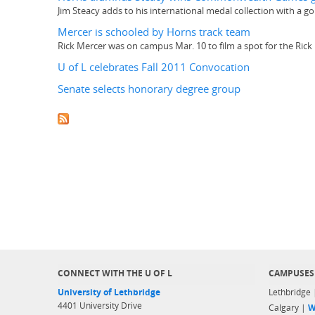
Jim Steacy adds to his international medal collection with a 
Mercer is schooled by Horns track team
Rick Mercer was on campus Mar. 10 to film a spot for the Rick
U of L celebrates Fall 2011 Convocation
Senate selects honorary degree group
CONNECT WITH THE U OF L
CAMPUSES
University of Lethbridge
Lethbridge
4401 University Drive
Calgary |
W