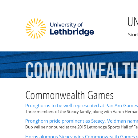
U
Mai
Stud
Commonwealt
Commonwealth Games
Pronghorns to be well represented at Pan Am Games
Three members of the Steacy family, along with Aaron Hernan
Pronghorn pride prominent as Steacy, Veldman name
Duo will be honoured at the 2015 Lethbridge Sports Hall of 
Horns alumnus Steacy wins Commonwealth Games g