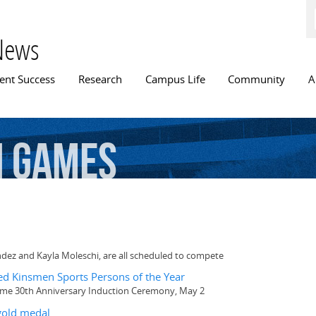
Skip to
main
content
News
n menu
ent Success
Research
Campus Life
Community
A
h
Games
dez and Kayla Moleschi, are all scheduled to compete
d Kinsmen Sports Persons of the Year
Fame 30th Anniversary Induction Ceremony, May 2
old medal