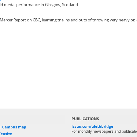
gold medal performance in Glasgow, Scotland
 Mercer Report on CBC, learning the ins and outs of throwing very heavy obj
PUBLICATIONS
issuu.com/ulethbridge
 |
Campus map
For monthly newspapers and publicati
ebsite