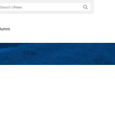
Search
lumni