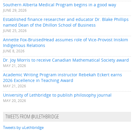
Southern Alberta Medical Program begins in a good way
JUNE 29, 2026
Established finance researcher and educator Dr. Blake Phillips
named Dean of the Dhillon School of Business
JUNE 25, 2026
Annette Fox-BruisedHead assumes role of Vice-Provost Iniskim
Indigenous Relations
JUNE 8, 2026
Dr. Joy Morris to receive Canadian Mathematical Society award
MAY 21, 2026
Academic Writing Program instructor Rebekah Eckert earns
2026 Excellence in Teaching Award
MAY 21, 2026
University of Lethbridge to publish philosophy journal
MAY 20, 2026
TWEETS FROM @ULETHBRIDGE
Tweets by uLethbridge