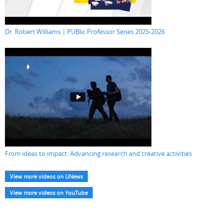
Dr. Robert Williams | PUBlic Professor Series 2025-2026
From ideas to impact: Advancing research and creative activities
View more videos on UNews
View more videos on YouTube