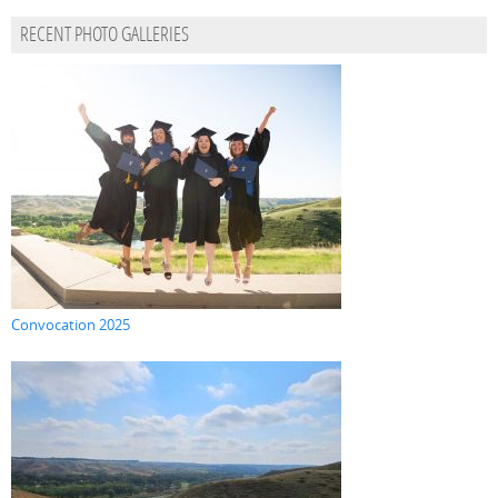
RECENT PHOTO GALLERIES
Convocation 2025