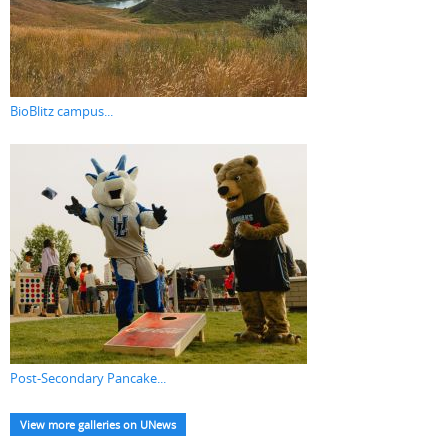
BioBlitz campus...
Post-Secondary Pancake...
View more galleries on UNews