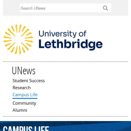
Skip to
Search
main
content
UNews
Student Success
Main menu
Research
Campus Life
Community
Alumni