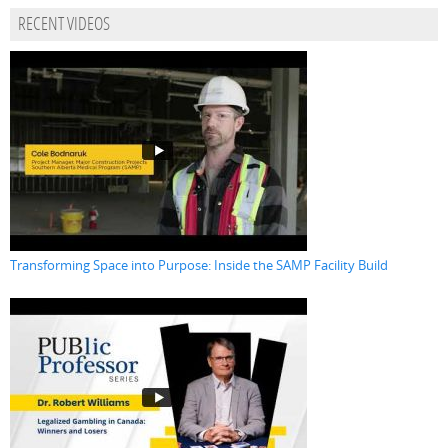
RECENT VIDEOS
Transforming Space into Purpose: Inside the SAMP Facility Build