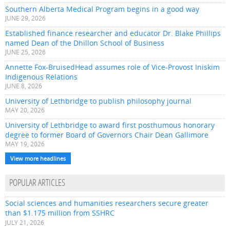
Southern Alberta Medical Program begins in a good way
JUNE 29, 2026
Established finance researcher and educator Dr. Blake Phillips
named Dean of the Dhillon School of Business
JUNE 25, 2026
Annette Fox-BruisedHead assumes role of Vice-Provost Iniskim
Indigenous Relations
JUNE 8, 2026
University of Lethbridge to publish philosophy journal
MAY 20, 2026
University of Lethbridge to award first posthumous honorary
degree to former Board of Governors Chair Dean Gallimore
MAY 19, 2026
View more headlines
POPULAR ARTICLES
Social sciences and humanities researchers secure greater
than $1.175 million from SSHRC
JULY 21, 2026