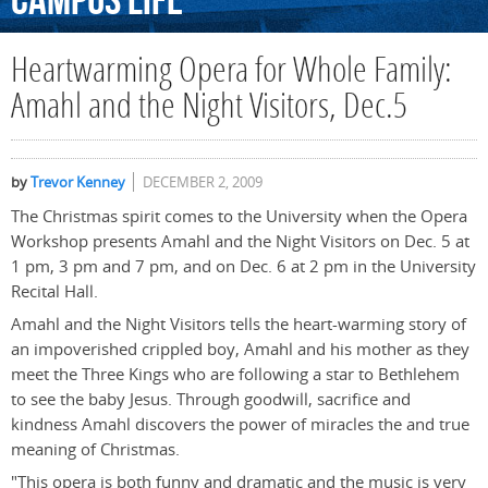
Campus
Life
Heartwarming Opera for Whole Family:
Amahl and the Night Visitors, Dec.5
by
Trevor Kenney
DECEMBER 2, 2009
The Christmas spirit comes to the University when the Opera
Workshop presents Amahl and the Night Visitors on Dec. 5 at
1 pm, 3 pm and 7 pm, and on Dec. 6 at 2 pm in the University
Recital Hall.
Amahl and the Night Visitors tells the heart-warming story of
an impoverished crippled boy, Amahl and his mother as they
meet the Three Kings who are following a star to Bethlehem
to see the baby Jesus. Through goodwill, sacrifice and
kindness Amahl discovers the power of miracles the and true
meaning of Christmas.
"This opera is both funny and dramatic and the music is very