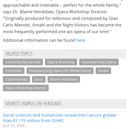
approachable and listenable – perfect for the whole family,"
says Dr. Blaine Hendsbee, Opera Workshop Director.
"Originally produced for television and composed by Gian
Carlo Menotti, Amahl and the Night Visitors has become the
most frequently performed one act opera of our time."
Additional information can be found
here.
RELATED TOPICS
University Recital Hall
Opera Workshop
Heartwarming Opera
Christmas
Heartwarming Opera for Whole Family
Amahl
Carlo Menotti
Jesus
Blaine Hendsbee
Opera Workshop director
NEWEST CAMPUS LIFE HEADLINES
Social sciences and humanities researchers secure greater
than $1.175 million from SSHRC
JULY 21, 2026