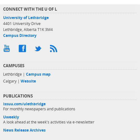
CONNECT WITH THE U OF L
University of Lethbridge
4401 University Drive
Lethbridge, Alberta T1K 3M4
Campus Directory
CAMPUSES
Lethbridge |
Campus map
Calgary |
Website
PUBLICATIONS
issuu.com/ulethbridge
For monthly newspapers and publications
Uweekly
A look ahead at the week's activities via e-newsletter
News Release Archives