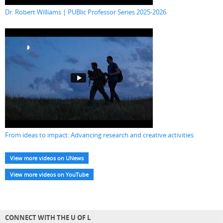
Dr. Robert Williams | PUBlic Professor Series 2025-2026
From ideas to impact: Advancing research and creative activities
View more videos on UNews
View more videos on YouTube
CONNECT WITH THE U OF L