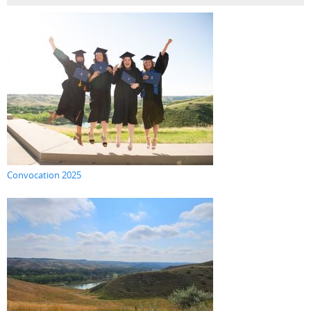
Convocation 2025