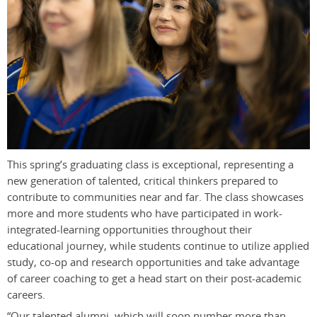
This spring’s graduating class is exceptional, representing a
new generation of talented, critical thinkers prepared to
contribute to communities near and far. The class showcases
more and more students who have participated in work-
integrated-learning opportunities throughout their
educational journey, while students continue to utilize applied
study, co-op and research opportunities and take advantage
of career coaching to get a head start on their post-academic
careers.
“Our talented alumni, which will soon number more than