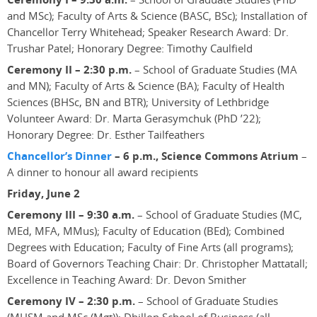
and MSc); Faculty of Arts & Science (BASC, BSc); Installation of
Chancellor Terry Whitehead; Speaker Research Award: Dr.
Trushar Patel; Honorary Degree: Timothy Caulfield
Ceremony II – 2:30 p.m.
– School of Graduate Studies (MA
and MN); Faculty of Arts & Science (BA); Faculty of Health
Sciences (BHSc, BN and BTR); University of Lethbridge
Volunteer Award: Dr. Marta Gerasymchuk (PhD ’22);
Honorary Degree: Dr. Esther Tailfeathers
Chancellor’s Dinner
– 6 p.m., Science Commons Atrium
–
A dinner to honour all award recipients
Friday, June 2
Ceremony III – 9:30 a.m.
– School of Graduate Studies (MC,
MEd, MFA, MMus); Faculty of Education (BEd); Combined
Degrees with Education; Faculty of Fine Arts (all programs);
Board of Governors Teaching Chair: Dr. Christopher Mattatall;
Excellence in Teaching Award: Dr. Devon Smither
Ceremony IV – 2:30 p.m.
– School of Graduate Studies