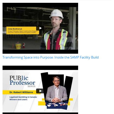
Transforming Space into Purpose: Inside the SAMP Facility Build