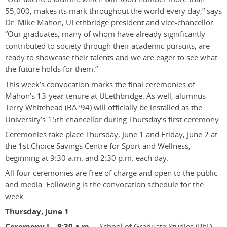
55,000, makes its mark throughout the world every day,” says
Dr. Mike Mahon, ULethbridge president and vice-chancellor.
“Our graduates, many of whom have already significantly
contributed to society through their academic pursuits, are
ready to showcase their talents and we are eager to see what
the future holds for them.”
This week’s convocation marks the final ceremonies of
Mahon’s 13-year tenure at ULethbridge. As well, alumnus
Terry Whitehead (BA ’94) will officially be installed as the
University’s 15th chancellor during Thursday’s first ceremony.
Ceremonies take place Thursday, June 1 and Friday, June 2 at
the 1st Choice Savings Centre for Sport and Wellness,
beginning at 9:30 a.m. and 2:30 p.m. each day.
All four ceremonies are free of charge and open to the public
and media. Following is the convocation schedule for the
week.
Thursday, June 1
Ceremony I – 9:30 a.m.
– School of Graduate Studies (PhD