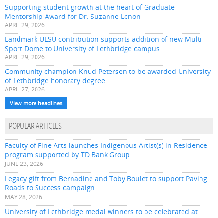
Supporting student growth at the heart of Graduate
Mentorship Award for Dr. Suzanne Lenon
APRIL 29, 2026
Landmark ULSU contribution supports addition of new Multi-
Sport Dome to University of Lethbridge campus
APRIL 29, 2026
Community champion Knud Petersen to be awarded University
of Lethbridge honorary degree
APRIL 27, 2026
View more headlines
POPULAR ARTICLES
Faculty of Fine Arts launches Indigenous Artist(s) in Residence
program supported by TD Bank Group
JUNE 23, 2026
Legacy gift from Bernadine and Toby Boulet to support Paving
Roads to Success campaign
MAY 28, 2026
University of Lethbridge medal winners to be celebrated at