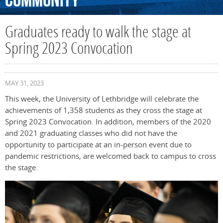
Community
Graduates ready to walk the stage at
Spring 2023 Convocation
MAY 31, 2023
This week, the University of Lethbridge will celebrate the
achievements of 1,358 students as they cross the stage at
Spring 2023 Convocation. In addition, members of the 2020
and 2021 graduating classes who did not have the
opportunity to participate at an in-person event due to
pandemic restrictions, are welcomed back to campus to cross
the stage.