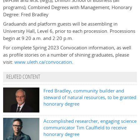
(MHSM and MSc (Mgt)); Dhillon School of Business (all
programs); Combined Degrees with Management; Honorary
Degree: Fred Bradley
Graduands and platform guests will be assembling in
University Hall, Level 6, prior to each procession. Processions
begin at 9:20 a.m. and 2:20 p.m.
For complete Spring 2023 Convocation information, as well
as profile stories on a number of shining graduates, please
visit:
www.uleth.ca/convocation
.
RELATED CONTENT
Fred Bradley, community builder and
steward of natural resources, to be granted
honorary degree
Accomplished researcher, engaging science
communicator Tim Caulfield to receive
honorary degree