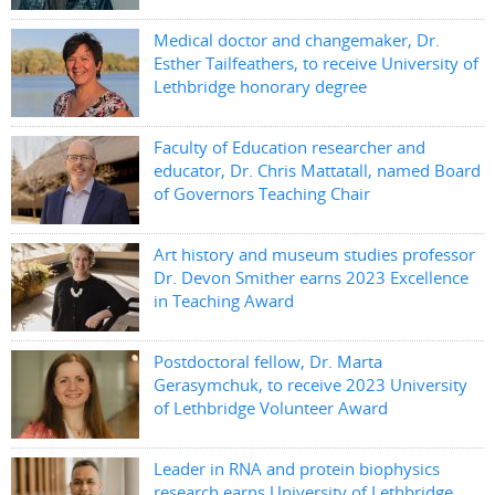
Medical doctor and changemaker, Dr.
Esther Tailfeathers, to receive University of
Lethbridge honorary degree
Faculty of Education researcher and
educator, Dr. Chris Mattatall, named Board
of Governors Teaching Chair
Art history and museum studies professor
Dr. Devon Smither earns 2023 Excellence
in Teaching Award
Postdoctoral fellow, Dr. Marta
Gerasymchuk, to receive 2023 University
of Lethbridge Volunteer Award
Leader in RNA and protein biophysics
research earns University of Lethbridge