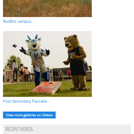
BioBlitz campus...
Post-Secondary Pancake...
View more galleries on UNews
RECENT VIDEOS