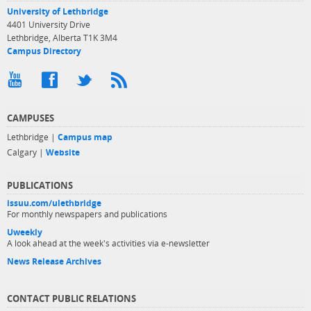
University of Lethbridge
4401 University Drive
Lethbridge, Alberta T1K 3M4
Campus Directory
CAMPUSES
Lethbridge |
Campus map
Calgary |
Website
PUBLICATIONS
issuu.com/ulethbridge
For monthly newspapers and publications
Uweekly
A look ahead at the week's activities via e-newsletter
News Release Archives
CONTACT PUBLIC RELATIONS