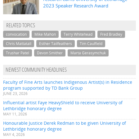
2023 Speaker Research Award
RELATED TOPICS
convocation
Mike Mahon
Terry Whitehead
Fred Bradley
Chris Mattatall
Esther Tailfeathers
Tim Caulfield
Trushar Patel
Devon Smither
Marta Gerasymchuk
NEWEST COMMUNITY HEADLINES
Faculty of Fine Arts launches Indigenous Artist(s) in Residence
program supported by TD Bank Group
JUNE 23, 2026
Influential artist Faye HeavyShield to receive University of
Lethbridge honorary degree
MAY 11, 2026
Honourable Justice Derek Redman to be given University of
Lethbridge honorary degree
MAY 4, 2026