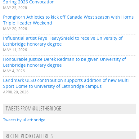
Spring 2026 Convocation
MAY 25, 2026
Pronghorn Athletics to kick off Canada West season with Horns
Triple Header Weekend
MAY 20, 2026
Influential artist Faye HeavyShield to receive University of
Lethbridge honorary degree
MAY 11, 2026
Honourable Justice Derek Redman to be given University of
Lethbridge honorary degree
MAY 4, 2026
Landmark ULSU contribution supports addition of new Multi-
Sport Dome to University of Lethbridge campus
APRIL 29, 2026
TWEETS FROM @ULETHBRIDGE
Tweets by uLethbridge
RECENT PHOTO GALLERIES