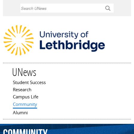
Skip to
Search
main
content
UNews
Student Success
Main menu
Research
Campus Life
Community
Alumni