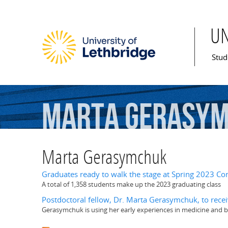
U
Mai
Stud
Marta
Gerasy
Marta Gerasymchuk
Graduates ready to walk the stage at Spring 2023 Co
A total of 1,358 students make up the 2023 graduating class
Postdoctoral fellow, Dr. Marta Gerasymchuk, to rece
Gerasymchuk is using her early experiences in medicine and bio