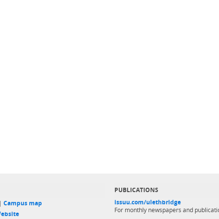
PUBLICATIONS
issuu.com/ulethbridge
 |
Campus map
For monthly newspapers and publicati
ebsite