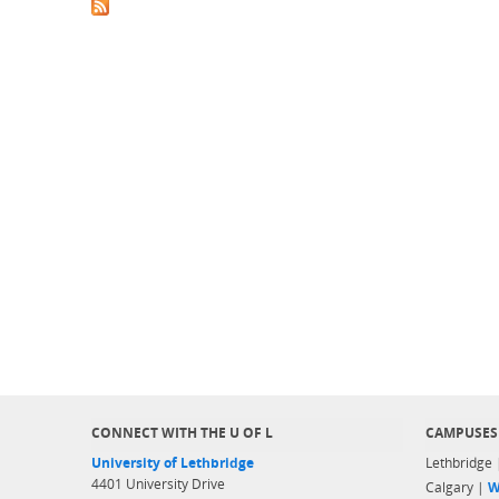
CONNECT WITH THE U OF L
CAMPUSES
University of Lethbridge
Lethbridge
4401 University Drive
Calgary |
W