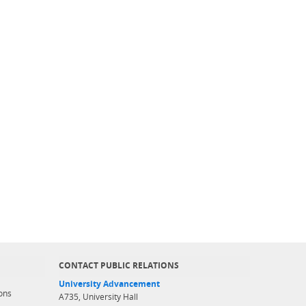
CONTACT PUBLIC RELATIONS
University Advancement
ons
A735, University Hall