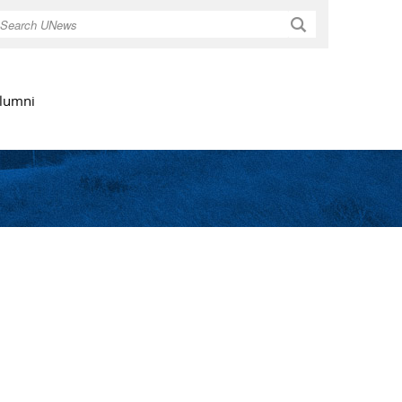
Search
lumni