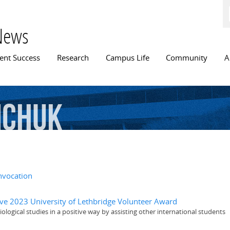
Skip to
main
content
News
n menu
ent Success
Research
Campus Life
Community
A
mchuk
nvocation
ive 2023 University of Lethbridge Volunteer Award
logical studies in a positive way by assisting other international students