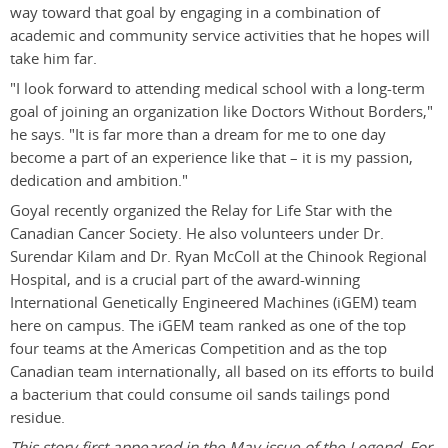
way toward that goal by engaging in a combination of
academic and community service activities that he hopes will
take him far.
"I look forward to attending medical school with a long-term
goal of joining an organization like Doctors Without Borders,"
he says. "It is far more than a dream for me to one day
become a part of an experience like that – it is my passion,
dedication and ambition."
Goyal recently organized the Relay for Life Star with the
Canadian Cancer Society. He also volunteers under Dr.
Surendar Kilam and Dr. Ryan McColl at the Chinook Regional
Hospital, and is a crucial part of the award-winning
International Genetically Engineered Machines (iGEM) team
here on campus. The iGEM team ranked as one of the top
four teams at the Americas Competition and as the top
Canadian team internationally, all based on its efforts to build
a bacterium that could consume oil sands tailings pond
residue.
This story first appeared in the May issue of the Legend. For