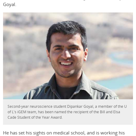
Goyal.
Second-year neuroscience student Dipankar Goyal, a member of the U
of L's iGEM team, has been named the recipient of the Bill and Elsa
Cade Student of the Year Award.
He has set his sights on medical school, and is working his