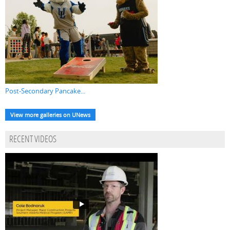
Post-Secondary Pancake...
View more galleries on UNews
RECENT VIDEOS