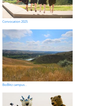
Convocation 2025
BioBlitz campus...