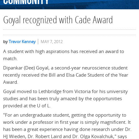
Community
Goyal recognized with Cade Award
by
Trevor Kenney
MAY 7, 2012
A student with high aspirations has received an award to
match.
Dipankar (Dee) Goyal, a second-year neuroscience student
recently received the Bill and Elsa Cade Student of the Year
Award.
Goyal moved to Lethbridge from Victoria for his university
studies and has been truly amazed by the opportunities
provided at the U of L.
"For an undergraduate student, getting the opportunity to
work under a professor in first year is simply magnificent. It
has been a great experience having done research under Dr.
HJ Wieden, Dr. Robert Laird and Dr. Olga Kovalchuk," says