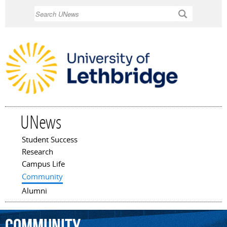
Skip to
Search
main
content
UNews
Student Success
Main menu
Research
Campus Life
Community
Alumni