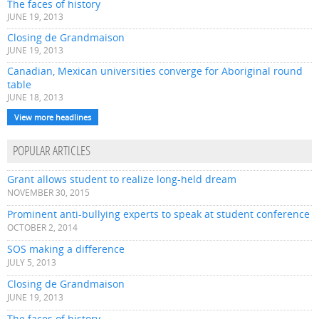
The faces of history
JUNE 19, 2013
Closing de Grandmaison
JUNE 19, 2013
Canadian, Mexican universities converge for Aboriginal round
table
JUNE 18, 2013
View more headlines
POPULAR ARTICLES
Grant allows student to realize long-held dream
NOVEMBER 30, 2015
Prominent anti-bullying experts to speak at student conference
OCTOBER 2, 2014
SOS making a difference
JULY 5, 2013
Closing de Grandmaison
JUNE 19, 2013
The faces of history