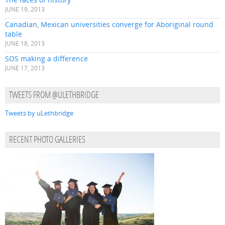
JUNE 19, 2013
Canadian, Mexican universities converge for Aboriginal round
table
JUNE 18, 2013
SOS making a difference
JUNE 17, 2013
TWEETS FROM @ULETHBRIDGE
Tweets by uLethbridge
RECENT PHOTO GALLERIES