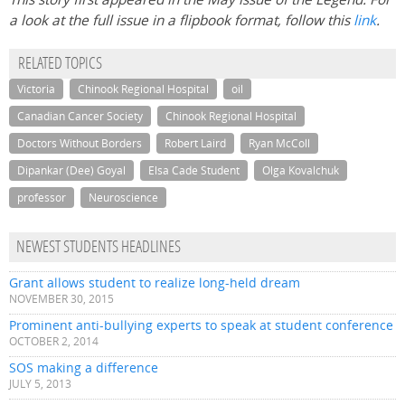
a look at the full issue in a flipbook format, follow this
link
.
RELATED TOPICS
Victoria
Chinook Regional Hospital
oil
Canadian Cancer Society
Chinook Regional Hospital
Doctors Without Borders
Robert Laird
Ryan McColl
Dipankar (Dee) Goyal
Elsa Cade Student
Olga Kovalchuk
professor
Neuroscience
NEWEST STUDENTS HEADLINES
Grant allows student to realize long-held dream
NOVEMBER 30, 2015
Prominent anti-bullying experts to speak at student conference
OCTOBER 2, 2014
SOS making a difference
JULY 5, 2013