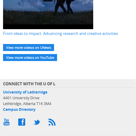
From ideas to impact: Advancing research and creative activities
View more videos on UNews
View more videos on YouTube
CONNECT WITH THE U OF L
University of Lethbridge
4401 University Drive
Lethbridge, Alberta T1K 3M4
Campus Directory