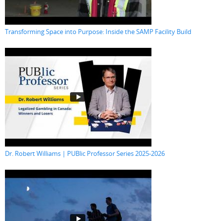
Transforming Space into Purpose: Inside the SAMP Facility Build
Dr. Robert Williams | PUBlic Professor Series 2025-2026