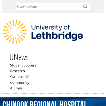
Skip to
Search
main
content
UNews
Student Success
Main menu
Research
Campus Life
Community
Alumni
Chinook
Regional
Hospital