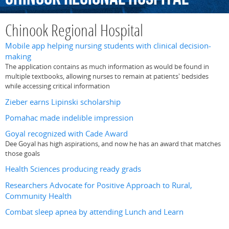
Chinook Regional Hospital
Mobile app helping nursing students with clinical decision-
making
The application contains as much information as would be found in
multiple textbooks, allowing nurses to remain at patients' bedsides
while accessing critical information
Zieber earns Lipinski scholarship
Pomahac made indelible impression
Goyal recognized with Cade Award
Dee Goyal has high aspirations, and now he has an award that matches
those goals
Health Sciences producing ready grads
Researchers Advocate for Positive Approach to Rural,
Community Health
Combat sleep apnea by attending Lunch and Learn