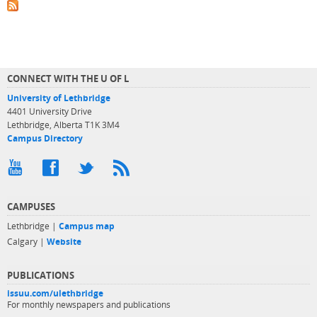
CONNECT WITH THE U OF L
University of Lethbridge
4401 University Drive
Lethbridge, Alberta T1K 3M4
Campus Directory
CAMPUSES
Lethbridge |
Campus map
Calgary |
Website
PUBLICATIONS
issuu.com/ulethbridge
For monthly newspapers and publications