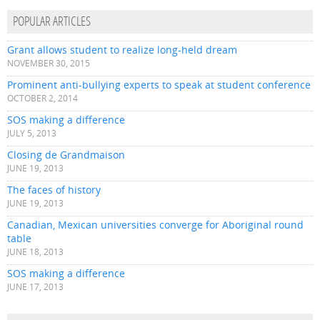
POPULAR ARTICLES
Grant allows student to realize long-held dream
NOVEMBER 30, 2015
Prominent anti-bullying experts to speak at student conference
OCTOBER 2, 2014
SOS making a difference
JULY 5, 2013
Closing de Grandmaison
JUNE 19, 2013
The faces of history
JUNE 19, 2013
Canadian, Mexican universities converge for Aboriginal round
table
JUNE 18, 2013
SOS making a difference
JUNE 17, 2013