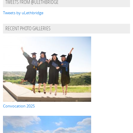
TWEETS FROM @ULETHBRIDGE
Tweets by uLethbridge
RECENT PHOTO GALLERIES
Convocation 2025