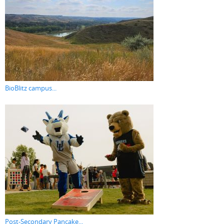
BioBlitz campus...
Post-Secondary Pancake...