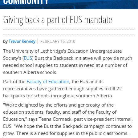
Community
Giving back a part of EUS mandate
by
Trevor Kenney
FEBRUARY 16, 2010
The University of Lethbridge's Education Undergraduate
Society's (
EUS
) Bust the Backpack initiative will provide much
needed school supplies to students in need at a number of
southern Alberta schools.
Part of the
Faculty of Education
, the EUS and its
representatives have gathered enough supplies to fill 22
backpacks for schools throughout southern Alberta.
"We're delighted by the efforts and generosity of the
education students, faculty, and staff of the Faculty of
Education," says Teena Cormack, past vice-president internal,
EUS. "We hope the Bust the Backpack campaign continues to
grow. There is a need for supplies in the public classrooms –