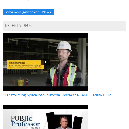
View more galleries on UNews
RECENT VIDEOS
Transforming Space into Purpose: Inside the SAMP Facility Build