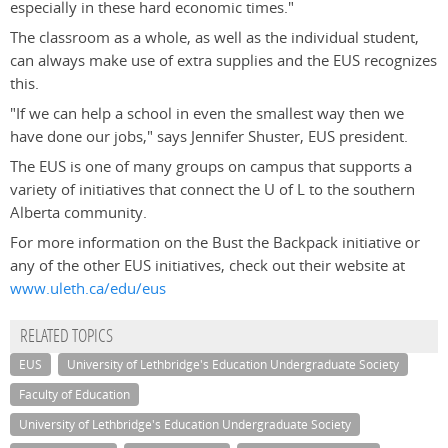
especially in these hard economic times."
The classroom as a whole, as well as the individual student,
can always make use of extra supplies and the EUS recognizes
this.
"If we can help a school in even the smallest way then we
have done our jobs," says Jennifer Shuster, EUS president.
The EUS is one of many groups on campus that supports a
variety of initiatives that connect the U of L to the southern
Alberta community.
For more information on the Bust the Backpack initiative or
any of the other EUS initiatives, check out their website at
www.uleth.ca/edu/eus
RELATED TOPICS
EUS
University of Lethbridge's Education Undergraduate Society
Faculty of Education
University of Lethbridge's Education Undergraduate Society