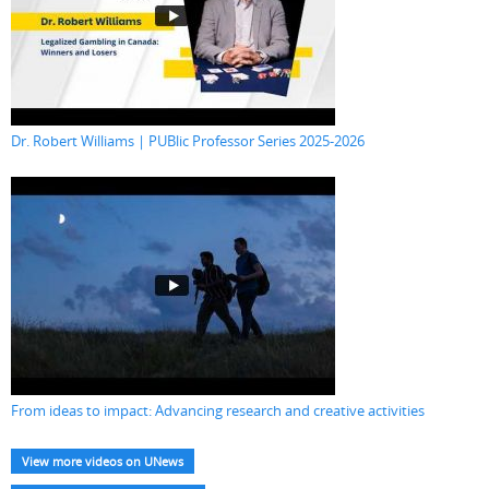
Dr. Robert Williams | PUBlic Professor Series 2025-2026
From ideas to impact: Advancing research and creative activities
View more videos on UNews