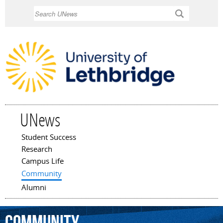
Skip to
Search
main
content
UNews
Student Success
Main menu
Research
Campus Life
Community
Alumni