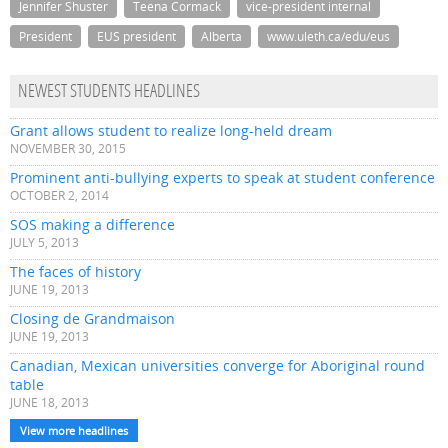
Jennifer Shuster
Teena Cormack
vice-president internal
President
EUS president
Alberta
www.uleth.ca/edu/eus
NEWEST STUDENTS HEADLINES
Grant allows student to realize long-held dream
NOVEMBER 30, 2015
Prominent anti-bullying experts to speak at student conference
OCTOBER 2, 2014
SOS making a difference
JULY 5, 2013
The faces of history
JUNE 19, 2013
Closing de Grandmaison
JUNE 19, 2013
Canadian, Mexican universities converge for Aboriginal round
table
JUNE 18, 2013
View more headlines