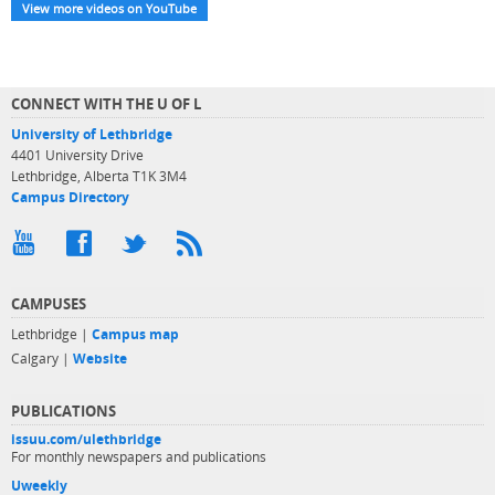
View more videos on YouTube
CONNECT WITH THE U OF L
University of Lethbridge
4401 University Drive
Lethbridge, Alberta T1K 3M4
Campus Directory
CAMPUSES
Lethbridge |
Campus map
Calgary |
Website
PUBLICATIONS
issuu.com/ulethbridge
For monthly newspapers and publications
Uweekly