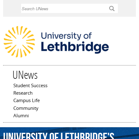
Skip to
Search
main
content
UNews
Student Success
Main menu
Research
Campus Life
Community
Alumni
University
of
Lethbridge's