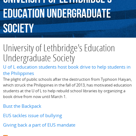
Education
Undergraduate
Society
University of Lethbridge's Education
Undergraduate Society
U of L education students host book drive to help students in
the Philippines
The plight of public schools after the destruction from Typhoon Haiyan,
which struck the Philippines in the fall of 2013, has motivated education
students at the U of L to help rebuild school libraries by organizing a
book drive from now until March 1.
Bust the Backpack
EUS tackles issue of bullying
Giving back a part of EUS mandate