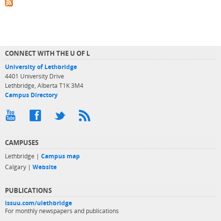
CONNECT WITH THE U OF L
University of Lethbridge
4401 University Drive
Lethbridge, Alberta T1K 3M4
Campus Directory
CAMPUSES
Lethbridge |
Campus map
Calgary |
Website
PUBLICATIONS
issuu.com/ulethbridge
For monthly newspapers and publications