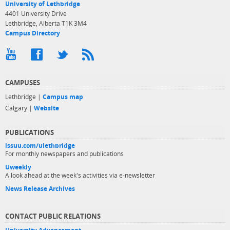
University of Lethbridge
4401 University Drive
Lethbridge, Alberta T1K 3M4
Campus Directory
CAMPUSES
Lethbridge |
Campus map
Calgary |
Website
PUBLICATIONS
issuu.com/ulethbridge
For monthly newspapers and publications
Uweekly
A look ahead at the week's activities via e-newsletter
News Release Archives
CONTACT PUBLIC RELATIONS