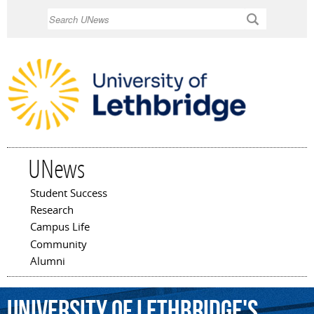
Skip to
Search
main
content
UNews
Student Success
Main menu
Research
Campus Life
Community
Alumni
University
of
Lethbridge's