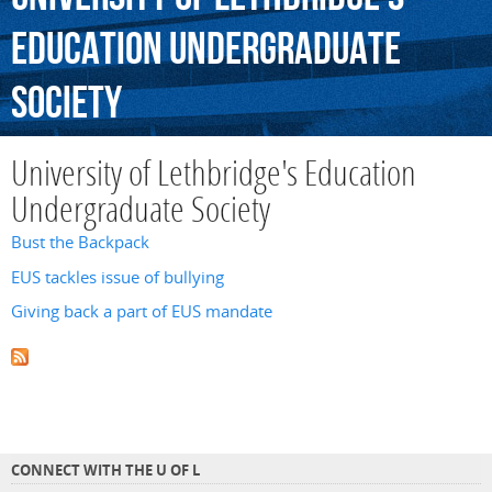
Education
Undergraduate
Society
University of Lethbridge's Education
Undergraduate Society
Bust the Backpack
EUS tackles issue of bullying
Giving back a part of EUS mandate
CONNECT WITH THE U OF L