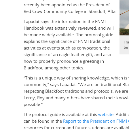
recently been appointed as the President of
Red Crow Community College in Standoff, Alta.
Lapadat says the information in the FNMI
Handbook was extensively reviewed, and will
be made widely available. The protocol guide
explains the significance of FNMI traditional
The
ter
activities at events such as convocation, the
significance of an eagle feather gift, and also
how to properly pronounce a greeting in
Blackfoot, among other topics.
“This is a unique way of sharing knowledge, which is
community,” says Lapadat. “We are on traditional Bl
respecting Blackfoot traditions and protocols, we are 
Leroy, Roy and many others have shared their knowl
possible.”
The protocol guide is available at this
website
. Additi
can be found in the
Report to the President on FNMI 
resources for current and future students are availab