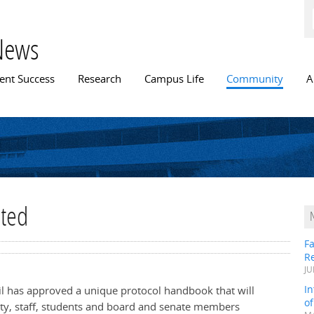
Skip to
main
content
News
n menu
ent Success
Research
Campus Life
Community
A
ated
Fa
R
JU
In
il has approved a unique protocol handbook that will
o
ulty, staff, students and board and senate members