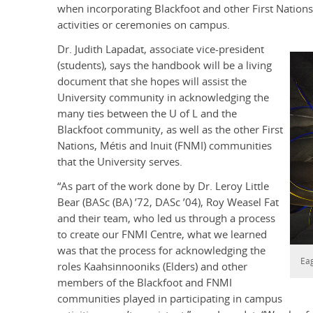
when incorporating Blackfoot and other First Nations,
activities or ceremonies on campus.
Dr. Judith Lapadat, associate vice-president
(students), says the handbook will be a living
document that she hopes will assist the
University community in acknowledging the
many ties between the U of L and the
Blackfoot community, as well as the other First
Nations, Métis and Inuit (FNMI) communities
that the University serves.
“As part of the work done by Dr. Leroy Little
Bear
(BASc (BA) ’72, DASc ’04)
, Roy Weasel Fat
and their team, who led us through a process
to create our FNMI Centre, what we learned
was that the process for acknowledging the
Eag
roles Kaahsinnooniks (Elders) and other
members of the Blackfoot and FNMI
communities played in participating in campus