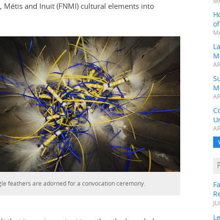
MA
 Métis and Inuit (FNMI) cultural elements into
H
o
MA
L
M
AP
Su
M
AP
C
Un
AP
le feathers are adorned for a convocation ceremony.
Fa
R
JU
Le