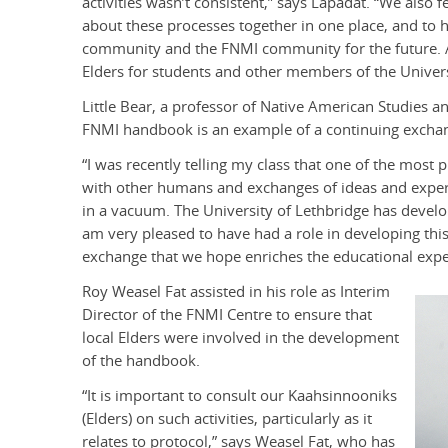
activities wasn’t consistent,” says Lapadat. “We also 
about these processes together in one place, and to
community and the FNMI community for the future. A
Elders for students and other members of the Univer
Little Bear, a professor of Native American Studies a
FNMI handbook is an example of a continuing exchan
“I was recently telling my class that one of the mos
with other humans and exchanges of ideas and experi
in a vacuum. The University of Lethbridge has develop
am very pleased to have had a role in developing thi
exchange that we hope enriches the educational exper
Roy Weasel Fat assisted in his role as Interim
Director of the FNMI Centre to ensure that
local Elders were involved in the development
of the handbook.
“It is important to consult our Kaahsinnooniks
(Elders) on such activities, particularly as it
relates to protocol,” says Weasel Fat, who has