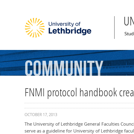
U
Mai
Stud
Community
FNMI protocol handbook cre
OCTOBER 17, 2013
The University of Lethbridge General Faculties Counc
serve as a guideline for University of Lethbridge fac