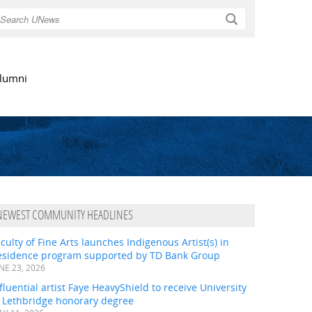
Search
lumni
NEWEST COMMUNITY HEADLINES
culty of Fine Arts launches Indigenous Artist(s) in
esidence program supported by TD Bank Group
NE 23, 2026
fluential artist Faye HeavyShield to receive University
f Lethbridge honorary degree