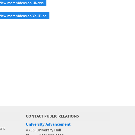
View more videos on UNews
View more videos on YouTube
CONTACT PUBLIC RELATIONS
University Advancement
ons
A735, University Hall