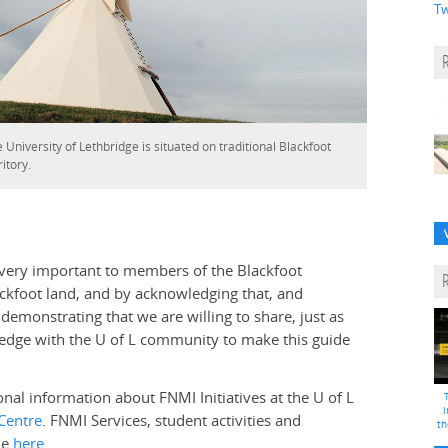
Tw
 University of Lethbridge is situated on traditional Blackfoot
ritory.
 very important to members of the Blackfoot
ackfoot land, and by acknowledging that, and
demonstrating that we are willing to share, just as
edge with the U of L community to make this guide
onal information about FNMI Initiatives at the U of L
i
Centre
. FNMI Services, student activities and
th
le
here
.