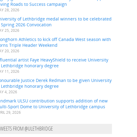
aving Roads to Success campaign
Y 28, 2026
iversity of Lethbridge medal winners to be celebrated
t Spring 2026 Convocation
Y 25, 2026
onghorn Athletics to kick off Canada West season with
orns Triple Header Weekend
Y 20, 2026
fluential artist Faye HeavyShield to receive University
f Lethbridge honorary degree
Y 11, 2026
onourable Justice Derek Redman to be given University
f Lethbridge honorary degree
Y 4, 2026
andmark ULSU contribution supports addition of new
ulti-Sport Dome to University of Lethbridge campus
RIL 29, 2026
TWEETS FROM @ULETHBRIDGE