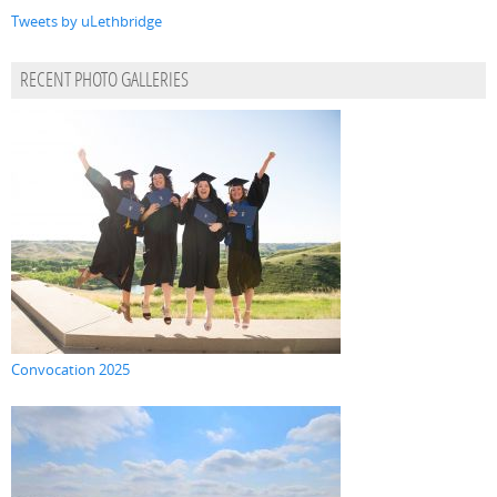
Tweets by uLethbridge
RECENT PHOTO GALLERIES
Convocation 2025