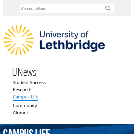
Skip to
Search
main
content
UNews
Student Success
Main menu
Research
Campus Life
Community
Alumni