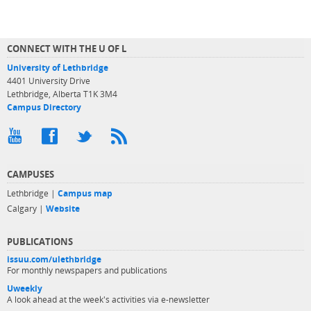
CONNECT WITH THE U OF L
University of Lethbridge
4401 University Drive
Lethbridge, Alberta T1K 3M4
Campus Directory
CAMPUSES
Lethbridge |
Campus map
Calgary |
Website
PUBLICATIONS
issuu.com/ulethbridge
For monthly newspapers and publications
Uweekly
A look ahead at the week's activities via e-newsletter