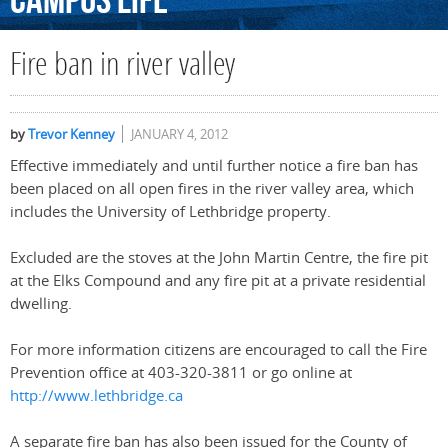
Campus
Life
Fire ban in river valley
by
Trevor Kenney
JANUARY 4, 2012
Effective immediately and until further notice a fire ban has
been placed on all open fires in the river valley area, which
includes the University of Lethbridge property.
Excluded are the stoves at the John Martin Centre, the fire pit
at the Elks Compound and any fire pit at a private residential
dwelling.
For more information citizens are encouraged to call the Fire
Prevention office at 403-320-3811 or go online at
http://www.lethbridge.ca
A separate fire ban has also been issued for the County of