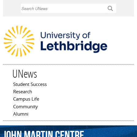
Skip to
Search
main
content
UNews
Student Success
Main menu
Research
Campus Life
Community
Alumni
John
Martin
Centre