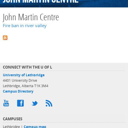
John Martin Centre
Fire ban in river valley
CONNECT WITH THE U OF L
University of Lethbridge
4401 University Drive
Lethbridge, Alberta T1K 3M4
Campus Directory
CAMPUSES
Lethbridge |
Campus map