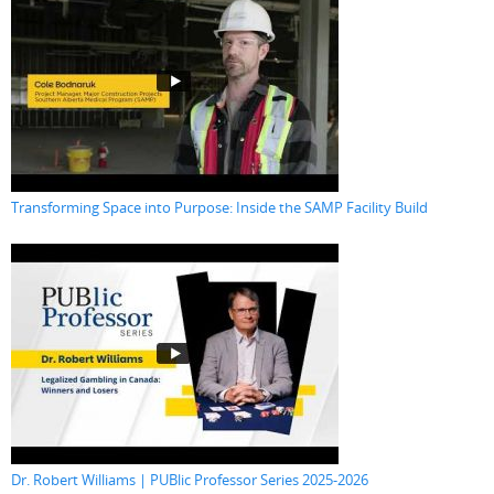
Transforming Space into Purpose: Inside the SAMP Facility Build
Dr. Robert Williams | PUBlic Professor Series 2025-2026