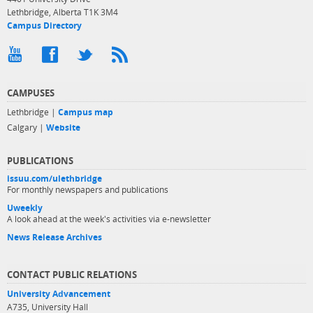
Lethbridge, Alberta T1K 3M4
Campus Directory
CAMPUSES
Lethbridge |
Campus map
Calgary |
Website
PUBLICATIONS
issuu.com/ulethbridge
For monthly newspapers and publications
Uweekly
A look ahead at the week's activities via e-newsletter
News Release Archives
CONTACT PUBLIC RELATIONS
University Advancement
A735, University Hall