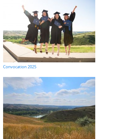
Convocation 2025