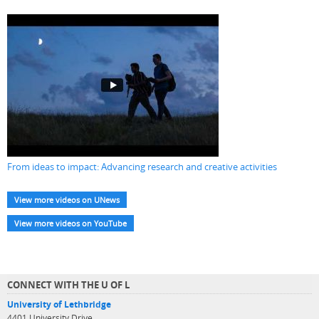
From ideas to impact: Advancing research and creative activities
View more videos on UNews
View more videos on YouTube
CONNECT WITH THE U OF L
University of Lethbridge
4401 University Drive