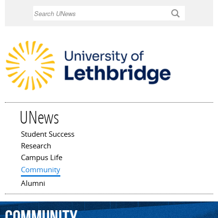
Skip to
Search
main
content
UNews
Student Success
Main menu
Research
Campus Life
Community
Alumni