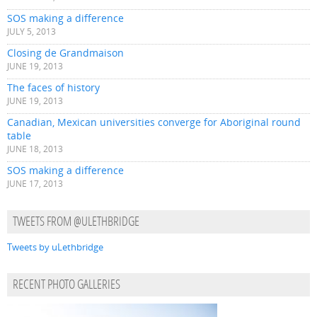
SOS making a difference
JULY 5, 2013
Closing de Grandmaison
JUNE 19, 2013
The faces of history
JUNE 19, 2013
Canadian, Mexican universities converge for Aboriginal round
table
JUNE 18, 2013
SOS making a difference
JUNE 17, 2013
TWEETS FROM @ULETHBRIDGE
Tweets by uLethbridge
RECENT PHOTO GALLERIES