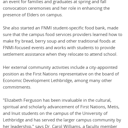
an event for families and graduates at spring and fall
convocation ceremonies and her role in enhancing the
presence of Elders on campus.
She also started an FNMI student-specific food bank, made
sure that the campus food services providers learned how to
make fry bread, berry soup and other traditional foods at
FNMI-focused events and works with students to provide
settlement assistance when they relocate to attend school.
Her external community activities include a city-appointed
position as the First Nations representative on the board of
Economic Development Lethbridge, among many other
commitments.
"Elizabeth Ferguson has been invaluable in the cultural,
spiritual and scholarly advancement of First Nations, Metis,
and Inuit students on the campus of the University of
Lethbridge and has served the larger campus community by
her leadership," says Dr. Carol Williams, a faculty member