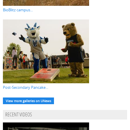
BioBlitz campus...
Post-Secondary Pancake...
View more galleries on UNews
RECENT VIDEOS