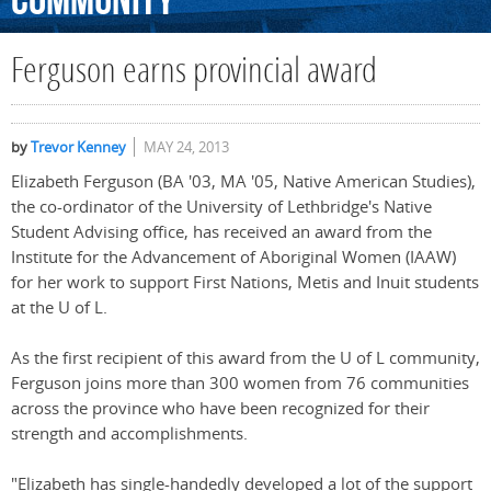
Community
Ferguson earns provincial award
by
Trevor Kenney
MAY 24, 2013
Elizabeth Ferguson (BA '03, MA '05, Native American Studies),
the co-ordinator of the University of Lethbridge's Native
Student Advising office, has received an award from the
Institute for the Advancement of Aboriginal Women (IAAW)
for her work to support First Nations, Metis and Inuit students
at the U of L.
As the first recipient of this award from the U of L community,
Ferguson joins more than 300 women from 76 communities
across the province who have been recognized for their
strength and accomplishments.
"Elizabeth has single-handedly developed a lot of the support