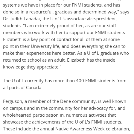
systems we have in place for our FNMI students, and has
done so in a resourceful, gracious and determined way," says
Dr. Judith Lapadat, the U of L's associate vice-president,
students. "I am extremely proud of her, as are our staff
members who work with her to support our FNMI students.
Elizabeth is a key point of contact for all of them at some
point in their University life, and does everything she can to
make their experiences here better. As a U of L graduate who
returned to school as an adult, Elizabeth has the inside
knowledge they appreciate."
The U of L currently has more than 400 FNMI students from
all parts of Canada.
Ferguson, a member of the Dene community, is well known
on campus and in the community for her advocacy for, and
wholehearted participation in, numerous activities that
showcase the achievements of the U of L's FNMI students.
These include the annual Native Awareness Week celebration,