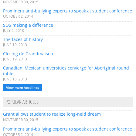
NOVEMBER 30, 2015
Prominent anti-bullying experts to speak at student conference
OCTOBER 2, 2014
SOS making a difference
JULY 5, 2013
The faces of history
JUNE 19, 2013
Closing de Grandmaison
JUNE 19, 2013
Canadian, Mexican universities converge for Aboriginal round
table
JUNE 18, 2013
View more headlines
POPULAR ARTICLES
Grant allows student to realize long-held dream
NOVEMBER 30, 2015
Prominent anti-bullying experts to speak at student conference
OCTOBER 2, 2014