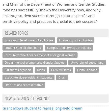
and Chair of the Department of Women and Gender Studies.
"She has successfully shown the University how, and why,
ensuring student success through cultural specific and
sensitive policy and practices is crucial to their success."
RELATED TOPICS
Economic Development Lethbridge
University of Lethbridge
student-specific food bank
campus food services providers
Institute for the Advancement of Aboriginal Women
Department of Women and Gender Studies
University of Lethbridge
Elizabeth Ferguson
Metis
Carol Williams
Judith Lapadat
associate vice-president , students
Chair
First Nations representative
NEWEST STUDENTS HEADLINES
Grant allows student to realize long-held dream