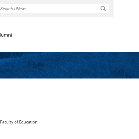
Search
lumni
 Faculty of Education