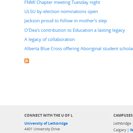
FNMI Chapter meeting Tuesday night
ULSU by-election nominations open
Jackson proud to follow in mother's step
O'Dea's contribution to Education a lasting legacy
A legacy of collaboration
Alberta Blue Cross offering Aboriginal student schola
CONNECT WITH THE U OF L
CAMPUSES
University of Lethbridge
Lethbridge
4401 University Drive
Calgary |
W