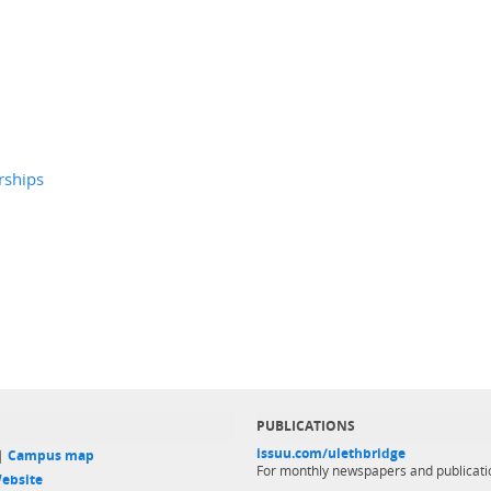
rships
PUBLICATIONS
issuu.com/ulethbridge
 |
Campus map
For monthly newspapers and publicati
ebsite