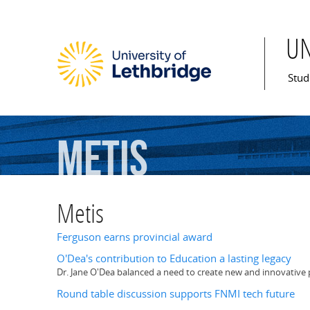
U
Mai
Stud
Metis
Metis
Ferguson earns provincial award
O'Dea's contribution to Education a lasting legacy
Dr. Jane O'Dea balanced a need to create new and innovative p
Round table discussion supports FNMI tech future