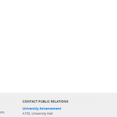
CONTACT PUBLIC RELATIONS
University Advancement
ons
A735, University Hall