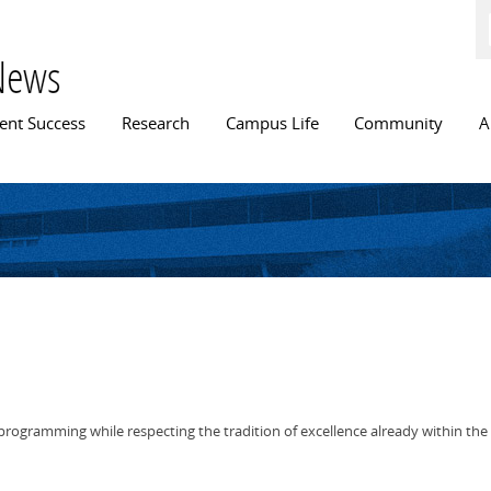
Skip to
main
content
News
n menu
ent Success
Research
Campus Life
Community
A
rogramming while respecting the tradition of excellence already within the