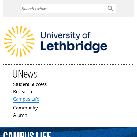
Skip to
Search
main
content
UNews
Student Success
Main menu
Research
Campus Life
Community
Alumni