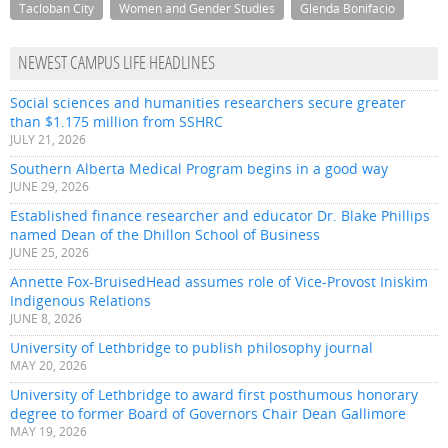
Tacloban City
Women and Gender Studies
Glenda Bonifacio
NEWEST CAMPUS LIFE HEADLINES
Social sciences and humanities researchers secure greater
than $1.175 million from SSHRC
JULY 21, 2026
Southern Alberta Medical Program begins in a good way
JUNE 29, 2026
Established finance researcher and educator Dr. Blake Phillips
named Dean of the Dhillon School of Business
JUNE 25, 2026
Annette Fox-BruisedHead assumes role of Vice-Provost Iniskim
Indigenous Relations
JUNE 8, 2026
University of Lethbridge to publish philosophy journal
MAY 20, 2026
University of Lethbridge to award first posthumous honorary
degree to former Board of Governors Chair Dean Gallimore
MAY 19, 2026