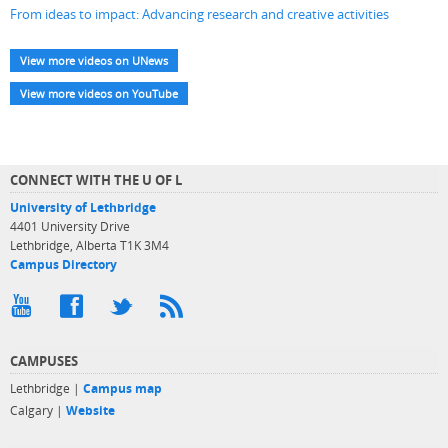
From ideas to impact: Advancing research and creative activities
View more videos on UNews
View more videos on YouTube
CONNECT WITH THE U OF L
University of Lethbridge
4401 University Drive
Lethbridge, Alberta T1K 3M4
Campus Directory
CAMPUSES
Lethbridge |
Campus map
Calgary |
Website