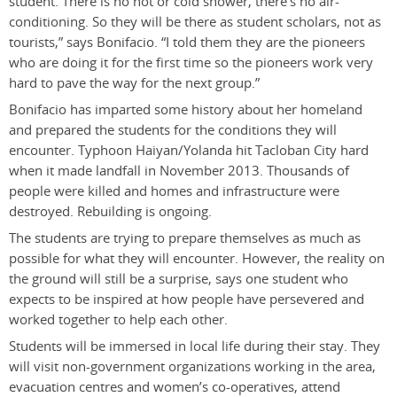
student. There is no hot or cold shower, there’s no air-
conditioning. So they will be there as student scholars, not as
tourists,” says Bonifacio. “I told them they are the pioneers
who are doing it for the first time so the pioneers work very
hard to pave the way for the next group.”
Bonifacio has imparted some history about her homeland
and prepared the students for the conditions they will
encounter. Typhoon Haiyan/Yolanda hit Tacloban City hard
when it made landfall in November 2013. Thousands of
people were killed and homes and infrastructure were
destroyed. Rebuilding is ongoing.
The students are trying to prepare themselves as much as
possible for what they will encounter. However, the reality on
the ground will still be a surprise, says one student who
expects to be inspired at how people have persevered and
worked together to help each other.
Students will be immersed in local life during their stay. They
will visit non-government organizations working in the area,
evacuation centres and women’s co-operatives, attend