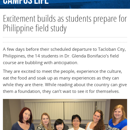
Campus
Life
Excitement builds as students prepare for
Philippine field study
A few days before their scheduled departure to Tacloban City,
Philippines, the 14 students in Dr. Glenda Bonifacio’s field
course are bubbling with anticipation.
They are excited to meet the people, experience the culture,
eat the food and soak up as many experiences as they can
while they are there. While reading about the country can give
them a foundation, they can’t wait to see it for themselves.