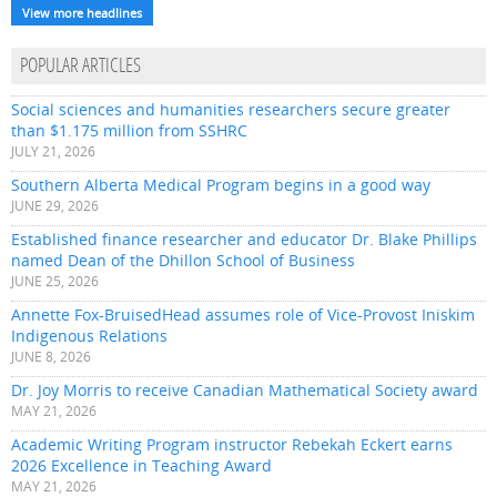
View more headlines
POPULAR ARTICLES
Social sciences and humanities researchers secure greater
than $1.175 million from SSHRC
JULY 21, 2026
Southern Alberta Medical Program begins in a good way
JUNE 29, 2026
Established finance researcher and educator Dr. Blake Phillips
named Dean of the Dhillon School of Business
JUNE 25, 2026
Annette Fox-BruisedHead assumes role of Vice-Provost Iniskim
Indigenous Relations
JUNE 8, 2026
Dr. Joy Morris to receive Canadian Mathematical Society award
MAY 21, 2026
Academic Writing Program instructor Rebekah Eckert earns
2026 Excellence in Teaching Award
MAY 21, 2026