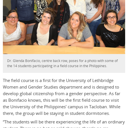
Dr. Glenda Bonifacio, centre back row, poses for a photo with some of
the 14 students participating in a field course in the Philippines.
The field course is a first for the University of Lethbridge
Women and Gender Studies department and is designed to
develop global citizenship from a gender perspective. As far
as Bonifacio knows, this will be the first field course to visit
the University of the Philippines’ campus in Tacloban. While
there, the group will be staying in student dormitories.
“The students will be there experiencing the life of an ordinary