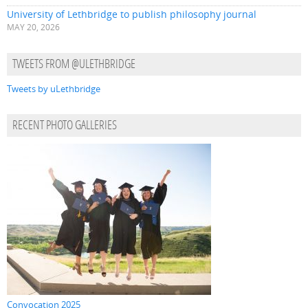
University of Lethbridge to publish philosophy journal
MAY 20, 2026
TWEETS FROM @ULETHBRIDGE
Tweets by uLethbridge
RECENT PHOTO GALLERIES
Convocation 2025