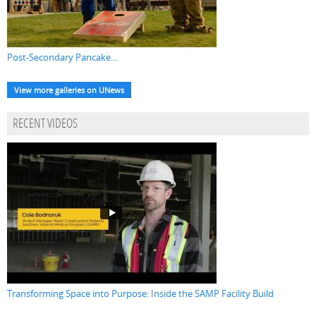
Post-Secondary Pancake...
View more galleries on UNews
RECENT VIDEOS
Transforming Space into Purpose: Inside the SAMP Facility Build