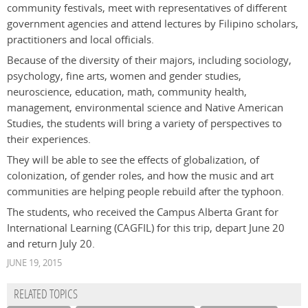
community festivals, meet with representatives of different
government agencies and attend lectures by Filipino scholars,
practitioners and local officials.
Because of the diversity of their majors, including sociology,
psychology, fine arts, women and gender studies,
neuroscience, education, math, community health,
management, environmental science and Native American
Studies, the students will bring a variety of perspectives to
their experiences.
They will be able to see the effects of globalization, of
colonization, of gender roles, and how the music and art
communities are helping people rebuild after the typhoon.
The students, who received the Campus Alberta Grant for
International Learning (CAGFIL) for this trip, depart June 20
and return July 20.
JUNE 19, 2015
RELATED TOPICS