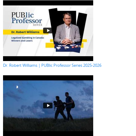
Dr. Robert Williams | PUBlic Professor Series 2025-2026