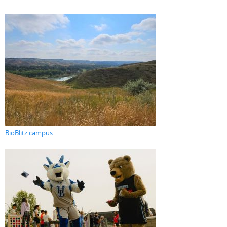
BioBlitz campus...