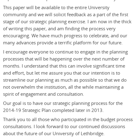
This paper will be available to the entire University
community and we will solicit feedback as a part of the first
stage of our strategic planning exercise. I am now in the thick
of writing this paper, and am finding the process very
encouraging. We have much progress to celebrate, and our
many advances provide a terrific platform for our future.
I encourage everyone to continue to engage in the planning
processes that will be happening over the next number of
months. I understand that this can involve significant time
and effort, but let me assure you that our intention is to
streamline our planning as much as possible so that we do
not overwhelm the institution, all the while maintaining a
spirit of engagement and consultation.
Our goal is to have our strategic planning process for the
2014-19 Strategic Plan completed later in 2013.
Thank you to all those who participated in the budget process
consultations. I look forward to our continued discussions
about the future of our University of Lethbridge.