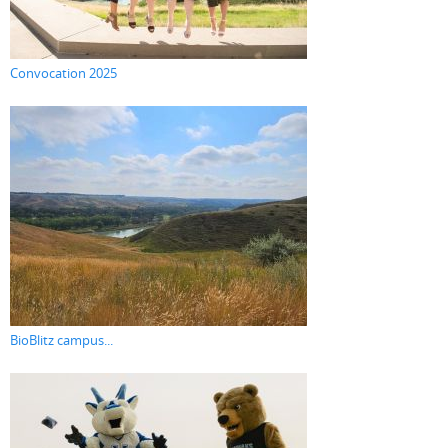
Convocation 2025
BioBlitz campus...