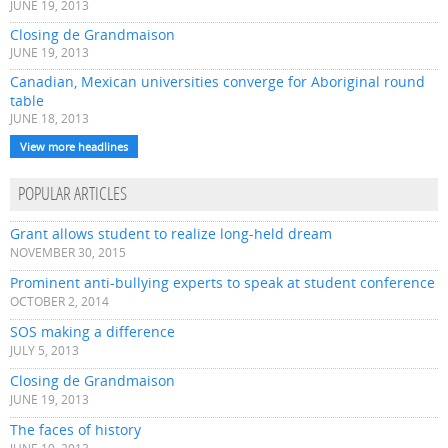
JUNE 19, 2013
Closing de Grandmaison
JUNE 19, 2013
Canadian, Mexican universities converge for Aboriginal round
table
JUNE 18, 2013
View more headlines
POPULAR ARTICLES
Grant allows student to realize long-held dream
NOVEMBER 30, 2015
Prominent anti-bullying experts to speak at student conference
OCTOBER 2, 2014
SOS making a difference
JULY 5, 2013
Closing de Grandmaison
JUNE 19, 2013
The faces of history