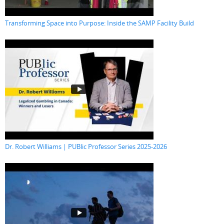
Transforming Space into Purpose: Inside the SAMP Facility Build
Dr. Robert Williams | PUBlic Professor Series 2025-2026