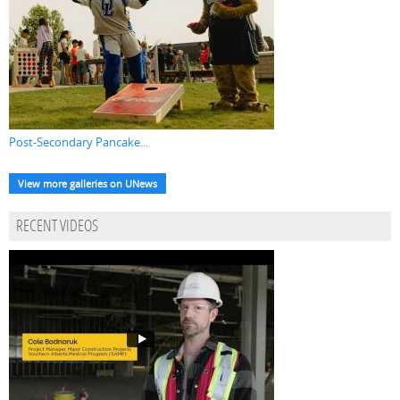
Post-Secondary Pancake...
View more galleries on UNews
RECENT VIDEOS