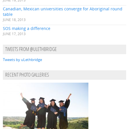
JUNE 19, 2013
Canadian, Mexican universities converge for Aboriginal round
table
JUNE 18, 2013
SOS making a difference
JUNE 17, 2013
TWEETS FROM @ULETHBRIDGE
Tweets by uLethbridge
RECENT PHOTO GALLERIES