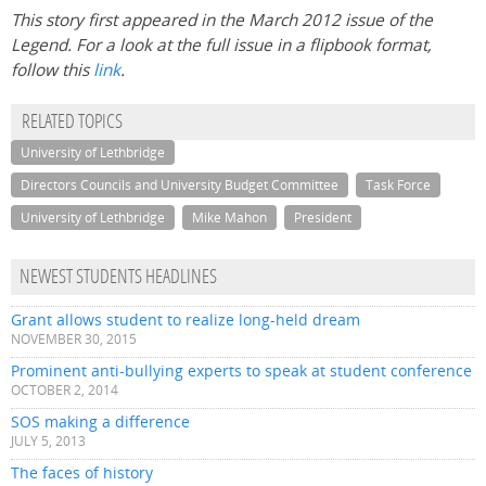
This story first appeared in the March 2012 issue of the
Legend. For a look at the full issue in a flipbook format,
follow this
link
.
RELATED TOPICS
University of Lethbridge
Directors Councils and University Budget Committee
Task Force
University of Lethbridge
Mike Mahon
President
NEWEST STUDENTS HEADLINES
Grant allows student to realize long-held dream
NOVEMBER 30, 2015
Prominent anti-bullying experts to speak at student conference
OCTOBER 2, 2014
SOS making a difference
JULY 5, 2013
The faces of history