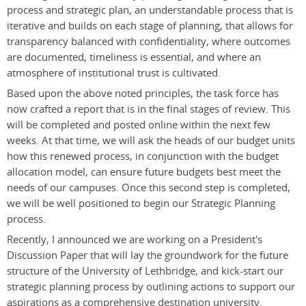
process and strategic plan, an understandable process that is
iterative and builds on each stage of planning, that allows for
transparency balanced with confidentiality, where outcomes
are documented, timeliness is essential, and where an
atmosphere of institutional trust is cultivated.
Based upon the above noted principles, the task force has
now crafted a report that is in the final stages of review. This
will be completed and posted online within the next few
weeks. At that time, we will ask the heads of our budget units
how this renewed process, in conjunction with the budget
allocation model, can ensure future budgets best meet the
needs of our campuses. Once this second step is completed,
we will be well positioned to begin our Strategic Planning
process.
Recently, I announced we are working on a President's
Discussion Paper that will lay the groundwork for the future
structure of the University of Lethbridge, and kick-start our
strategic planning process by outlining actions to support our
aspirations as a comprehensive destination university.