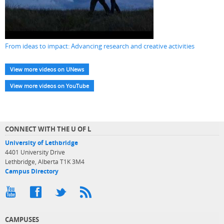
From ideas to impact: Advancing research and creative activities
View more videos on UNews
View more videos on YouTube
CONNECT WITH THE U OF L
University of Lethbridge
4401 University Drive
Lethbridge, Alberta T1K 3M4
Campus Directory
CAMPUSES