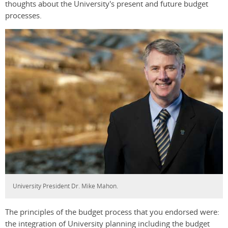
thoughts about the University's present and future budget
processes.
University President Dr. Mike Mahon.
The principles of the budget process that you endorsed were:
the integration of University planning including the budget