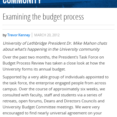
Community
Examining the budget process
by
Trevor Kenney
MARCH 20, 2012
University of Lethbridge President Dr. Mike Mahon chats
about what's happening in the University community
Over the past two months, the President's Task Force on
Budget Process Review has taken a close look at how the
University forms its annual budget.
Supported by a very able group of individuals appointed to
the task force, the enterprise engaged people from across
campus. Over the course of approximately six weeks, we
consulted with faculty, staff and students via a series of
retreats, open forums, Deans and Directors Councils and
University Budget Committee meetings. We were very
encouraged to find nearly universal agreement on your