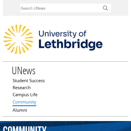
Skip to
Search
main
content
UNews
Student Success
Main menu
Research
Campus Life
Community
Alumni