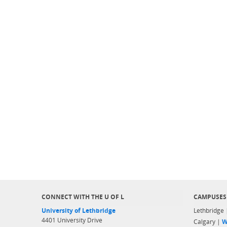
CONNECT WITH THE U OF L
CAMPUSES
University of Lethbridge
Lethbridge
4401 University Drive
Calgary |
W