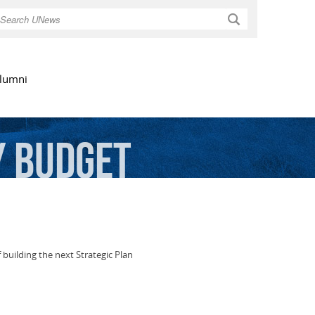
Search
lumni
y
Budget
building the next Strategic Plan