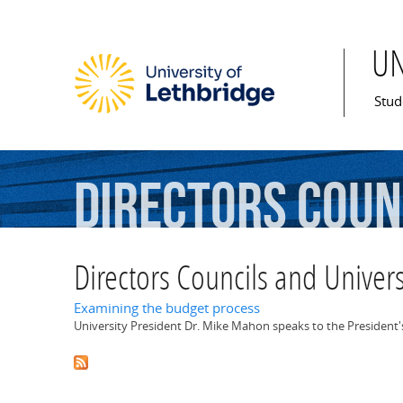
U
Mai
Stud
Directors
Coun
Committee
Directors Councils and Univer
Examining the budget process
University President Dr. Mike Mahon speaks to the President's