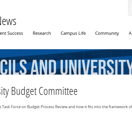
Skip to
main
content
News
n menu
ent Success
Research
Campus Life
Community
A
cils
and
Universit
sity Budget Committee
 Task Force on Budget Process Review and how it fits into the framework of 