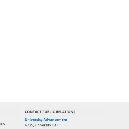
CONTACT PUBLIC RELATIONS
University Advancement
ons
A735, University Hall