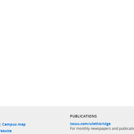
PUBLICATIONS
issuu.com/ulethbridge
 |
Campus map
For monthly newspapers and publicati
ebsite