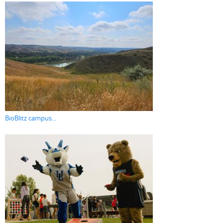
BioBlitz campus...