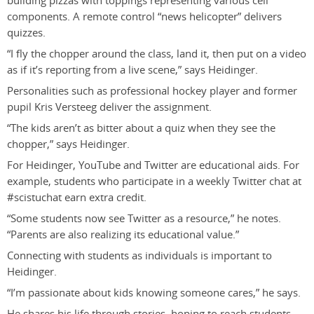
building pizzas with toppings representing various cell
components. A remote control “news helicopter” delivers
quizzes.
“I fly the chopper around the class, land it, then put on a video
as if it’s reporting from a live scene,” says Heidinger.
Personalities such as professional hockey player and former
pupil Kris Versteeg deliver the assignment.
“The kids aren’t as bitter about a quiz when they see the
chopper,” says Heidinger.
For Heidinger, YouTube and Twitter are educational aids. For
example, students who participate in a weekly Twitter chat at
#scistuchat earn extra credit.
“Some students now see Twitter as a resource,” he notes.
“Parents are also realizing its educational value.”
Connecting with students as individuals is important to
Heidinger.
“I’m passionate about kids knowing someone cares,” he says.
He shares his life through stories, hoping to reach students