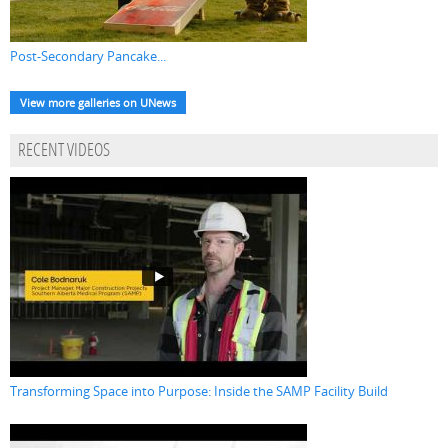
Post-Secondary Pancake...
View more galleries on UNews
RECENT VIDEOS
Transforming Space into Purpose: Inside the SAMP Facility Build