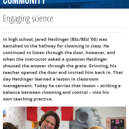
Community
Engaging science
In high school, Jared Heidinger (BSc/BEd ’00) was
banished to the hallway for clowning in class. He
continued to listen through the door, however, and
when the instructor asked a question Heidinger
shouted the answer through the grate. Grinning, his
teacher opened the door and invited him back in. That
day Heidinger learned a lesson in classroom
management. Today he carries that lesson – striking a
balance between clowning and control – into his
own teaching practice.