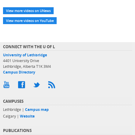
View more videos on UNews
View more videos on YouTube
CONNECT WITH THE U OF L
University of Lethbridge
4401 University Drive
Lethbridge, Alberta T1K 3M4
Campus Directory
CAMPUSES
Lethbridge |
Campus map
Calgary |
Website
PUBLICATIONS