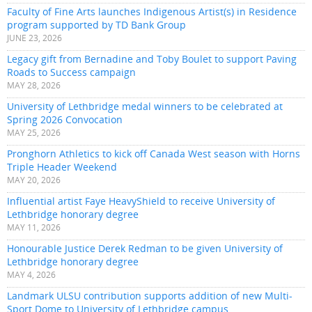
Faculty of Fine Arts launches Indigenous Artist(s) in Residence
program supported by TD Bank Group
JUNE 23, 2026
Legacy gift from Bernadine and Toby Boulet to support Paving
Roads to Success campaign
MAY 28, 2026
University of Lethbridge medal winners to be celebrated at
Spring 2026 Convocation
MAY 25, 2026
Pronghorn Athletics to kick off Canada West season with Horns
Triple Header Weekend
MAY 20, 2026
Influential artist Faye HeavyShield to receive University of
Lethbridge honorary degree
MAY 11, 2026
Honourable Justice Derek Redman to be given University of
Lethbridge honorary degree
MAY 4, 2026
Landmark ULSU contribution supports addition of new Multi-
Sport Dome to University of Lethbridge campus