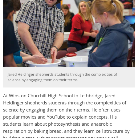
Jared Heidinger shepherds students through the complexities of
science by engaging them on their terms.
At Winston Churchill High School in Lethbridge, Jared
Heidinger shepherds students through the complexities of
science by engaging them on their terms. He often uses
popular movies and YouTube to explain concepts. His
students learn about photosynthesis and anaerobic
respiration by baking bread, and they learn cell structure by