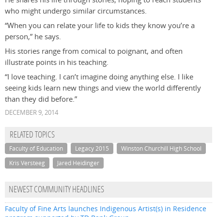
who might undergo similar circumstances.
“When you can relate your life to kids they know you’re a
person,” he says.
His stories range from comical to poignant, and often
illustrate points in his teaching.
“I love teaching. I can’t imagine doing anything else. I like
seeing kids learn new things and view the world differently
than they did before.”
DECEMBER 9, 2014
RELATED TOPICS
Faculty of Education
Legacy 2015
Winston Churchill High School
Kris Versteeg
Jared Heidinger
NEWEST COMMUNITY HEADLINES
Faculty of Fine Arts launches Indigenous Artist(s) in Residence