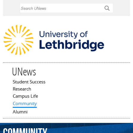
Skip to
Search
main
content
UNews
Student Success
Main menu
Research
Campus Life
Community
Alumni