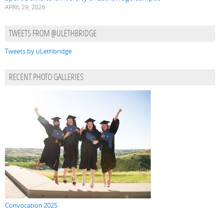
APRIL 29, 2026
TWEETS FROM @ULETHBRIDGE
Tweets by uLethbridge
RECENT PHOTO GALLERIES
Convocation 2025