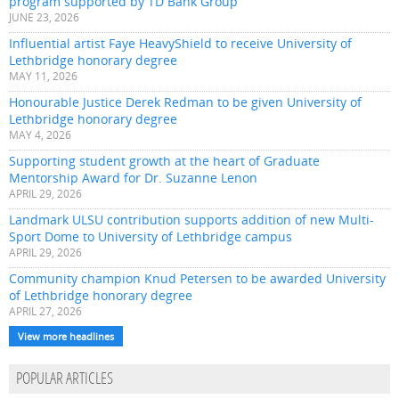
program supported by TD Bank Group
JUNE 23, 2026
Influential artist Faye HeavyShield to receive University of
Lethbridge honorary degree
MAY 11, 2026
Honourable Justice Derek Redman to be given University of
Lethbridge honorary degree
MAY 4, 2026
Supporting student growth at the heart of Graduate
Mentorship Award for Dr. Suzanne Lenon
APRIL 29, 2026
Landmark ULSU contribution supports addition of new Multi-
Sport Dome to University of Lethbridge campus
APRIL 29, 2026
Community champion Knud Petersen to be awarded University
of Lethbridge honorary degree
APRIL 27, 2026
View more headlines
POPULAR ARTICLES