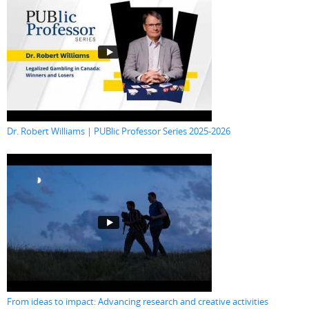
Dr. Robert Williams | PUBlic Professor Series 2025-2026
From ideas to impact: Advancing research and creative activities