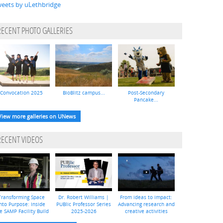
eets by uLethbridge
RECENT PHOTO GALLERIES
Convocation 2025
BioBlitz campus...
Post-Secondary
Pancake...
View more galleries on UNews
RECENT VIDEOS
Transforming Space
Dr. Robert Williams |
From ideas to impact:
nto Purpose: Inside
PUBlic Professor Series
Advancing research and
e SAMP Facility Build
2025-2026
creative activities