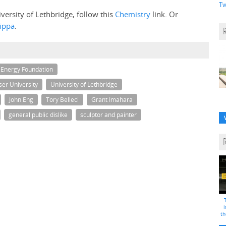
Tw
versity of Lethbridge, follow this
Chemistry
link. Or
ippa
.
 Energy Foundation
er University
University of Lethbridge
John Eng
Tory Belleci
Grant Imahara
general public dislike
sculptor and painter
i
th