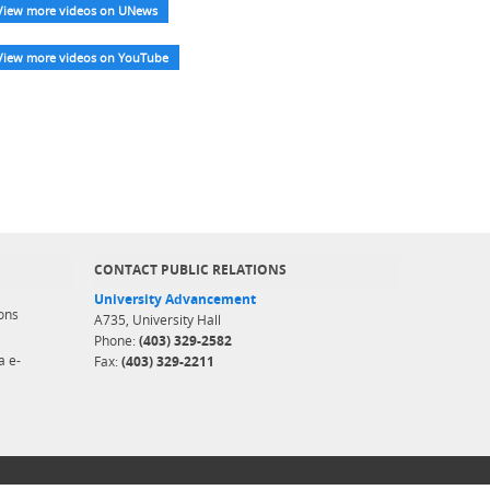
View more videos on UNews
View more videos on YouTube
CONTACT PUBLIC RELATIONS
University Advancement
ons
A735, University Hall
Phone:
(403) 329-2582
a e-
Fax:
(403) 329-2211