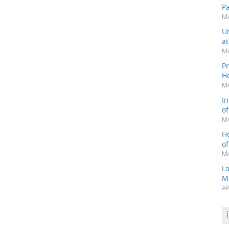
P
MA
Un
a
MA
Pr
H
MA
In
o
MA
H
o
MA
L
M
AP