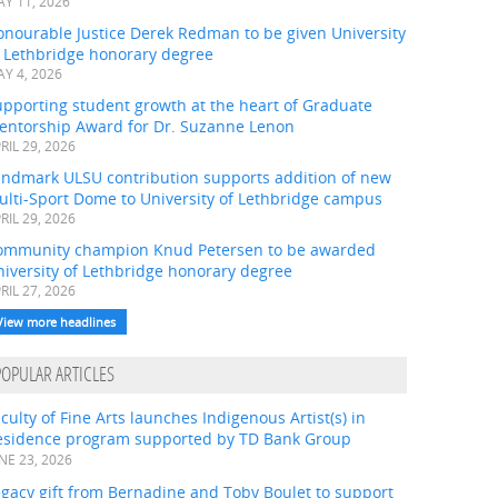
Y 11, 2026
onourable Justice Derek Redman to be given University
f Lethbridge honorary degree
Y 4, 2026
pporting student growth at the heart of Graduate
entorship Award for Dr. Suzanne Lenon
RIL 29, 2026
andmark ULSU contribution supports addition of new
ulti-Sport Dome to University of Lethbridge campus
RIL 29, 2026
ommunity champion Knud Petersen to be awarded
iversity of Lethbridge honorary degree
RIL 27, 2026
View more headlines
POPULAR ARTICLES
culty of Fine Arts launches Indigenous Artist(s) in
esidence program supported by TD Bank Group
NE 23, 2026
gacy gift from Bernadine and Toby Boulet to support