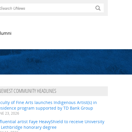
Search
lumni
NEWEST COMMUNITY HEADLINES
culty of Fine Arts launches Indigenous Artist(s) in
esidence program supported by TD Bank Group
NE 23, 2026
fluential artist Faye HeavyShield to receive University
f Lethbridge honorary degree