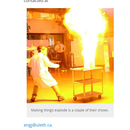
contacted at
Making things explode is a staple of their shows.
engj@uleth.ca
.