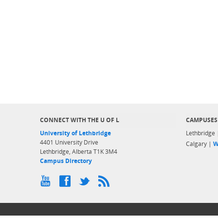
CONNECT WITH THE U OF L
CAMPUSES
University of Lethbridge
Lethbridge
4401 University Drive
Calgary |
W
Lethbridge, Alberta T1K 3M4
Campus Directory