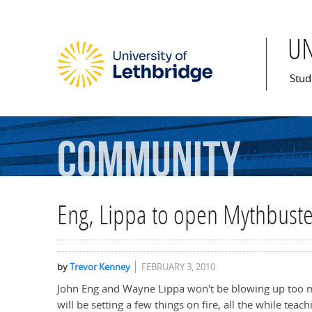
U
Mai
Stud
Community
Eng, Lippa to open Mythbuste
by
Trevor Kenney
FEBRUARY 3, 2010
John Eng and Wayne Lippa won't be blowing up too mu
will be setting a few things on fire, all the while te