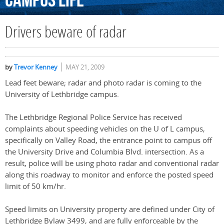
Campus
Life
Drivers beware of radar
by
Trevor Kenney
MAY 21, 2009
Lead feet beware; radar and photo radar is coming to the
University of Lethbridge campus.
The Lethbridge Regional Police Service has received
complaints about speeding vehicles on the U of L campus,
specifically on Valley Road, the entrance point to campus off
the University Drive and Columbia Blvd. intersection. As a
result, police will be using photo radar and conventional radar
along this roadway to monitor and enforce the posted speed
limit of 50 km/hr.
Speed limits on University property are defined under City of
Lethbridge Bylaw 3499, and are fully enforceable by the