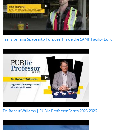
Transforming Space into Purpose: Inside the SAMP Facility Build
Dr. Robert Williams | PUBlic Professor Series 2025-2026