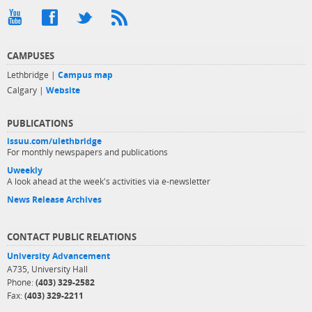
CAMPUSES
Lethbridge |
Campus map
Calgary |
Website
PUBLICATIONS
issuu.com/ulethbridge
For monthly newspapers and publications
Uweekly
A look ahead at the week's activities via e-newsletter
News Release Archives
CONTACT PUBLIC RELATIONS
University Advancement
A735, University Hall
Phone:
(403) 329-2582
Fax:
(403) 329-2211