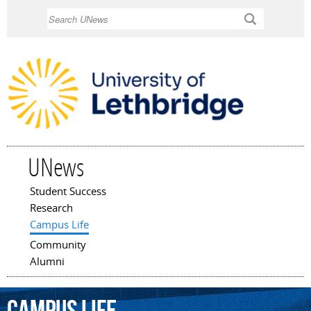
Skip to
Search
main
content
UNews
Student Success
Main menu
Research
Campus Life
Community
Alumni