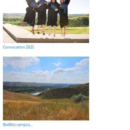
Convocation 2025
BioBlitz campus...