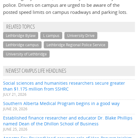
police. Drivers on campus are urged to be aware of the
posted speed limits on campus roadways and parking lots.
RELATED TOPICS
Lethbridge Bylaw
L campus
University Drive
Lethbridge campus
Lethbridge Regional Police Service
University of Lethbridge
NEWEST CAMPUS LIFE HEADLINES
Social sciences and humanities researchers secure greater
than $1.175 million from SSHRC
JULY 21, 2026
Southern Alberta Medical Program begins in a good way
JUNE 29, 2026
Established finance researcher and educator Dr. Blake Phillips
named Dean of the Dhillon School of Business
JUNE 25, 2026