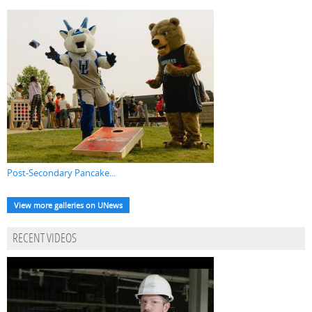
Post-Secondary Pancake...
View more galleries on UNews
RECENT VIDEOS