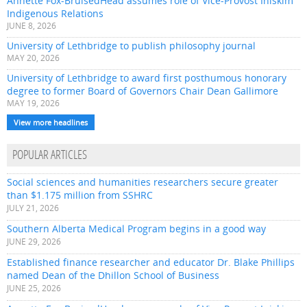
Annette Fox-BruisedHead assumes role of Vice-Provost Iniskim
Indigenous Relations
JUNE 8, 2026
University of Lethbridge to publish philosophy journal
MAY 20, 2026
University of Lethbridge to award first posthumous honorary
degree to former Board of Governors Chair Dean Gallimore
MAY 19, 2026
View more headlines
POPULAR ARTICLES
Social sciences and humanities researchers secure greater
than $1.175 million from SSHRC
JULY 21, 2026
Southern Alberta Medical Program begins in a good way
JUNE 29, 2026
Established finance researcher and educator Dr. Blake Phillips
named Dean of the Dhillon School of Business
JUNE 25, 2026