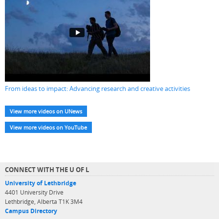
From ideas to impact: Advancing research and creative activities
View more videos on UNews
View more videos on YouTube
CONNECT WITH THE U OF L
University of Lethbridge
4401 University Drive
Lethbridge, Alberta T1K 3M4
Campus Directory