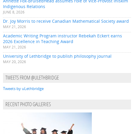
Annette Fox-BruisedHead assumes role of Vice-Provost Iniskim
Indigenous Relations
JUNE 8, 2026
Dr. Joy Morris to receive Canadian Mathematical Society award
MAY 21, 2026
Academic Writing Program instructor Rebekah Eckert earns
2026 Excellence in Teaching Award
MAY 21, 2026
University of Lethbridge to publish philosophy journal
MAY 20, 2026
TWEETS FROM @ULETHBRIDGE
Tweets by uLethbridge
RECENT PHOTO GALLERIES