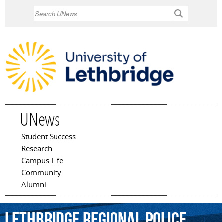
Skip to
Search
main
content
UNews
Student Success
Main menu
Research
Campus Life
Community
Alumni
Lethbridge
Regional
Police