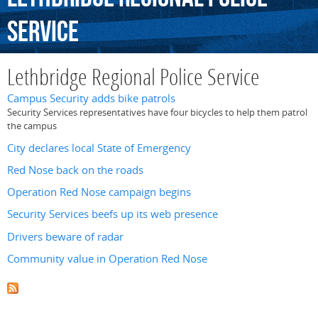
Service
Lethbridge Regional Police Service
Campus Security adds bike patrols
Security Services representatives have four bicycles to help them patrol
the campus
City declares local State of Emergency
Red Nose back on the roads
Operation Red Nose campaign begins
Security Services beefs up its web presence
Drivers beware of radar
Community value in Operation Red Nose