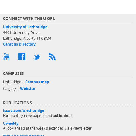
CONNECT WITH THE U OF L
University of Lethbridge
4401 University Drive
Lethbridge, Alberta T1K 3M4
Campus Directory
CAMPUSES
Lethbridge |
Campus map
Calgary |
Website
PUBLICATIONS
issuu.com/ulethbridge
For monthly newspapers and publications
Uweekly
A look ahead at the week's activities via e-newsletter