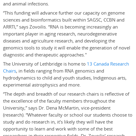
and animal infections.
“This funding will advance further our capacity on genome
sciences and bioinformatics built within SAGSC, CCBN and
ARRTI,” says Zovoilis. “RNA is becoming increasingly an
important player in aging research, neurodegenerative
diseases and agriculture research, and developing the
genomics tools to study it will enable the generation of novel
diagnostic and therapeutic approaches."
The University of Lethbridge is home to
13 Canada Research
Chairs
, in fields ranging from RNA genomics and
hydrodynamics to child and youth studies, Indigenous arts,
experimental astrophysics and more.
“The depth and breadth of our research chairs is reflective of
the excellence of the faculty members throughout the
University,” says Dr. Dena McMartin, vice-president
(research). “Whatever faculty or school our students choose to
study and do research in, it’s likely they will have the
opportunity to learn and work with some of the best
researchers in their respective fields. Dr. Zovoilis’ research