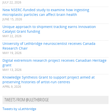
JULY 22, 2026
New NSERC-funded study to examine how ingesting
microplastic particles can affect brain health
JUNE 15, 2026
Unique approach to shipment tracking earns Innovation
Catalyst Grant funding
MAY 22, 2026
University of Lethbridge neuroscientist receives Canada
Research Chair
MAY 19, 2026
Digital extremism research project receives Canadian Heritage
grant
MAY 13, 2026
Knowledge Synthesis Grant to support project aimed at
preserving histories of artist-run centres
APRIL 9, 2026
TWEETS FROM @ULETHBRIDGE
Tweets by uLethbridge