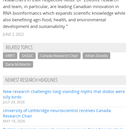
and team, in particular, are leading Canadian innovation in
RNA bioinformatics which expands scientific knowledge while
also benefiting agri-food, health, and environmental
development and sustainability.”
JUNE 2, 2022
RELATED TOPICS
ARRTI
SAGSC
Canada Research Chair
Athan Zovoilis
Dena McMartin
NEWEST RESEARCH HEADLINES
New research challenges long-standing myths that dodos were
silly birds
JULY 29, 2026
University of Lethbridge neuroscientist receives Canada
Research Chair
MAY 19, 2026