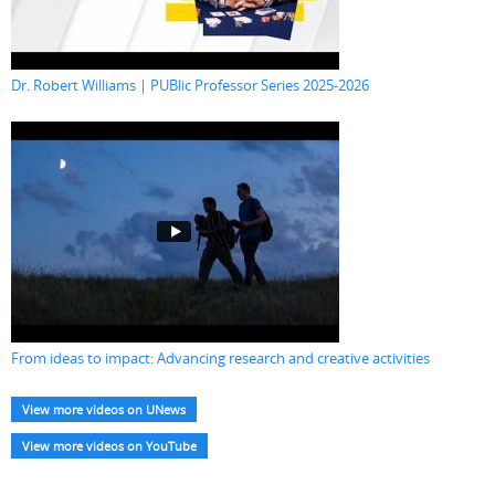
Dr. Robert Williams | PUBlic Professor Series 2025-2026
From ideas to impact: Advancing research and creative activities
View more videos on UNews
View more videos on YouTube