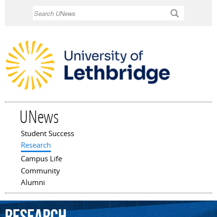
Skip to
Search
main
content
UNews
Student Success
Main menu
Research
Campus Life
Community
Alumni