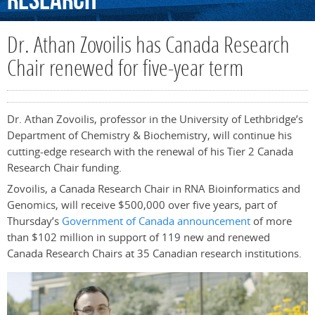
Research
Dr. Athan Zovoilis has Canada Research
Chair renewed for five-year term
Dr. Athan Zovoilis, professor in the University of Lethbridge’s
Department of Chemistry & Biochemistry, will continue his
cutting-edge research with the renewal of his Tier 2 Canada
Research Chair funding.
Zovoilis, a Canada Research Chair in RNA Bioinformatics and
Genomics, will receive $500,000 over five years, part of
Thursday’s
Government of Canada announcement
of more
than
$102 million
in support of 119 new and renewed
Canada Research Chairs at 35 Canadian research institutions.