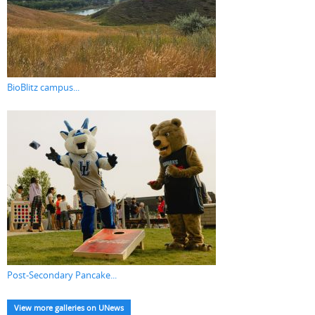
BioBlitz campus...
Post-Secondary Pancake...
View more galleries on UNews