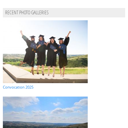
RECENT PHOTO GALLERIES
Convocation 2025