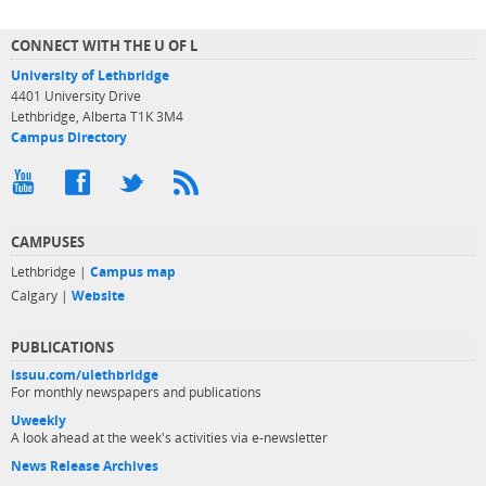
CONNECT WITH THE U OF L
University of Lethbridge
4401 University Drive
Lethbridge, Alberta T1K 3M4
Campus Directory
CAMPUSES
Lethbridge |
Campus map
Calgary |
Website
PUBLICATIONS
issuu.com/ulethbridge
For monthly newspapers and publications
Uweekly
A look ahead at the week's activities via e-newsletter
News Release Archives