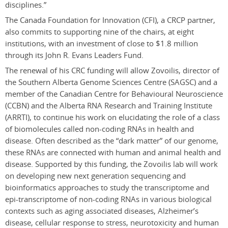
disciplines.”
The Canada Foundation for Innovation (CFI), a CRCP partner,
also commits to supporting nine of the chairs, at eight
institutions, with an investment of close to $1.8 million
through its John R. Evans Leaders Fund.
The renewal of his CRC funding will allow Zovoilis, director of
the Southern Alberta Genome Sciences Centre (SAGSC) and a
member of the Canadian Centre for Behavioural Neuroscience
(CCBN) and the Alberta RNA Research and Training Institute
(ARRTI), to continue his work on elucidating the role of a class
of biomolecules called non-coding RNAs in health and
disease. Often described as the “dark matter” of our genome,
these RNAs are connected with human and animal health and
disease. Supported by this funding, the Zovoilis lab will work
on developing new next generation sequencing and
bioinformatics approaches to study the transcriptome and
epi-transcriptome of non-coding RNAs in various biological
contexts such as aging associated diseases, Alzheimer’s
disease, cellular response to stress, neurotoxicity and human