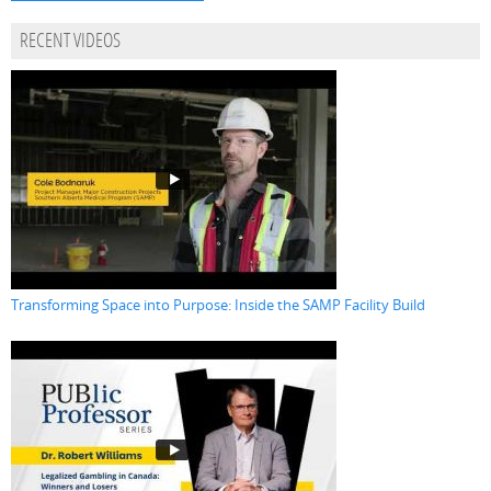
RECENT VIDEOS
Transforming Space into Purpose: Inside the SAMP Facility Build