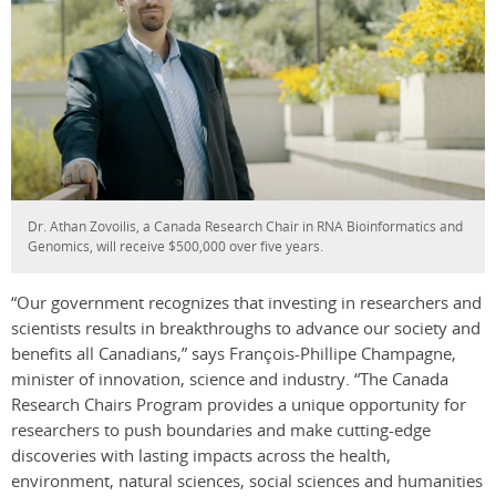
Dr. Athan Zovoilis, a Canada Research Chair in RNA Bioinformatics and
Genomics, will receive $500,000 over five years.
“Our government recognizes that investing in researchers and
scientists results in breakthroughs to advance our society and
benefits all Canadians,” says François-Phillipe Champagne,
m
inister of
i
nnovation,
s
cience and
i
ndustry. “The Canada
Research Chairs Program provides a unique opportunity for
researchers to push boundaries and make cutting-edge
discoveries with lasting impacts across the health,
environment, natural sciences, social sciences and humanities