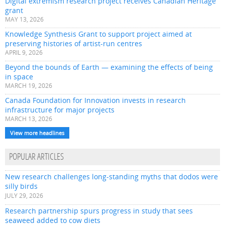
Digital extremism research project receives Canadian Heritage
grant
MAY 13, 2026
Knowledge Synthesis Grant to support project aimed at
preserving histories of artist-run centres
APRIL 9, 2026
Beyond the bounds of Earth — examining the effects of being
in space
MARCH 19, 2026
Canada Foundation for Innovation invests in research
infrastructure for major projects
MARCH 13, 2026
View more headlines
POPULAR ARTICLES
New research challenges long-standing myths that dodos were
silly birds
JULY 29, 2026
Research partnership spurs progress in study that sees
seaweed added to cow diets